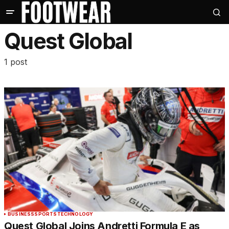
Quest Global
1 post
BUSINESS
SPORTS
TECHNOLOGY
Quest Global Joins Andretti Formula E as