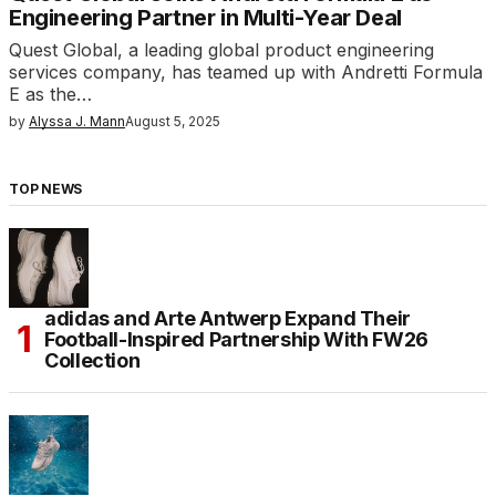
Engineering Partner in Multi-Year Deal
Quest Global, a leading global product engineering
services company, has teamed up with Andretti Formula
E as the…
by
Alyssa J. Mann
August 5, 2025
TOP NEWS
adidas and Arte Antwerp Expand Their
Football-Inspired Partnership With FW26
Collection