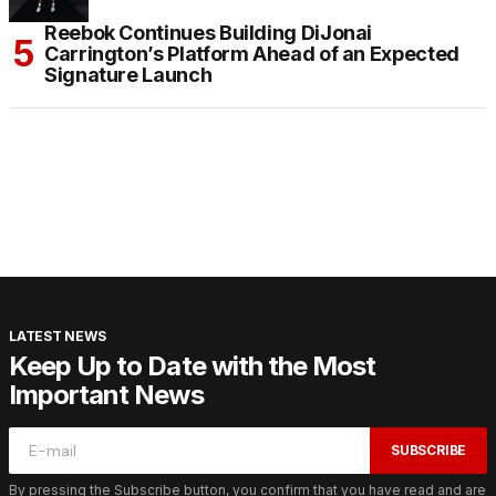
Reebok Continues Building DiJonai
Carrington’s Platform Ahead of an Expected
Signature Launch
LATEST NEWS
Keep Up to Date with the Most
Important News
SUBSCRIBE
By pressing the Subscribe button, you confirm that you have read and are