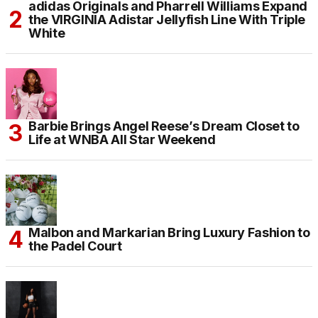
adidas Originals and Pharrell Williams Expand
the VIRGINIA Adistar Jellyfish Line With Triple
White
Barbie Brings Angel Reese’s Dream Closet to
Life at WNBA All Star Weekend
Malbon and Markarian Bring Luxury Fashion to
the Padel Court