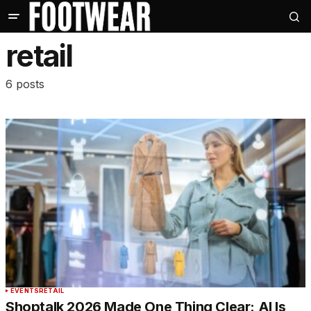
retail
6 posts
EVENTS
RETAIL
Shoptalk 2026 Made One Thing Clear: AI Is