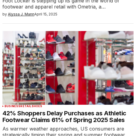
Foot Locker is stepping up its game in the world of
footwear and apparel retail with Ometria, a…
by
Alyssa J. Mann
April 15, 2025
BUSINESS
RETAIL
SHOES
42% Shoppers Delay Purchases as Athletic
Footwear Claims 61% of Spring 2025 Sales
As warmer weather approaches, US consumers are
strategically timing their spring and summer footwear