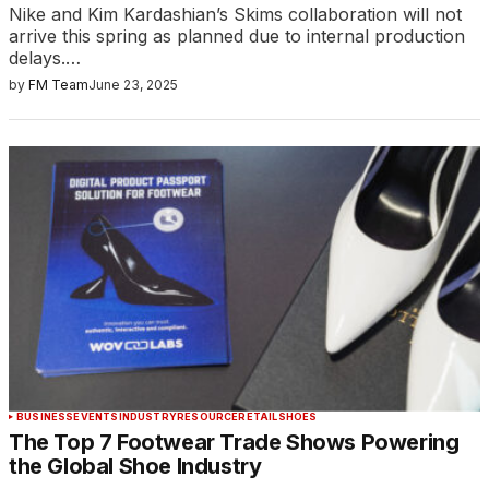
Nike and Kim Kardashian’s Skims collaboration will not
arrive this spring as planned due to internal production
delays.…
by
FM Team
June 23, 2025
BUSINESS
EVENTS
INDUSTRY
RESOURCE
RETAIL
SHOES
The Top 7 Footwear Trade Shows Powering
the Global Shoe Industry