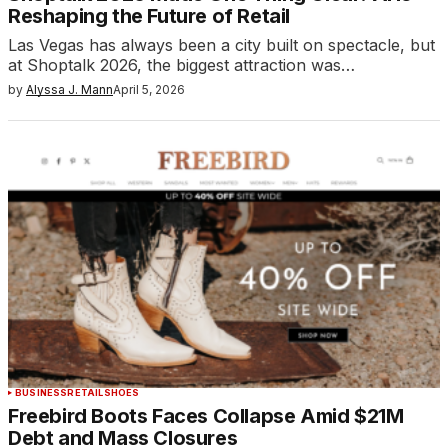
Reshaping the Future of Retail
Las Vegas has always been a city built on spectacle, but
at Shoptalk 2026, the biggest attraction was…
by
Alyssa J. Mann
April 5, 2026
BUSINESS
RETAIL
SHOES
Freebird Boots Faces Collapse Amid $21M
Debt and Mass Closures