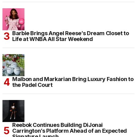
Barbie Brings Angel Reese’s Dream Closet to
Life at WNBA All Star Weekend
Malbon and Markarian Bring Luxury Fashion to
the Padel Court
Reebok Continues Building DiJonai
Carrington’s Platform Ahead of an Expected
Signature Launch