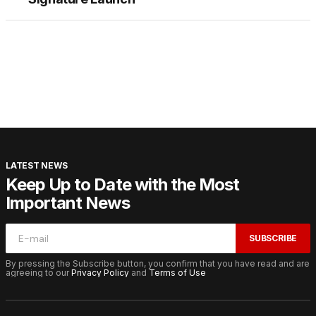
LATEST NEWS
Keep Up to Date with the Most
Important News
SUBSCRIBE
By pressing the Subscribe button, you confirm that you have read and are
agreeing to our
Privacy Policy
and
Terms of Use