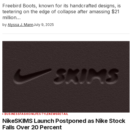
Freebird Boots, known for its handcrafted designs, is
teetering on the edge of collapse after amassing $21
million…
by
Alyssa J. Mann
July 9, 2025
BUSINESS
FASHION
LIFESTYLE
NEWS
RETAIL
NikeSKIMS Launch Postponed as Nike Stock
Falls Over 20 Percent