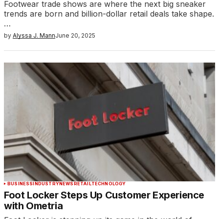
Footwear trade shows are where the next big sneaker
trends are born and billion-dollar retail deals take shape.
…
by
Alyssa J. Mann
June 20, 2025
BUSINESS
INDUSTRY
NEWS
RETAIL
TECHNOLOGY
Foot Locker Steps Up Customer Experience
with Ometria