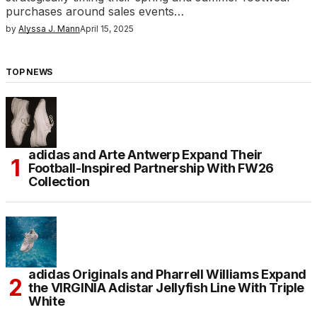
purchases around sales events…
by
Alyssa J. Mann
April 15, 2025
TOP NEWS
adidas and Arte Antwerp Expand Their
Football-Inspired Partnership With FW26
Collection
adidas Originals and Pharrell Williams Expand
the VIRGINIA Adistar Jellyfish Line With Triple
White