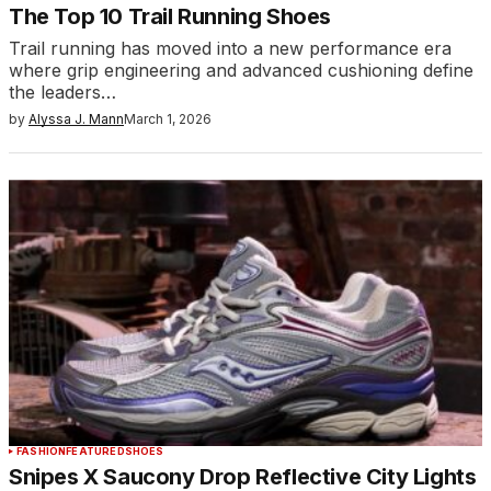
The Top 10 Trail Running Shoes
Trail running has moved into a new performance era
where grip engineering and advanced cushioning define
the leaders…
by
Alyssa J. Mann
March 1, 2026
FASHION
FEATURED
SHOES
Snipes X Saucony Drop Reflective City Lights