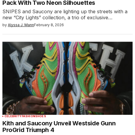
Pack With Two Neon Silhouettes
SNIPES and Saucony are lighting up the streets with a
new “City Lights” collection, a trio of exclusive…
by
Alyssa J. Mann
February 8, 2026
CELEBRITY
FASHION
SHOES
Kith and Saucony Unveil Westside Gunn
ProGrid Triumph 4