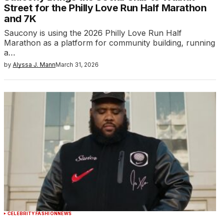
Street for the Philly Love Run Half Marathon
and 7K
Saucony is using the 2026 Philly Love Run Half
Marathon as a platform for community building, running
a…
by
Alyssa J. Mann
March 31, 2026
CELEBRITY
FASHION
NEWS