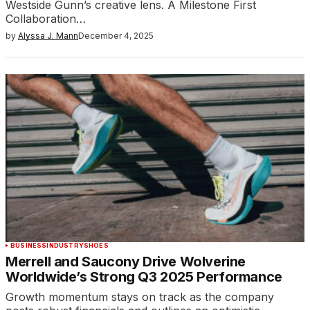
Westside Gunn’s creative lens. A Milestone First
Collaboration…
by
Alyssa J. Mann
December 4, 2025
BUSINESS
INDUSTRY
SHOES
Merrell and Saucony Drive Wolverine
Worldwide’s Strong Q3 2025 Performance
Growth momentum stays on track as the company