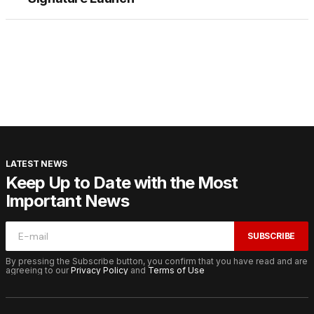
LATEST NEWS
Keep Up to Date with the Most
Important News
SUBSCRIBE
By pressing the Subscribe button, you confirm that you have read and are
agreeing to our
Privacy Policy
and
Terms of Use