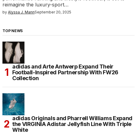
reimagine the luxury-sport…
by
Alyssa J. Mann
September 20, 2025
TOP NEWS
adidas and Arte Antwerp Expand Their
Football-Inspired Partnership With FW26
Collection
adidas Originals and Pharrell Williams Expand
the VIRGINIA Adistar Jellyfish Line With Triple
White