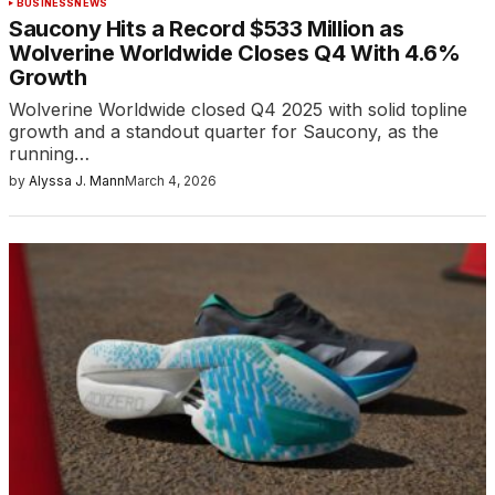
BUSINESS
NEWS
Saucony Hits a Record $533 Million as
Wolverine Worldwide Closes Q4 With 4.6%
Growth
Wolverine Worldwide closed Q4 2025 with solid topline
growth and a standout quarter for Saucony, as the
running…
by
Alyssa J. Mann
March 4, 2026