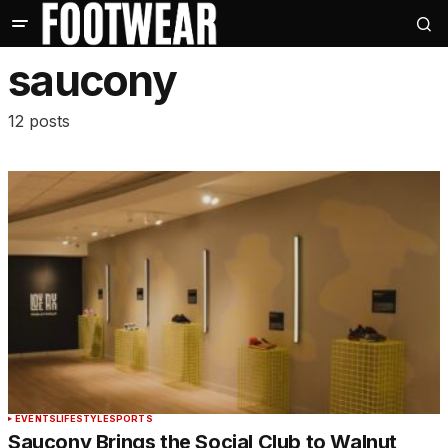
saucony
12 posts
EVENTS
LIFESTYLE
SPORTS
Saucony Brings the Social Club to Walnut