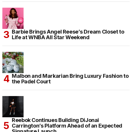
Barbie Brings Angel Reese’s Dream Closet to
Life at WNBA All Star Weekend
Malbon and Markarian Bring Luxury Fashion to
the Padel Court
Reebok Continues Building DiJonai
Carrington’s Platform Ahead of an Expected
Signature Launch