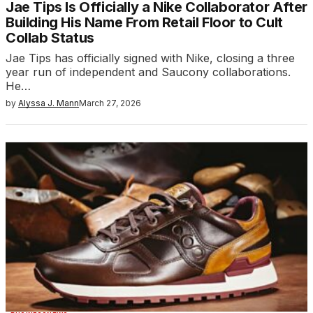
Jae Tips Is Officially a Nike Collaborator After
Building His Name From Retail Floor to Cult
Collab Status
Jae Tips has officially signed with Nike, closing a three
year run of independent and Saucony collaborations.
He…
by
Alyssa J. Mann
March 27, 2026