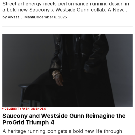
Street art energy meets performance running design in
a bold new Saucony x Westside Gunn collab. A New…
by
Alyssa J. Mann
December 8, 2025
CELEBRITY
FASHION
SHOES
Saucony and Westside Gunn Reimagine the
ProGrid Triumph 4
A heritage running icon gets a bold new life through