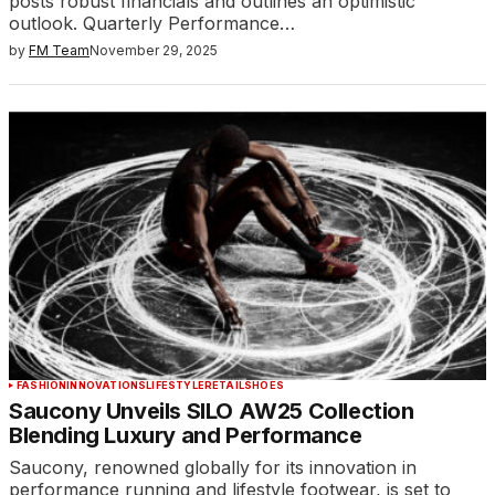
posts robust financials and outlines an optimistic
outlook. Quarterly Performance…
by
FM Team
November 29, 2025
FASHION
INNOVATIONS
LIFESTYLE
RETAIL
SHOES
Saucony Unveils SILO AW25 Collection
Blending Luxury and Performance
Saucony, renowned globally for its innovation in
performance running and lifestyle footwear, is set to