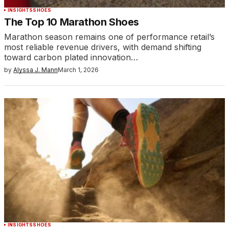
INSIGHTS
SHOES
The Top 10 Marathon Shoes
Marathon season remains one of performance retail’s
most reliable revenue drivers, with demand shifting
toward carbon plated innovation…
by
Alyssa J. Mann
March 1, 2026
INSIGHTS
SHOES