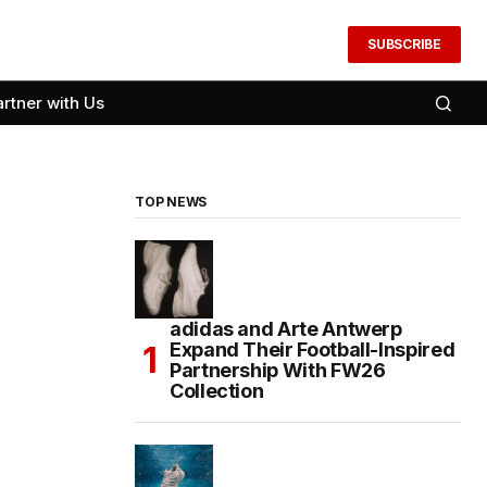
SUBSCRIBE
artner with Us
TOP NEWS
adidas and Arte Antwerp
Expand Their Football-Inspired
Partnership With FW26
Collection