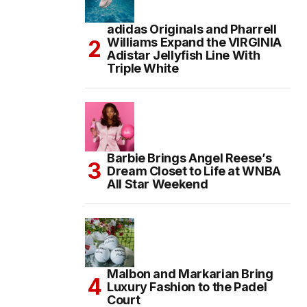
adidas Originals and Pharrell
Williams Expand the VIRGINIA
Adistar Jellyfish Line With
Triple White
Barbie Brings Angel Reese’s
Dream Closet to Life at WNBA
All Star Weekend
Malbon and Markarian Bring
Luxury Fashion to the Padel
Court