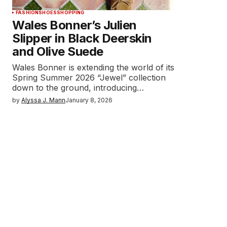
FASHION
SHOES
SHOPPING
Wales Bonner’s Julien
Slipper in Black Deerskin
and Olive Suede
Wales Bonner is extending the world of its
Spring Summer 2026 “Jewel” collection
down to the ground, introducing…
by
Alyssa J. Mann
January 8, 2026