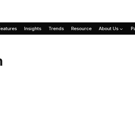
Features
Insights
Trends
Resource
About Us
P
n