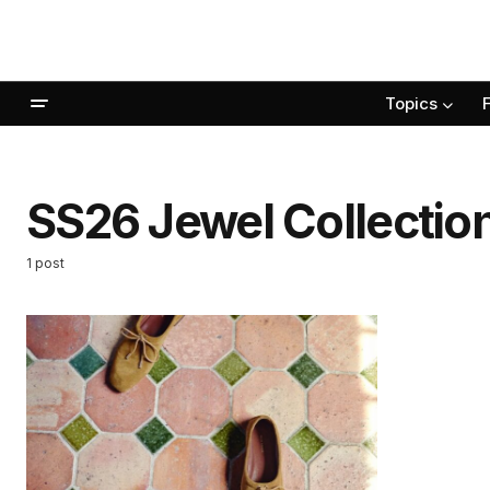
Topics
SS26 Jewel Collectio
1 post