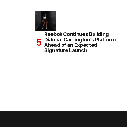
Reebok Continues Building
DiJonai Carrington’s Platform
Ahead of an Expected
Signature Launch