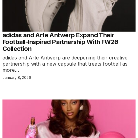
adidas and Arte Antwerp Expand Their
Football-Inspired Partnership With FW26
Collection
adidas and Arte Antwerp are deepening their creative
partnership with a new capsule that treats football as
more…
January 8, 2026