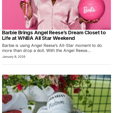
Barbie Brings Angel Reese’s Dream Closet to
Life at WNBA All Star Weekend
Barbie is using Angel Reese’s All-Star moment to do
more than drop a doll. With the Angel Reese…
January 8, 2026