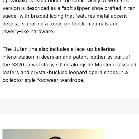
up variations listed under the same family. A woman’s
version is described as a “soft slipper shoe crafted in tan
suede, with braided lacing that features metal accent
details,” signalling a focus on tactile materials and
jewelry-like hardware.​
The Julien line also includes a lace-up ballerina
interpretation in deerskin and patent leather as part of
the SS26 Jewel story, sitting alongside Montego tasseled
loafers and crystal-buckled leopard opera shoes in a
collector style footwear wardrobe.​