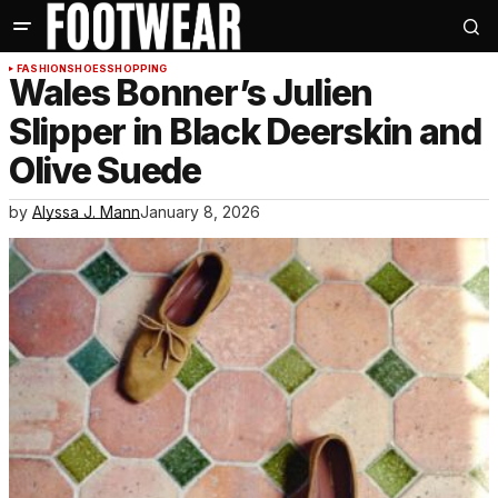
FASHION
SHOES
SHOPPING
Wales Bonner’s Julien
Slipper in Black Deerskin and
Olive Suede
by
Alyssa J. Mann
January 8, 2026