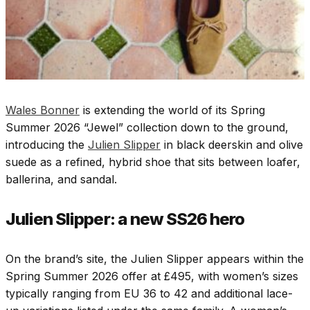
Wales Bonner
is extending the world of its Spring
Summer 2026 “Jewel” collection down to the ground,
introducing the
Julien Slipper
in black deerskin
and olive
suede as a refined, hybrid shoe that sits between loafer,
ballerina, and sandal.​
Julien Slipper: a new SS26 hero
On the brand’s site, the Julien Slipper appears within the
Spring Summer 2026 offer at £495, with women’s sizes
typically ranging from EU 36 to 42 and additional lace-