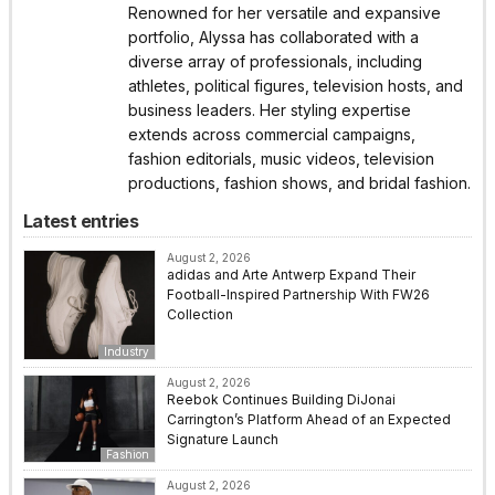
Renowned for her versatile and expansive
portfolio, Alyssa has collaborated with a
diverse array of professionals, including
athletes, political figures, television hosts, and
business leaders. Her styling expertise
extends across commercial campaigns,
fashion editorials, music videos, television
productions, fashion shows, and bridal fashion.
Latest entries
August 2, 2026
adidas and Arte Antwerp Expand Their
Football-Inspired Partnership With FW26
Collection
Industry
August 2, 2026
Reebok Continues Building DiJonai
Carrington’s Platform Ahead of an Expected
Signature Launch
Fashion
August 2, 2026