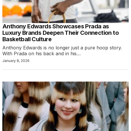
Anthony Edwards Showcases Prada as
Luxury Brands Deepen Their Connection to
Basketball Culture
Anthony Edwards is no longer just a pure hoop story.
With Prada on his back and in his…
January 8, 2026