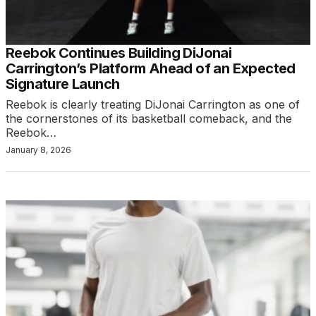
Reebok Continues Building DiJonai
Carrington’s Platform Ahead of an Expected
Signature Launch
Reebok is clearly treating DiJonai Carrington as one of
the cornerstones of its basketball comeback, and the
Reebok…
January 8, 2026