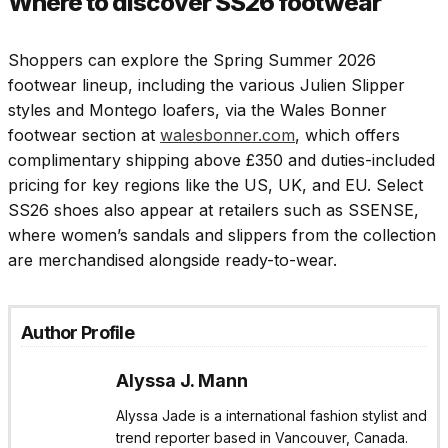
Where to discover SS26 footwear
Shoppers can explore the Spring Summer 2026
footwear lineup, including the various Julien Slipper
styles and Montego loafers, via the Wales Bonner
footwear section at
walesbonner.com
, which offers
complimentary shipping above £350 and duties-included
pricing for key regions like the US, UK, and EU. Select
SS26 shoes also appear at retailers such as SSENSE,
where women’s sandals and slippers from the collection
are merchandised alongside ready-to-wear.​
Author Profile
Alyssa J. Mann
Alyssa Jade is a international fashion stylist and
trend reporter based in Vancouver, Canada.