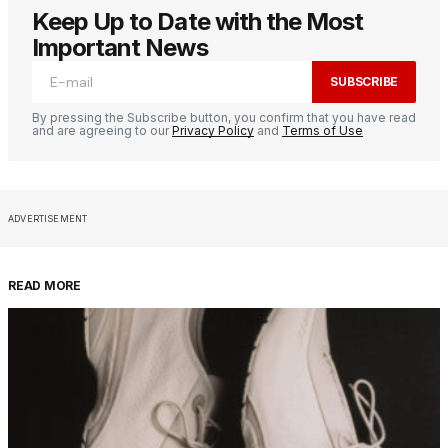
Keep Up to Date with the Most
Important News
SUBSCRIBE
By pressing the Subscribe button, you confirm that you have read
and are agreeing to our
Privacy Policy
and
Terms of Use
ADVERTISEMENT
READ MORE