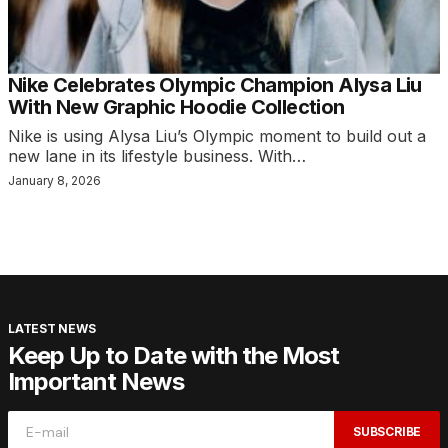
Nike Celebrates Olympic Champion Alysa Liu
With New Graphic Hoodie Collection
Nike is using Alysa Liu’s Olympic moment to build out a
new lane in its lifestyle business. With…
January 8, 2026
LATEST NEWS
Keep Up to Date with the Most
Important News
SUBSCRIBE