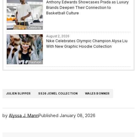
Anthony Edwards Showcases Prada as Luxury
Brands Deepen Their Connection to
Basketball Culture
Celebrity
August 2, 2026
Nike Celebrates Olympic Champion Alysa Liu
With New Graphic Hoodie Collection
Fashion
JULIEN SLIPPER
SS26 JEWEL COLLECTION
WALES BONNER
by
Alyssa J. Mann
Published
January 08, 2026