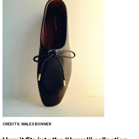
CREDITS: WALES BONNER