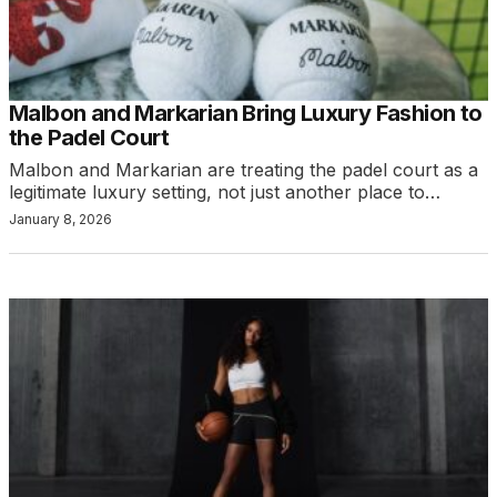
Malbon and Markarian Bring Luxury Fashion to
the Padel Court
Malbon and Markarian are treating the padel court as a
legitimate luxury setting, not just another place to…
January 8, 2026