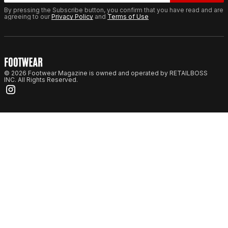
By pressing the Subscribe button, you confirm that you have read and are
agreeing to our
Privacy Policy
and
Terms of Use
© 2026 Footwear Magazine is owned and operated by RETAILBOSS
INC. All Rights Reserved.