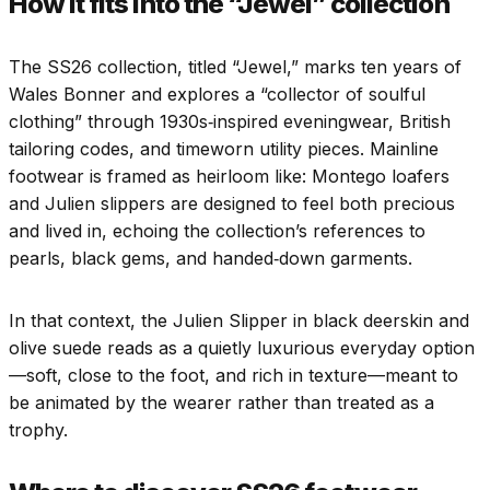
How it fits into the “Jewel” collection
The SS26 collection, titled “Jewel,” marks ten years of
Wales Bonner and explores a “collector of soulful
clothing” through 1930s‑inspired eveningwear, British
tailoring codes, and timeworn utility pieces. Mainline
footwear is framed as heirloom like: Montego loafers
and Julien slippers are designed to feel both precious
and lived in, echoing the collection’s references to
pearls, black gems, and handed‑down garments.
In that context, the Julien Slipper in black deerskin and
olive suede reads as a quietly luxurious everyday option
—soft, close to the foot, and rich in texture—meant to
be animated by the wearer rather than treated as a
trophy.​