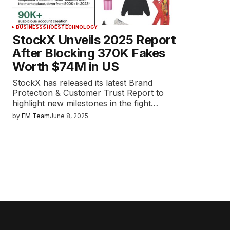
BUSINESS
SHOES
TECHNOLOGY
StockX Unveils 2025 Report
After Blocking 370K Fakes
Worth $74M in US
StockX has released its latest Brand
Protection & Customer Trust Report to
highlight new milestones in the fight…
by
FM Team
June 8, 2025