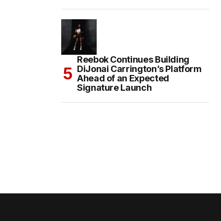
Reebok Continues Building
DiJonai Carrington’s Platform
Ahead of an Expected
Signature Launch