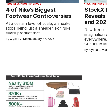
BUSINESS
INDUSTRY
SHOES
FASHION
INDUST
4 of Nike’s Biggest
StockX 
Footwear Controversies
Reveals
and 2026
At a certain level of scale, a sneaker
stops being just a sneaker. For Nike,
New trends 
every product that…
imagination
everywhere.
by
Alyssa J. Mann
January 27, 2026
Culture in 
by
Alyssa J. Ma