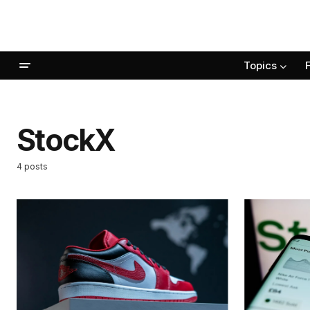
Topics
StockX
4 posts