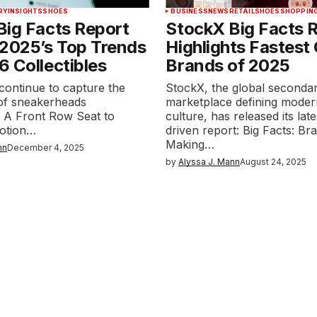
RY
INSIGHTS
SHOES
BUSINESS
NEWS
RETAIL
SHOES
SHOPPIN
Big Facts Report
StockX Big Facts 
 2025’s Top Trends
Highlights Fastest
 Collectibles
Brands of 2025
continue to capture the
StockX, the global seconda
 of sneakerheads
marketplace defining moder
 A Front Row Seat to
culture, has released its late
Motion…
driven report: Big Facts: Br
Making…
nn
December 4, 2025
by
Alyssa J. Mann
August 24, 2025