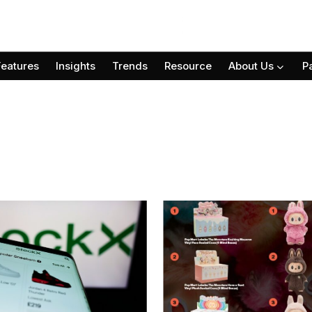
Features
Insights
Trends
Resource
About Us
P