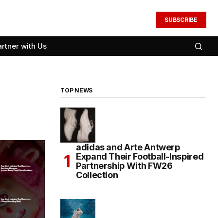
SUBSCRIBE
artner with Us
TOP NEWS
adidas and Arte Antwerp
Expand Their Football-Inspired
Partnership With FW26
Collection