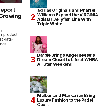
G
Report
adidas Originals and Pharrell
Williams Expand the VIRGINIA
 Growing
Adistar Jellyfish Line With
Triple White
ry
n product
st data-
ands
Barbie Brings Angel Reese’s
Dream Closet to Life at WNBA
All Star Weekend
Malbon and Markarian Bring
Luxury Fashion to the Padel
Court