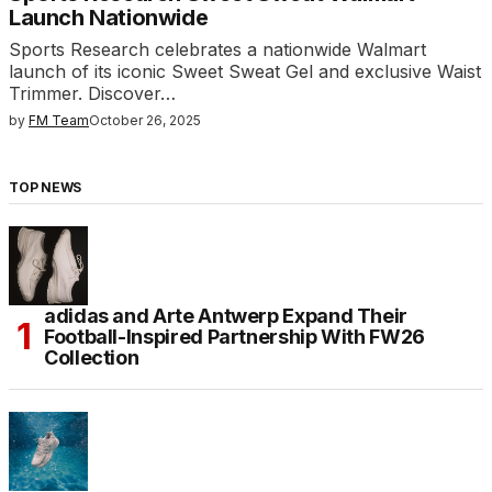
Launch Nationwide
Sports Research celebrates a nationwide Walmart
launch of its iconic Sweet Sweat Gel and exclusive Waist
Trimmer. Discover…
by
FM Team
October 26, 2025
TOP NEWS
adidas and Arte Antwerp Expand Their
Football-Inspired Partnership With FW26
Collection