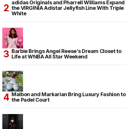
adidas Originals and Pharrell Williams Expand
the VIRGINIA Adistar Jellyfish Line With Triple
White
Barbie Brings Angel Reese’s Dream Closet to
Life at WNBA All Star Weekend
Malbon and Markarian Bring Luxury Fashion to
the Padel Court