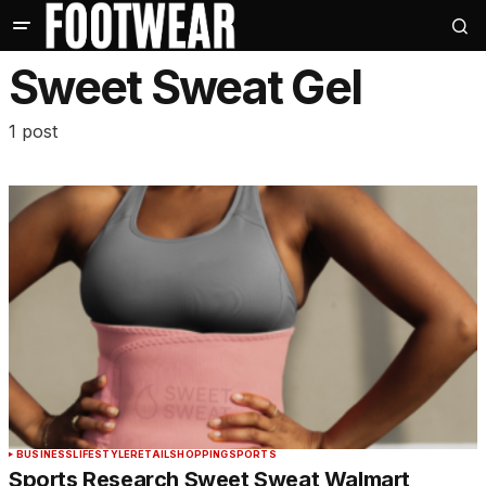
Sweet Sweat Gel
1 post
BUSINESS
LIFESTYLE
RETAIL
SHOPPING
SPORTS
Sports Research Sweet Sweat Walmart