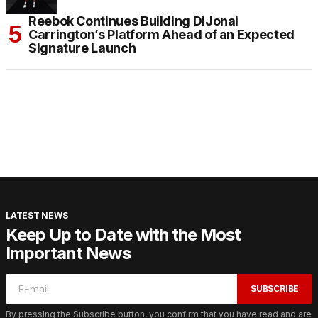
Reebok Continues Building DiJonai
Carrington’s Platform Ahead of an Expected
Signature Launch
LATEST NEWS
Keep Up to Date with the Most
Important News
SUBSCRIBE
By pressing the Subscribe button, you confirm that you have read and are