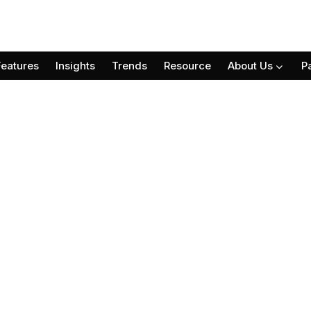
Features
Insights
Trends
Resource
About Us
P