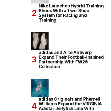
Nike Launches Hybrid Training
Shoes With a Two-Shoe
System for Racing and
Training
adidas and Arte Antwerp
Expand Their Football-Inspired
Partnership With FW26
Collection
adidas Originals and Pharrell
Williams Expand the VIRGINIA
Adistar Jellyfish Line With