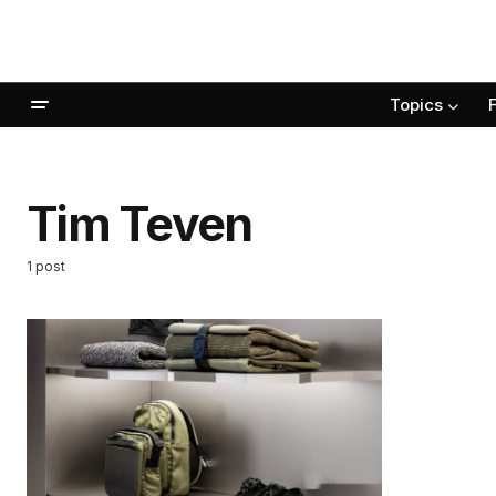
Topics
Tim Teven
1 post