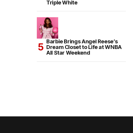
Triple White
Barbie Brings Angel Reese’s
Dream Closet to Life at WNBA
All Star Weekend