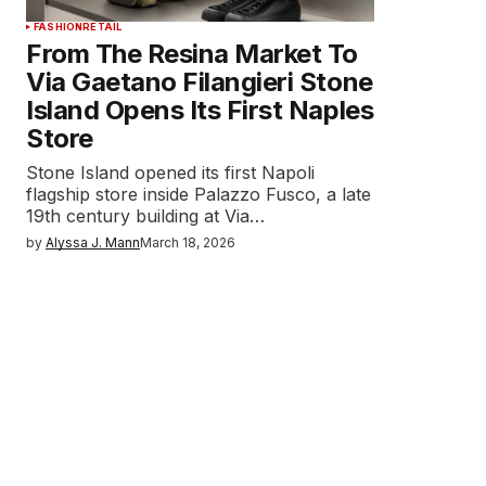
FASHION
RETAIL
From The Resina Market To
Via Gaetano Filangieri Stone
Island Opens Its First Naples
Store
Stone Island opened its first Napoli
flagship store inside Palazzo Fusco, a late
19th century building at Via…
by
Alyssa J. Mann
March 18, 2026