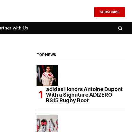
SUBSCRIBE
artner with Us
TOP NEWS
adidas Honors Antoine Dupont
With a Signature ADIZERO
RS15 Rugby Boot