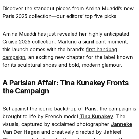
Discover the standout pieces from Amina Muaddi’s new
Paris 2025 collection—our editors’ top five picks.
Amina Muaddi has just revealed her highly anticipated
Cruise 2025 collection. Marking a significant moment,
this launch comes with the brand’s
first handbag
campaign
, an exciting new chapter for the label known
for its sculptural shoes and bold, modern glamour.
A Parisian Affair: Tina Kunakey Fronts
the Campaign
Set against the iconic backdrop of Paris, the campaign is
brought to life by French model
Tina Kunakey
. The
visuals, captured by acclaimed photographer
Janneke
Van Der Hagen
and creatively directed by
Jahleel