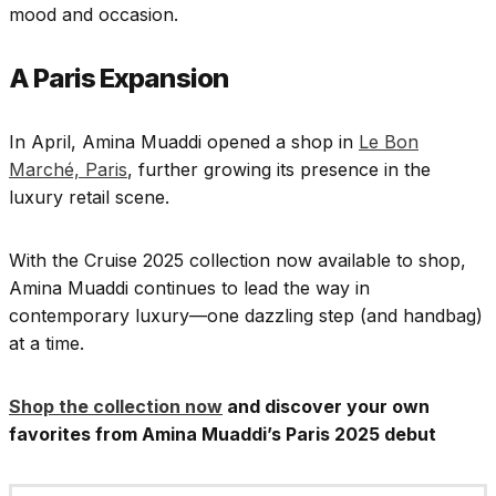
mood and occasion.
A Paris Expansion
In April, Amina Muaddi opened a shop in
Le Bon
Marché, Paris
, further growing its presence in the
luxury retail scene.
With the Cruise 2025 collection now available to shop,
Amina Muaddi continues to lead the way in
contemporary luxury—one dazzling step (and handbag)
at a time.
Shop the collection now
and discover your own
favorites from Amina Muaddi’s Paris 2025 debut