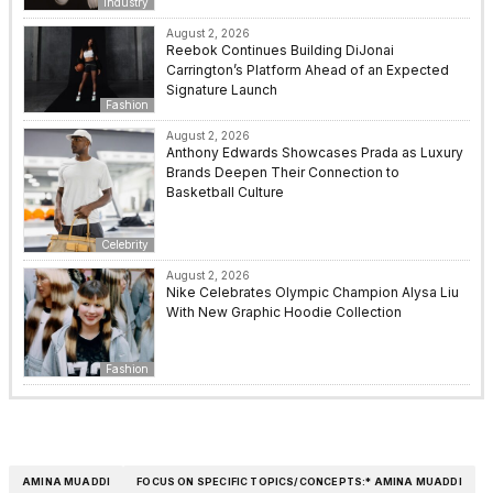
Industry
August 2, 2026
Reebok Continues Building DiJonai
Carrington’s Platform Ahead of an Expected
Signature Launch
Fashion
August 2, 2026
Anthony Edwards Showcases Prada as Luxury
Brands Deepen Their Connection to
Basketball Culture
Celebrity
August 2, 2026
Nike Celebrates Olympic Champion Alysa Liu
With New Graphic Hoodie Collection
Fashion
AMINA MUADDI
FOCUS ON SPECIFIC TOPICS/CONCEPTS:* AMINA MUADDI