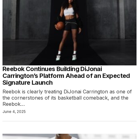
Reebok Continues Building DiJonai
Carrington’s Platform Ahead of an Expected
Signature Launch
Reebok is clearly treating DiJonai Carrington as one of
the cornerstones of its basketball comeback, and the
Reebok…
June 4, 2025