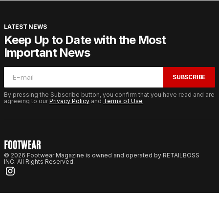
LATEST NEWS
Keep Up to Date with the Most
Important News
SUBSCRIBE
By pressing the Subscribe button, you confirm that you have read and are
agreeing to our
Privacy Policy
and
Terms of Use
© 2026 Footwear Magazine is owned and operated by RETAILBOSS
INC. All Rights Reserved.