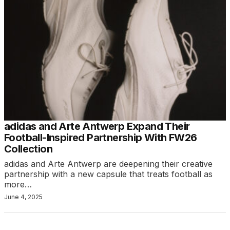
adidas and Arte Antwerp Expand Their
Football-Inspired Partnership With FW26
Collection
adidas and Arte Antwerp are deepening their creative
partnership with a new capsule that treats football as
more…
June 4, 2025