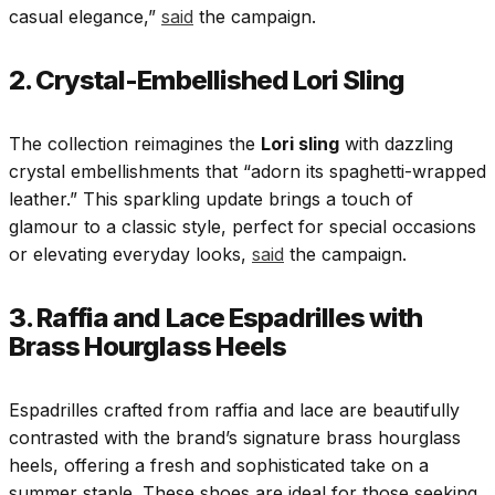
casual elegance,”
said
the campaign.
2. Crystal-Embellished Lori Sling
The collection reimagines the
Lori sling
with dazzling
crystal embellishments that “adorn its spaghetti-wrapped
leather.” This sparkling update brings a touch of
glamour to a classic style, perfect for special occasions
or elevating everyday looks,
said
the campaign.
3. Raffia and Lace Espadrilles with
Brass Hourglass Heels
Espadrilles crafted from raffia and lace are beautifully
contrasted with the brand’s signature brass hourglass
heels, offering a fresh and sophisticated take on a
summer staple. These shoes are ideal for those seeking