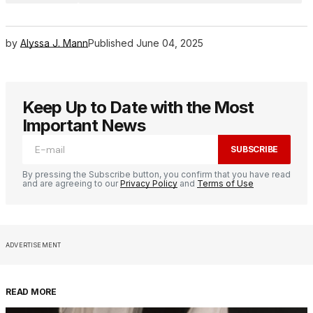
by
Alyssa J. Mann
Published
June 04, 2025
Keep Up to Date with the Most
Important News
SUBSCRIBE
By pressing the Subscribe button, you confirm that you have read
and are agreeing to our
Privacy Policy
and
Terms of Use
ADVERTISEMENT
READ MORE