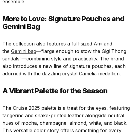
ensemble.
More to Love: Signature Pouches and
Gemini Bag
The collection also features a full-sized
Ami
and
the
Gemini bag
—“large enough to stow the Gigi Thong
sandals”—combining style and practicality. The brand
also introduces a new line of signature pouches, each
adorned with the dazzling crystal Camelia medallion.
A Vibrant Palette for the Season
The Cruise 2025 palette is a treat for the eyes, featuring
tangerine and snake-printed leather alongside neutral
hues of mocha, champagne, almond, white, and black.
This versatile color story offers something for every