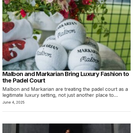
Malbon and Markarian Bring Luxury Fashion to
the Padel Court
Malbon and Markarian are treating the padel court as a
legitimate luxury setting, not just another place to…
June 4, 2025