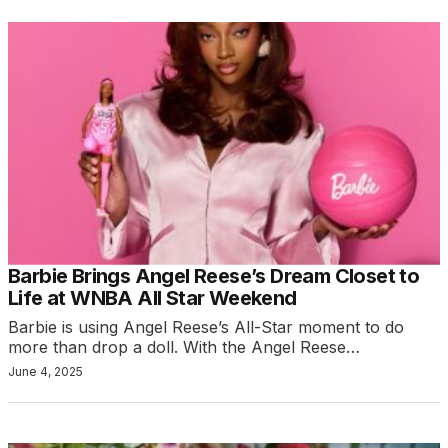
Barbie Brings Angel Reese’s Dream Closet to
Life at WNBA All Star Weekend
Barbie is using Angel Reese’s All-Star moment to do
more than drop a doll. With the Angel Reese…
June 4, 2025