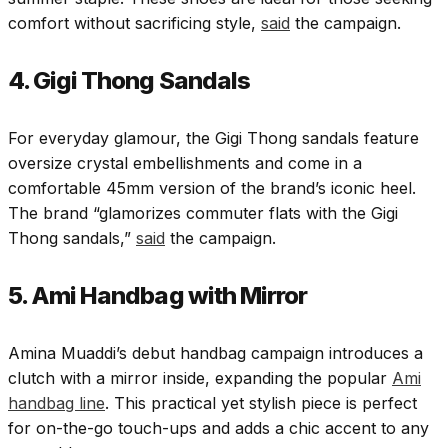
comfort without sacrificing style,
said
the campaign.
4. Gigi Thong Sandals
For everyday glamour, the Gigi Thong sandals feature
oversize crystal embellishments and come in a
comfortable 45mm version of the brand’s iconic heel.
The brand “glamorizes commuter flats with the Gigi
Thong sandals,”
said
the campaign.
5. Ami Handbag with Mirror
Amina Muaddi’s debut handbag campaign introduces a
clutch with a mirror inside, expanding the popular
Ami
handbag line
. This practical yet stylish piece is perfect
for on-the-go touch-ups and adds a chic accent to any