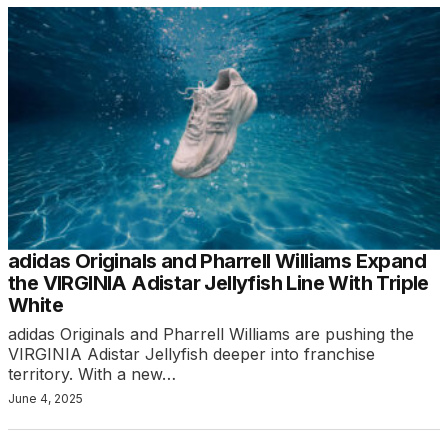
adidas Originals and Pharrell Williams Expand
the VIRGINIA Adistar Jellyfish Line With Triple
White
adidas Originals and Pharrell Williams are pushing the
VIRGINIA Adistar Jellyfish deeper into franchise
territory. With a new…
June 4, 2025