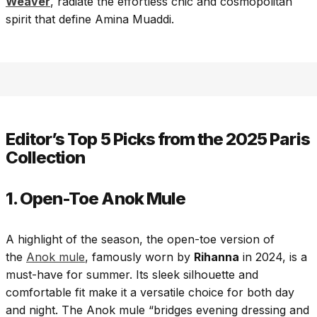
Weaver
, radiate the effortless chic and cosmopolitan
spirit that define Amina Muaddi.
Editor’s Top 5 Picks from the 2025 Paris
Collection
1. Open-Toe Anok Mule
A highlight of the season, the open-toe version of
the
Anok mule
, famously worn by
Rihanna
in 2024, is a
must-have for summer. Its sleek silhouette and
comfortable fit make it a versatile choice for both day
and night. The Anok mule “bridges evening dressing and