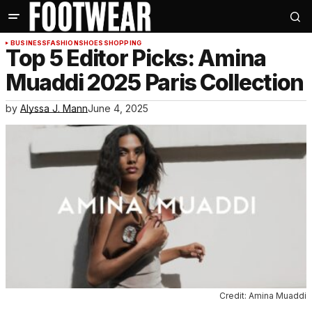
BUSINESS
FASHION
SHOES
SHOPPING
Top 5 Editor Picks: Amina
Muaddi 2025 Paris Collection
by
Alyssa J. Mann
June 4, 2025
Credit: Amina Muaddi