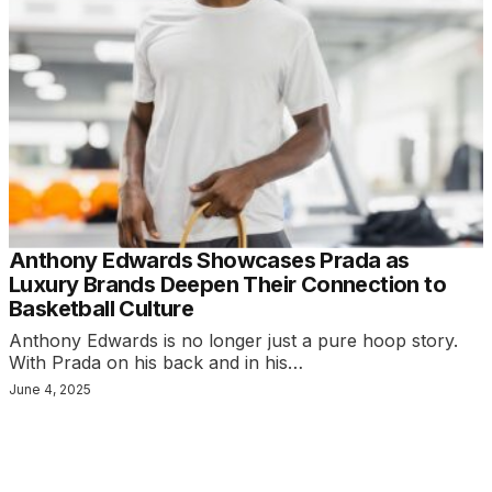
Anthony Edwards Showcases Prada as
Luxury Brands Deepen Their Connection to
Basketball Culture
Anthony Edwards is no longer just a pure hoop story.
With Prada on his back and in his…
June 4, 2025