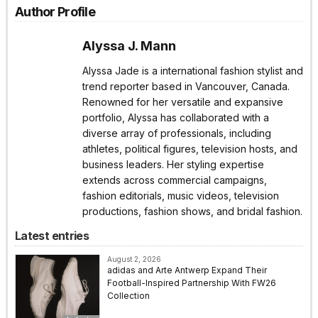
Author Profile
Alyssa J. Mann
Alyssa Jade is a international fashion stylist and
trend reporter based in Vancouver, Canada.
Renowned for her versatile and expansive
portfolio, Alyssa has collaborated with a
diverse array of professionals, including
athletes, political figures, television hosts, and
business leaders. Her styling expertise
extends across commercial campaigns,
fashion editorials, music videos, television
productions, fashion shows, and bridal fashion.
Latest entries
August 2, 2026
adidas and Arte Antwerp Expand Their
Football-Inspired Partnership With FW26
Collection