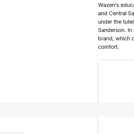
Wazen’s educat
and Central Sa
under the tute
Sanderson. In
brand, which q
comfort.