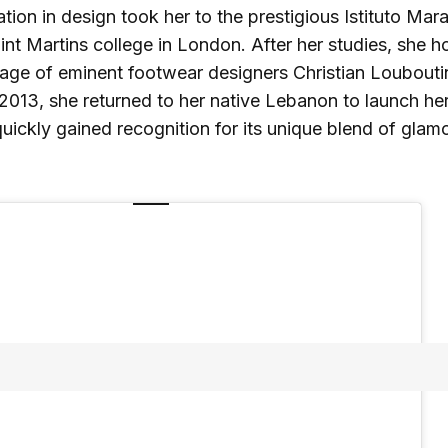
ion in design took her to the prestigious Istituto Mara
int Martins college in London. After her studies, she ho
lage of eminent footwear designers Christian Loubout
 2013, she returned to her native Lebanon to launch 
uickly gained recognition for its unique blend of glam