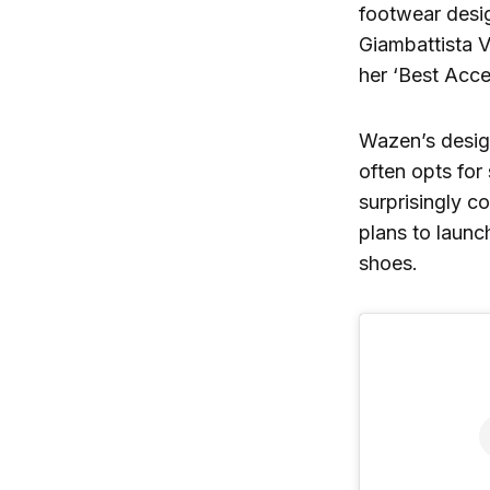
footwear desig
Giambattista V
her ‘Best Acce
Wazen’s design
often opts for 
surprisingly c
plans to laun
shoes.