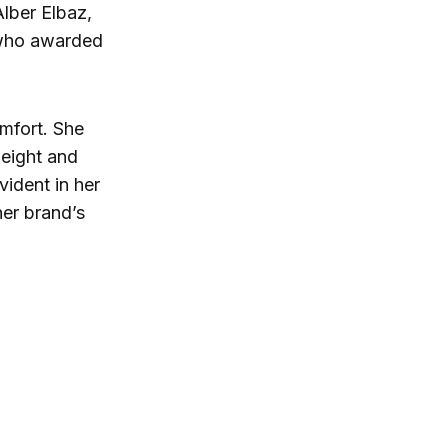
Alber Elbaz,
, who awarded
omfort. She
tweight and
vident in her
er brand’s