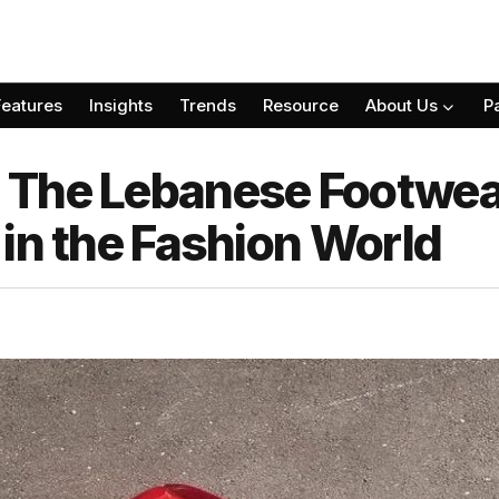
Features
Insights
Trends
Resource
About Us
P
 The Lebanese Footwea
in the Fashion World