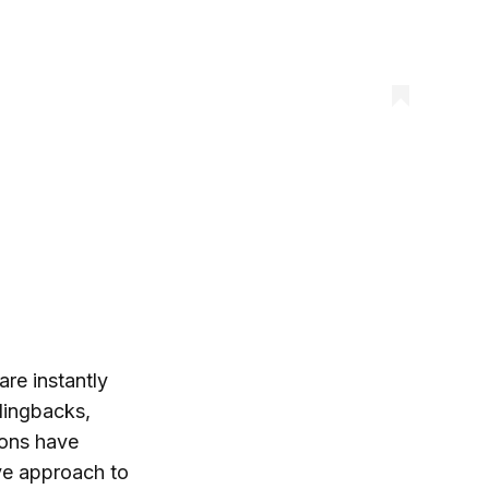
are instantly
lingbacks,
ions have
ive approach to