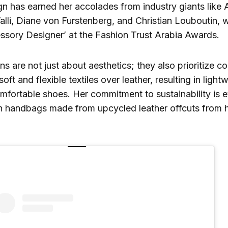
n has earned her accolades from industry giants like 
alli, Diane von Furstenberg, and Christian Louboutin
ssory Designer’ at the Fashion Trust Arabia Awards.
s are not just about aesthetics; they also prioritize c
soft and flexible textiles over leather, resulting in ligh
omfortable shoes. Her commitment to sustainability is e
ch handbags made from upcycled leather offcuts from h