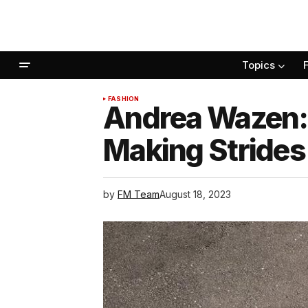
Topics
FASHION
Andrea Wazen:
Making Strides 
by
FM Team
August 18, 2023