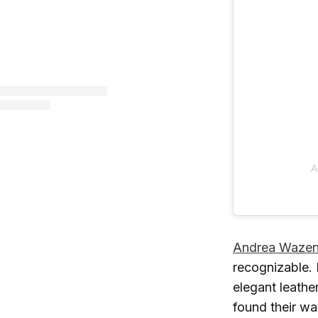
A
Andrea Waze
recognizable. 
elegant leathe
found their wa