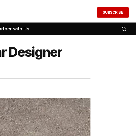
SUBSCRIBE
artner with Us
r Designer