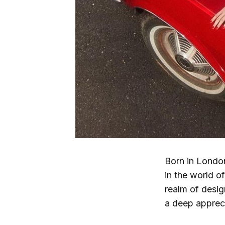
Born in London
in the world o
realm of desig
a deep appreci