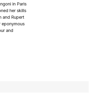
ngoni in Paris
ned her skills
in and Rupert
her eponymous
our and