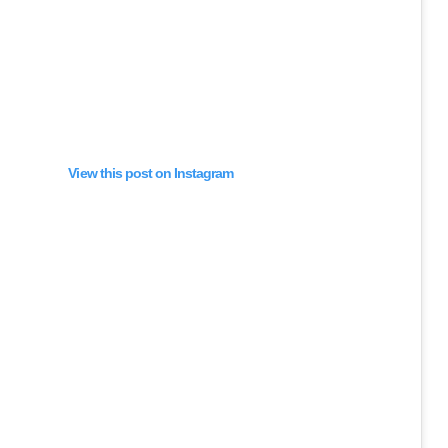
View this post on Instagram