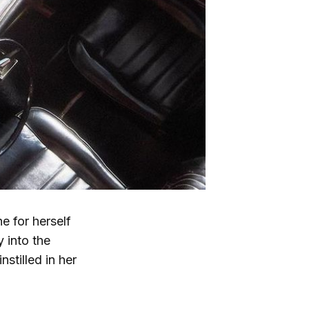
e for herself
 into the
stilled in her