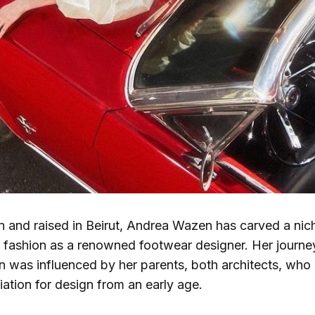
 and raised in Beirut, Andrea Wazen has carved a nich
f fashion as a renowned footwear designer. Her journey
n was influenced by her parents, both architects, who in
ation for design from an early age.