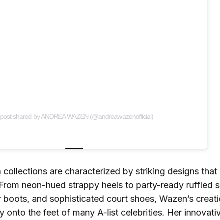
 post shared by ANDREA WAZEN (@andreawazenofficial)
n
collections are characterized by striking designs that 
From neon-hued strappy heels to party-ready ruffled s
r boots, and sophisticated court shoes, Wazen’s creat
y onto the feet of many A-list celebrities. Her innovat