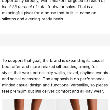
opportunity directly, with sneakers targeted to reach
at
least 25 percent
of total footwear sales. That is a
meaningful pivot for a house that built its name on
stilettos and evening-ready heels.
To support that goal, the brand is expanding its casual
boot offer and more relaxed silhouettes, aiming for
styles that work across city walks, travel, daytime events
and social occasions. The emphasis is on performance-
minded casual design and functional versatility, so pieces
feel premium but still deliver comfort and all-day wear.