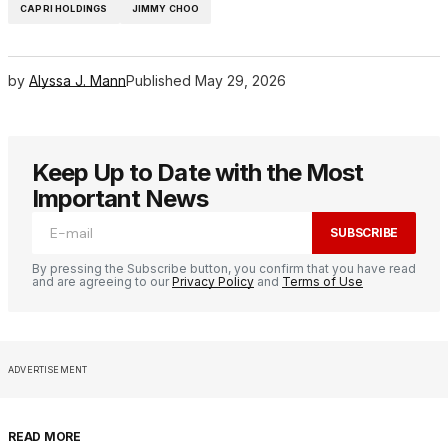
CAPRI HOLDINGS
JIMMY CHOO
by
Alyssa J. Mann
Published
May 29, 2026
Keep Up to Date with the Most
Important News
SUBSCRIBE
By pressing the Subscribe button, you confirm that you have read
and are agreeing to our
Privacy Policy
and
Terms of Use
ADVERTISEMENT
READ MORE