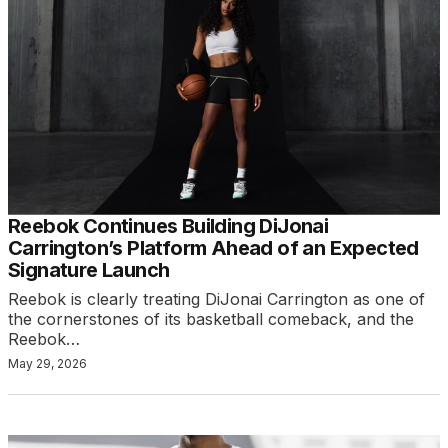
Reebok Continues Building DiJonai
Carrington’s Platform Ahead of an Expected
Signature Launch
Reebok is clearly treating DiJonai Carrington as one of
the cornerstones of its basketball comeback, and the
Reebok…
May 29, 2026