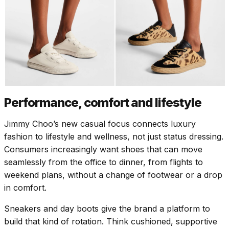
Performance, comfort and lifestyle
Jimmy Choo’s new casual focus connects luxury
fashion to lifestyle and wellness, not just status dressing.
Consumers increasingly want shoes that can move
seamlessly from the office to dinner, from flights to
weekend plans, without a change of footwear or a drop
in comfort.
Sneakers and day boots give the brand a platform to
build that kind of rotation. Think cushioned, supportive