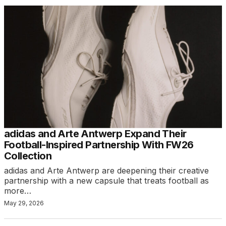
adidas and Arte Antwerp Expand Their
Football-Inspired Partnership With FW26
Collection
adidas and Arte Antwerp are deepening their creative
partnership with a new capsule that treats football as
more…
May 29, 2026