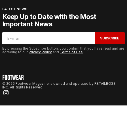
LATEST NEWS
Keep Up to Date with the Most
Important News
SUBSCRIBE
By pressing the Subscribe button, you confirm that you have read and are
agreeing to our
Privacy Policy
and
Terms of Use
© 2026 Footwear Magazine is owned and operated by RETAILBOSS
INC. All Rights Reserved.