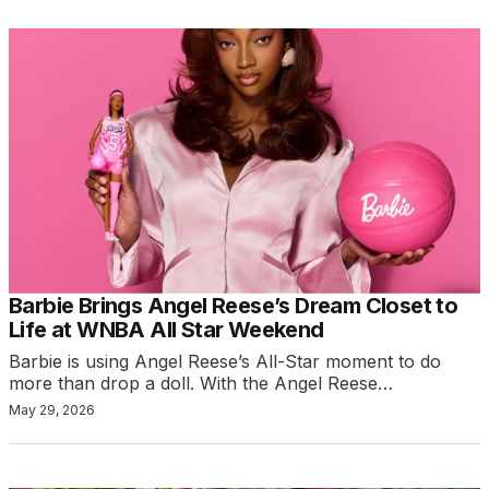
Barbie Brings Angel Reese’s Dream Closet to
Life at WNBA All Star Weekend
Barbie is using Angel Reese’s All-Star moment to do
more than drop a doll. With the Angel Reese…
May 29, 2026