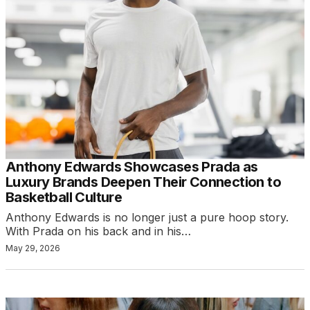
Anthony Edwards Showcases Prada as
Luxury Brands Deepen Their Connection to
Basketball Culture
Anthony Edwards is no longer just a pure hoop story.
With Prada on his back and in his…
May 29, 2026