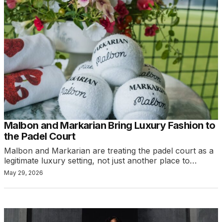
Malbon and Markarian Bring Luxury Fashion to
the Padel Court
Malbon and Markarian are treating the padel court as a
legitimate luxury setting, not just another place to…
May 29, 2026