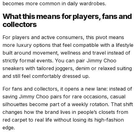
becomes more common in daily wardrobes.
What this means for players, fans and
collectors
For players and active consumers, this pivot means
more luxury options that feel compatible with a lifestyle
built around movement, wellness and travel instead of
strictly formal events. You can pair Jimmy Choo
sneakers with tailored joggers, denim or relaxed suiting
and still feel comfortably dressed up.
For fans and collectors, it opens a new lane: instead of
saving Jimmy Choo pairs for rare occasions, casual
silhouettes become part of a weekly rotation. That shift
changes how the brand lives in people’s closets from
red carpet to real life without losing its high-fashion
edge.