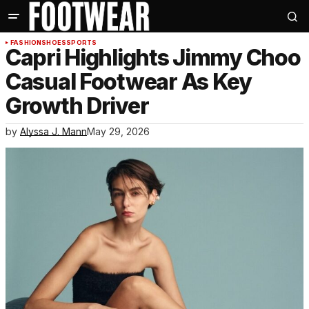
FASHION
SHOES
SPORTS
Capri Highlights Jimmy Choo
Casual Footwear As Key
Growth Driver
by
Alyssa J. Mann
May 29, 2026