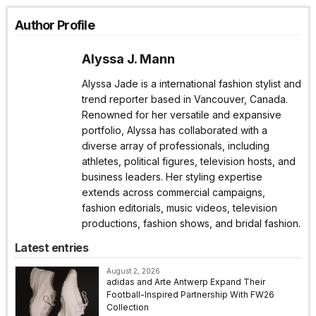
Author Profile
Alyssa J. Mann
Alyssa Jade is a international fashion stylist and
trend reporter based in Vancouver, Canada.
Renowned for her versatile and expansive
portfolio, Alyssa has collaborated with a
diverse array of professionals, including
athletes, political figures, television hosts, and
business leaders. Her styling expertise
extends across commercial campaigns,
fashion editorials, music videos, television
productions, fashion shows, and bridal fashion.
Latest entries
August 2, 2026
adidas and Arte Antwerp Expand Their
Football-Inspired Partnership With FW26
Collection