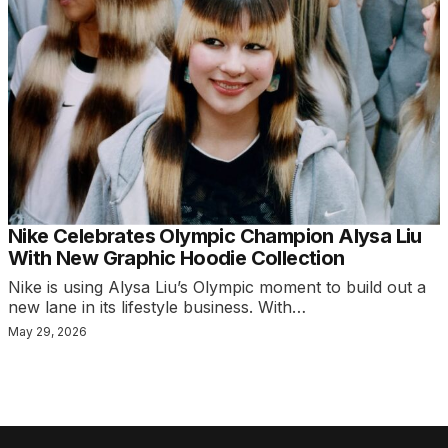
Nike Celebrates Olympic Champion Alysa Liu
With New Graphic Hoodie Collection
Nike is using Alysa Liu’s Olympic moment to build out a
new lane in its lifestyle business. With…
May 29, 2026