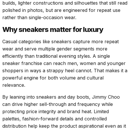
builds, lighter constructions and silhouettes that still read
polished in photos, but are engineered for repeat use
rather than single-occasion wear.
Why sneakers matter for luxury
Casual categories like sneakers capture more repeat
wear and serve multiple gender segments more
efficiently than traditional evening styles. A single
sneaker franchise can reach men, women and younger
shoppers in ways a strappy heel cannot. That makes it a
powerful engine for both volume and cultural
relevance.
By leaning into sneakers and day boots, Jimmy Choo
can drive higher sell-through and frequency while
protecting price integrity and brand heat. Limited
palettes, fashion-forward details and controlled
distribution help keep the product aspirational even as it