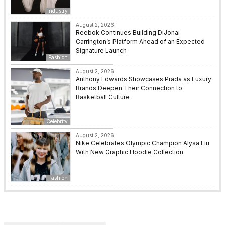
Industry
August 2, 2026
Reebok Continues Building DiJonai
Carrington’s Platform Ahead of an Expected
Signature Launch
Fashion
August 2, 2026
Anthony Edwards Showcases Prada as Luxury
Brands Deepen Their Connection to
Basketball Culture
Celebrity
August 2, 2026
Nike Celebrates Olympic Champion Alysa Liu
With New Graphic Hoodie Collection
Fashion