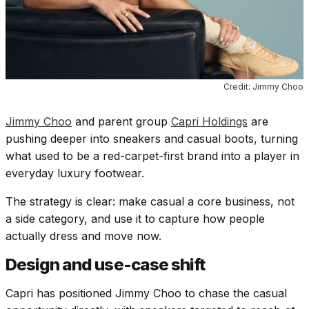
Credit: Jimmy Choo
Jimmy Choo
and parent group
Capri Holdings
are
pushing deeper into sneakers and casual boots, turning
what used to be a red-carpet-first brand into a player in
everyday luxury footwear.
The strategy is clear: make casual a core business, not
a side category, and use it to capture how people
actually dress and move now.
Design and use-case shift
Capri has positioned Jimmy Choo to chase the casual