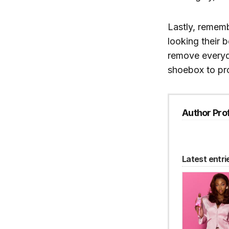
Lastly, rememb
looking their 
remove everyda
shoebox to pr
Author Prof
Latest entri