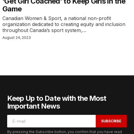
‘Get Girl Coached’ to Keep Girls in the
Game
Canadian Women & Sport, a national non-profit
organization dedicated to creating equity and inclusion
throughout Canada’s sport system,…
August 24, 2023
Keep Up to Date with the Most
Important News
SUBSCRIBE
By pressing the Subscribe button, you confirm that you have read