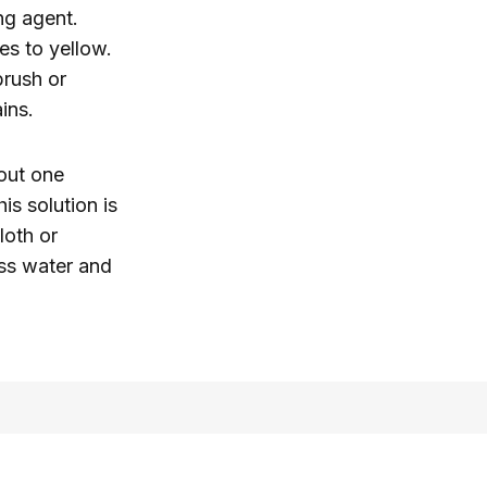
ng agent.
s to yellow.
brush or
ins.
out one
is solution is
loth or
ess water and