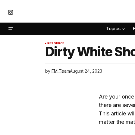
Topics
RESOURCE
Dirty White Sh
by
FM Team
August 24, 2023
Are your once 
there are seve
This article w
matter the mate