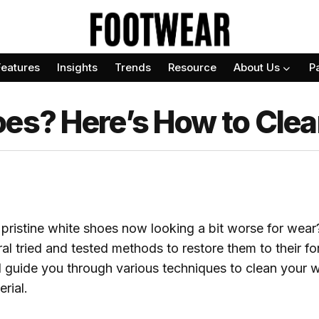
Features
Insights
Trends
Resource
About Us
P
oes? Here’s How to Cle
pristine white shoes now looking a bit worse for wear?
ral tried and tested methods to restore them to their fo
ill guide you through various techniques to clean your 
rial.