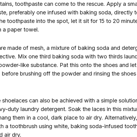
tains, toothpaste can come to the rescue. Apply a sma
te, preferably one infused with baking soda, directly to
he toothpaste into the spot, let it sit for 15 to 20 minu
h a paper towel.
are made of mesh, a mixture of baking soda and deter
ffective. Mix one third baking soda with two thirds laun
 powder-like substance. Pat this onto the shoes and let
 before brushing off the powder and rinsing the shoe
 shoelaces can also be achieved with a simple soluti
y-duty laundry detergent. Soak the laces in this mixtur
ang them in a cool, dark place to air dry. Alternatively
h a toothbrush using white, baking soda-infused tooth
 air dry.