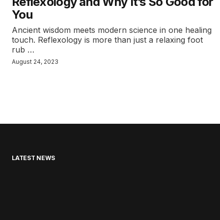
Reflexology and Why It’s So Good for
You
Ancient wisdom meets modern science in one healing
touch. Reflexology is more than just a relaxing foot
rub …
August 24, 2023
LATEST NEWS