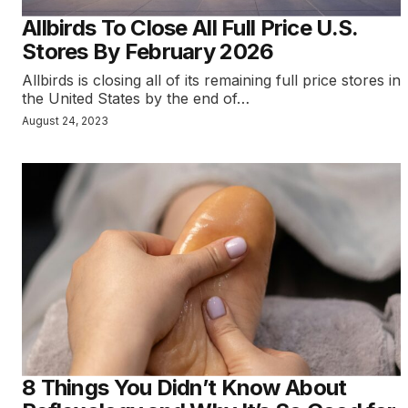
Allbirds To Close All Full Price U.S.
Stores By February 2026
Allbirds is closing all of its remaining full price stores in
the United States by the end of…
August 24, 2023
8 Things You Didn’t Know About