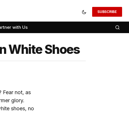
SUBSCRIBE
artner with Us
an White Shoes
 Fear not, as
rmer glory.
white shoes, no