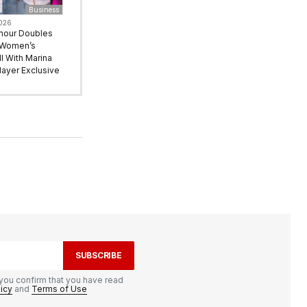
Business
2026
mour Doubles
 Women’s
l With Marina
ayer Exclusive
SUBSCRIBE
you confirm that you have read
licy
and
Terms of Use