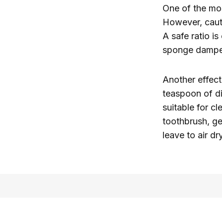
One of the mo
However, caut
A safe ratio i
sponge dampene
Another effec
teaspoon of di
suitable for c
toothbrush, ge
leave to air dr