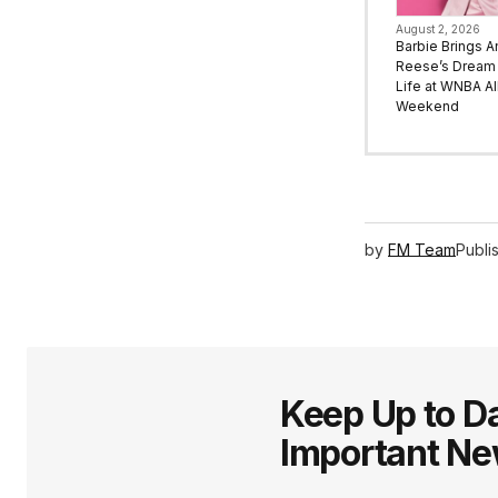
August 2, 2026
Barbie Brings A
Reese’s Dream 
Life at WNBA All
Weekend
by
FM Team
Publi
Keep Up to Da
Important N