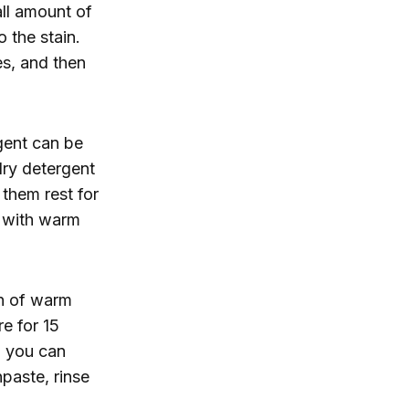
ll amount of
 the stain.
tes, and then
gent can be
dry detergent
 them rest for
s with warm
on of warm
e for 15
, you can
paste, rinse