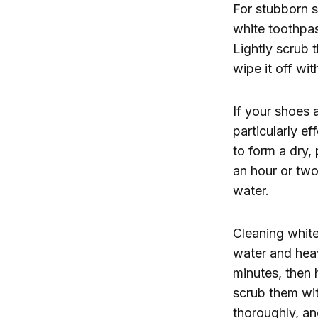
For stubborn s
white toothpas
Lightly scrub t
wipe it off wit
If your shoes 
particularly e
to form a dry,
an hour or two
water.
Cleaning white
water and heav
minutes, then h
scrub them wit
thoroughly, and