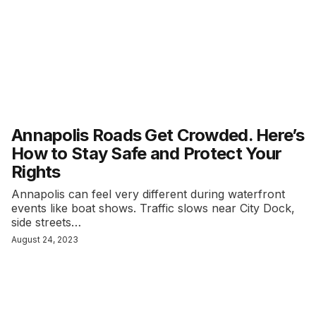
Annapolis Roads Get Crowded. Here’s
How to Stay Safe and Protect Your
Rights
Annapolis can feel very different during waterfront
events like boat shows. Traffic slows near City Dock,
side streets…
August 24, 2023