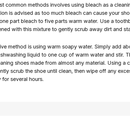
st common methods involves using bleach as a cleani
ion is advised as too much bleach can cause your shoe
s one part bleach to five parts warm water. Use a tooth
d with this mixture to gently scrub away dirt and sta
tive method is using warm soapy water. Simply add ab
shwashing liquid to one cup of warm water and stir. Th
leaning shoes made from almost any material. Using a c
ntly scrub the shoe until clean, then wipe off any exc
y for several hours.