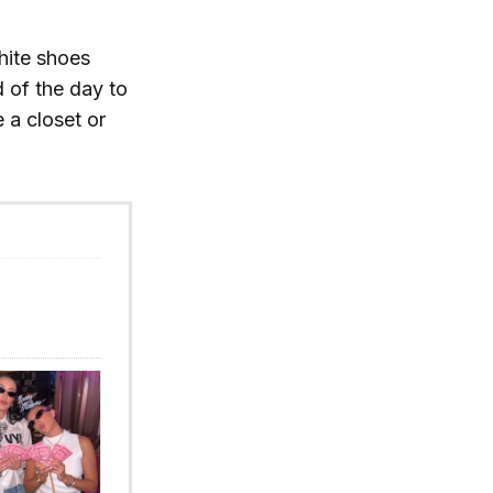
hite shoes
d of the day to
 a closet or