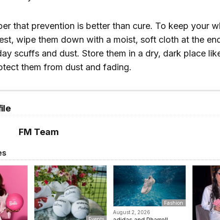
er that prevention is better than cure. To keep your w
best, wipe them down with a moist, soft cloth at the en
y scuffs and dust. Store them in a dry, dark place like
otect them from dust and fading.
ile
FM Team
es
Fashion
August 2, 2026
adidas and Pharrell
Events