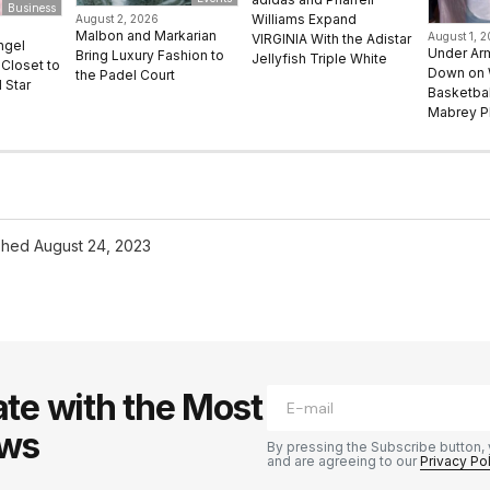
Business
Williams Expand
August 2, 2026
Malbon and Markarian
August 1, 
VIRGINIA With the Adistar
ngel
Under Ar
Bring Luxury Fashion to
Jellyfish Triple White
Closet to
Down on
the Padel Court
 Star
Basketbal
Mabrey Pl
shed
August 24, 2023
te with the Most
ews
By pressing the Subscribe button, 
and are agreeing to our
Privacy Po