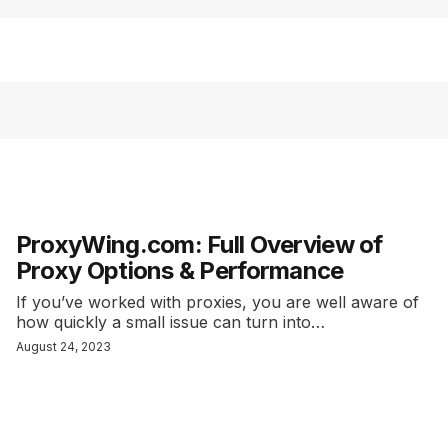
ProxyWing.com: Full Overview of
Proxy Options & Performance
If you’ve worked with proxies, you are well aware of
how quickly a small issue can turn into…
August 24, 2023