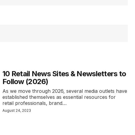
10 Retail News Sites & Newsletters to
Follow (2026)
As we move through 2026, several media outlets have
established themselves as essential resources for
retail professionals, brand…
August 24, 2023