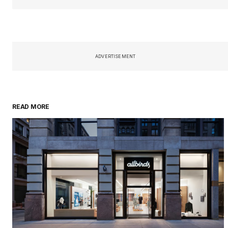
ADVERTISEMENT
READ MORE