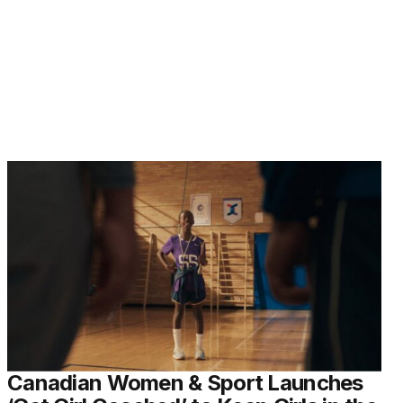
Canadian Women & Sport Launches