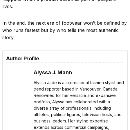
lives.
In the end, the next era of footwear won’t be defined by
who runs fastest but by who tells the most authentic
story.
Author Profile
Alyssa J. Mann
Alyssa Jade is a international fashion stylist and
trend reporter based in Vancouver, Canada.
Renowned for her versatile and expansive
portfolio, Alyssa has collaborated with a
diverse array of professionals, including
athletes, political figures, television hosts, and
business leaders. Her styling expertise
extends across commercial campaigns,