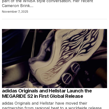
part of the WNBA style conversation. Her recent
Cameron Brink…
November 7, 2025
adidas Originals and Hellstar Launch the
MEGARIDE S2 in First Global Release
adidas Originals and Hellstar have moved their
partnership from regional heat to a worldwide release.