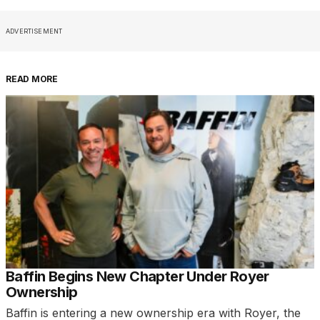
ADVERTISEMENT
READ MORE
Baffin Begins New Chapter Under Royer
Ownership
Baffin is entering a new ownership era with Royer, the