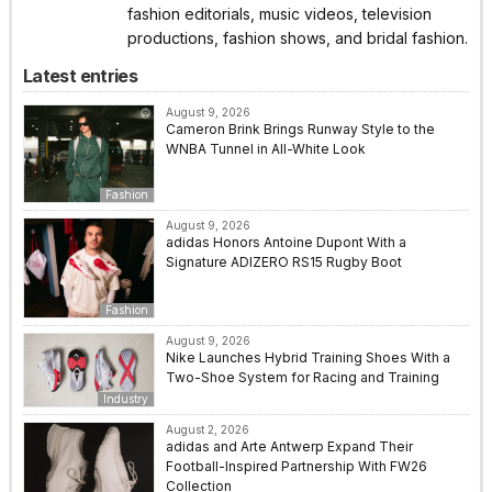
fashion editorials, music videos, television
productions, fashion shows, and bridal fashion.
Latest entries
August 9, 2026
Cameron Brink Brings Runway Style to the
WNBA Tunnel in All-White Look
Fashion
August 9, 2026
adidas Honors Antoine Dupont With a
Signature ADIZERO RS15 Rugby Boot
Fashion
August 9, 2026
Nike Launches Hybrid Training Shoes With a
Two-Shoe System for Racing and Training
Industry
August 2, 2026
adidas and Arte Antwerp Expand Their
Football-Inspired Partnership With FW26
Collection