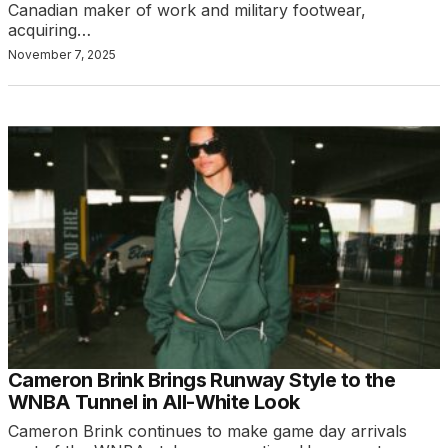
Canadian maker of work and military footwear,
acquiring…
November 7, 2025
Cameron Brink Brings Runway Style to the
WNBA Tunnel in All-White Look
Cameron Brink continues to make game day arrivals