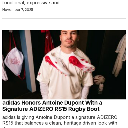
functional, expressive and…
November 7, 2025
adidas Honors Antoine Dupont With a
Signature ADIZERO RS15 Rugby Boot
adidas is giving Antoine Dupont a signature ADIZERO
RS15 that balances a clean, heritage driven look with