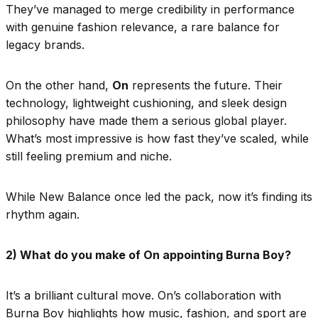
They’ve managed to merge credibility in performance
with genuine fashion relevance, a rare balance for
legacy brands.
On the other hand,
On
represents the future. Their
technology, lightweight cushioning, and sleek design
philosophy have made them a serious global player.
What’s most impressive is how fast they’ve scaled, while
still feeling premium and niche.
While New Balance once led the pack, now it’s finding its
rhythm again.
2) What do you make of On appointing Burna Boy?
It’s a brilliant cultural move. On’s collaboration with
Burna Boy highlights how music, fashion, and sport are