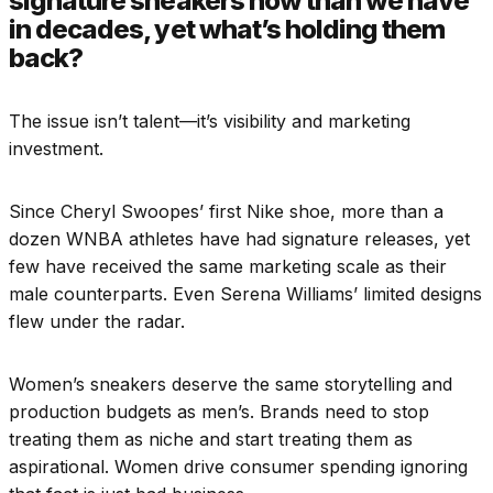
signature sneakers now than we have
in decades, yet what’s holding them
back?
The issue isn’t talent—it’s visibility and marketing
investment.
Since Cheryl Swoopes’ first Nike shoe, more than a
dozen WNBA athletes have had signature releases, yet
few have received the same marketing scale as their
male counterparts. Even Serena Williams’ limited designs
flew under the radar.
Women’s sneakers deserve the same storytelling and
production budgets as men’s. Brands need to stop
treating them as niche and start treating them as
aspirational. Women drive consumer spending ignoring