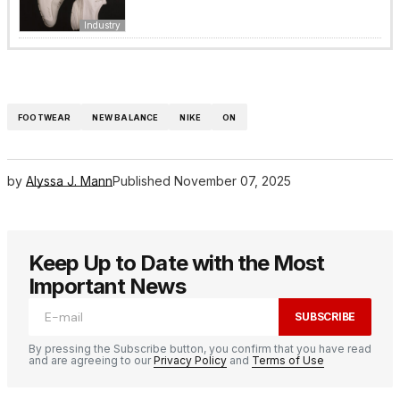
Industry
FOOTWEAR
NEW BALANCE
NIKE
ON
by
Alyssa J. Mann
Published
November 07, 2025
Keep Up to Date with the Most
Important News
SUBSCRIBE
By pressing the Subscribe button, you confirm that you have read
and are agreeing to our
Privacy Policy
and
Terms of Use