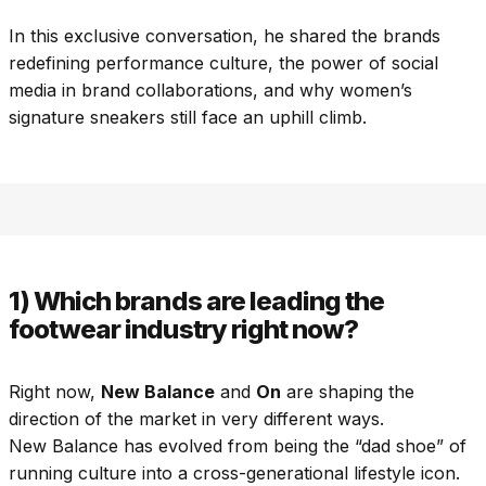
In this exclusive conversation, he shared the brands
redefining performance culture, the power of social
media in brand collaborations, and why women’s
signature sneakers still face an uphill climb.
1) Which brands are leading the
footwear industry right now?
Right now,
New Balance
and
On
are shaping the
direction of the market in very different ways.
New Balance has evolved from being the “dad shoe” of
running culture into a cross-generational lifestyle icon.