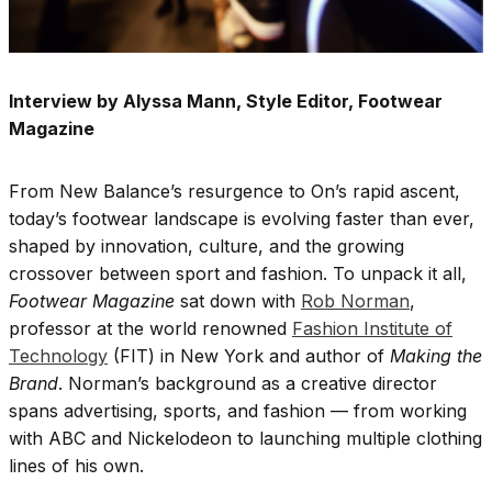
Interview by Alyssa Mann, Style Editor, Footwear
Magazine
From New Balance’s resurgence to On’s rapid ascent,
today’s footwear landscape is evolving faster than ever,
shaped by innovation, culture, and the growing
crossover between sport and fashion. To unpack it all,
Footwear Magazine
sat down with
Rob Norman
,
professor at the world renowned
Fashion Institute of
Technology
(FIT) in New York and author of
Making the
Brand
. Norman’s background as a creative director
spans advertising, sports, and fashion — from working
with ABC and Nickelodeon to launching multiple clothing
lines of his own.