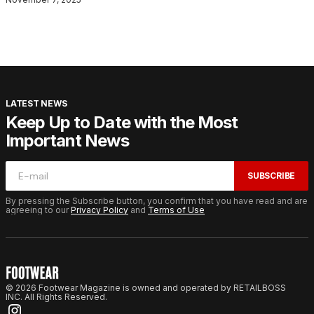
LATEST NEWS
Keep Up to Date with the Most
Important News
SUBSCRIBE
By pressing the Subscribe button, you confirm that you have read and are
agreeing to our
Privacy Policy
and
Terms of Use
© 2026 Footwear Magazine is owned and operated by RETAILBOSS
INC. All Rights Reserved.