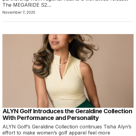
The MEGARIDE S2…
November 7, 2025
ALYN Golf Introduces the Geraldine Collection
With Performance and Personality
ALYN Golf’s Geraldine Collection continues Tisha Alyn’s
effort to make women’s golf apparel feel more