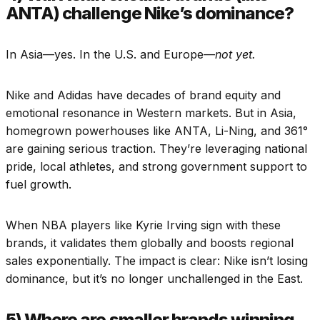
ANTA) challenge Nike’s dominance?
In Asia—yes. In the U.S. and Europe—
not yet.
Nike and Adidas have decades of brand equity and
emotional resonance in Western markets. But in Asia,
homegrown powerhouses like ANTA, Li-Ning, and 361°
are gaining serious traction. They’re leveraging national
pride, local athletes, and strong government support to
fuel growth.
When NBA players like Kyrie Irving sign with these
brands, it validates them globally and boosts regional
sales exponentially. The impact is clear: Nike isn’t losing
dominance, but it’s no longer unchallenged in the East.
5) Where are smaller brands winning