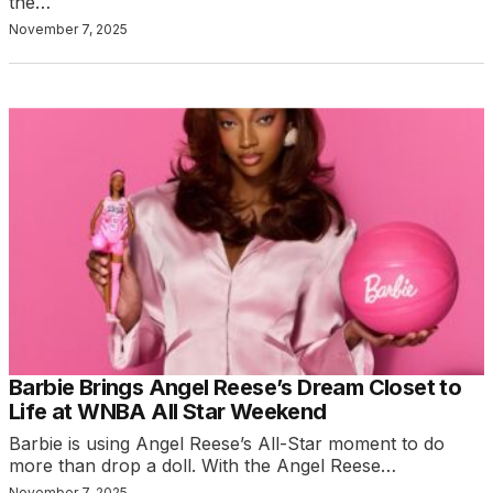
the…
November 7, 2025
Barbie Brings Angel Reese’s Dream Closet to
Life at WNBA All Star Weekend
Barbie is using Angel Reese’s All-Star moment to do
more than drop a doll. With the Angel Reese…
November 7, 2025