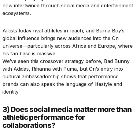
now intertwined through social media and entertainment
ecosystems.
Artists today rival athletes in reach, and Burna Boy’s
global influence brings new audiences into the On
universe—particularly across Africa and Europe, where
his fan base is massive.
We’ve seen this crossover strategy before, Bad Bunny
with Adidas, Rihanna with Puma, but On’s entry into
cultural ambassadorship shows that performance
brands can also speak the language of lifestyle and
identity.
3) Does social media matter more than
athletic performance for
collaborations?