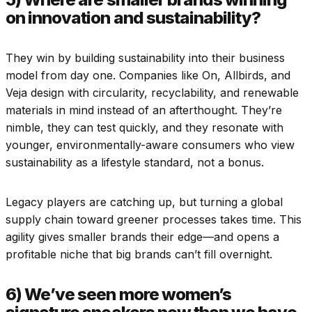
on innovation and sustainability?
They win by building sustainability into their business
model from day one. Companies like On, Allbirds, and
Veja design with circularity, recyclability, and renewable
materials in mind instead of an afterthought. They’re
nimble, they can test quickly, and they resonate with
younger, environmentally-aware consumers who view
sustainability as a lifestyle standard, not a bonus.
Legacy players are catching up, but turning a global
supply chain toward greener processes takes time. This
agility gives smaller brands their edge—and opens a
profitable niche that big brands can’t fill overnight.
6) We’ve seen more women’s