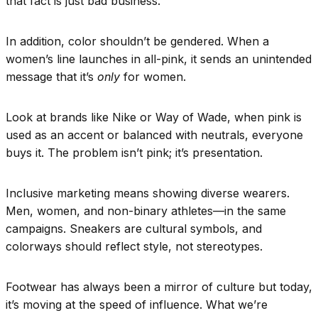
that fact is just bad business.
In addition, color shouldn’t be gendered. When a
women’s line launches in all-pink, it sends an unintended
message that it’s
only
for women.
Look at brands like Nike or Way of Wade, when pink is
used as an accent or balanced with neutrals, everyone
buys it. The problem isn’t pink; it’s presentation.
Inclusive marketing means showing diverse wearers.
Men, women, and non-binary athletes—in the same
campaigns. Sneakers are cultural symbols, and
colorways should reflect style, not stereotypes.
Footwear has always been a mirror of culture but today,
it’s moving at the speed of influence. What we’re