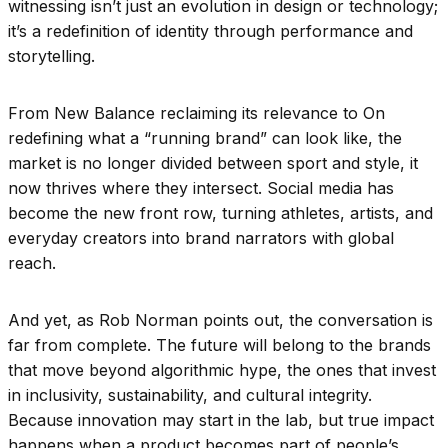
witnessing isn’t just an evolution in design or technology;
it’s a redefinition of identity through performance and
storytelling.
From New Balance reclaiming its relevance to On
redefining what a “running brand” can look like, the
market is no longer divided between sport and style, it
now thrives where they intersect. Social media has
become the new front row, turning athletes, artists, and
everyday creators into brand narrators with global
reach.
And yet, as Rob Norman points out, the conversation is
far from complete. The future will belong to the brands
that move beyond algorithmic hype, the ones that invest
in inclusivity, sustainability, and cultural integrity.
Because innovation may start in the lab, but true impact
happens when a product becomes part of people’s