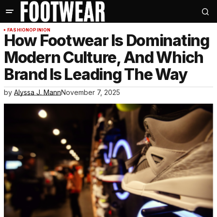
FASHION
OPINION
How Footwear Is Dominating
Modern Culture, And Which
Brand Is Leading The Way
by
Alyssa J. Mann
November 7, 2025