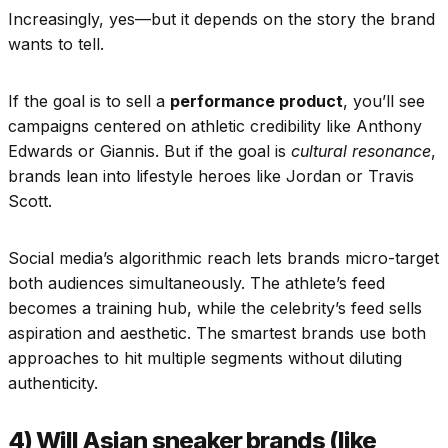
Increasingly, yes—but it depends on the story the brand
wants to tell.
If the goal is to sell a
performance product
, you’ll see
campaigns centered on athletic credibility like Anthony
Edwards or Giannis. But if the goal is
cultural resonance
,
brands lean into lifestyle heroes like Jordan or Travis
Scott.
Social media’s algorithmic reach lets brands micro-target
both audiences simultaneously. The athlete’s feed
becomes a training hub, while the celebrity’s feed sells
aspiration and aesthetic. The smartest brands use both
approaches to hit multiple segments without diluting
authenticity.
4) Will Asian sneaker brands (like