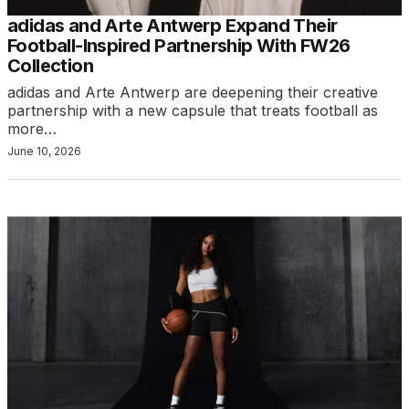
adidas and Arte Antwerp Expand Their
Football-Inspired Partnership With FW26
Collection
adidas and Arte Antwerp are deepening their creative
partnership with a new capsule that treats football as
more…
June 10, 2026