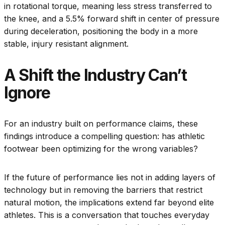
in rotational torque, meaning less stress transferred to
the knee, and a 5.5% forward shift in center of pressure
during deceleration, positioning the body in a more
stable, injury resistant alignment.
A Shift the Industry Can’t
Ignore
For an industry built on performance claims, these
findings introduce a compelling question: has athletic
footwear been optimizing for the wrong variables?
If the future of performance lies not in adding layers of
technology but in removing the barriers that restrict
natural motion, the implications extend far beyond elite
athletes. This is a conversation that touches everyday