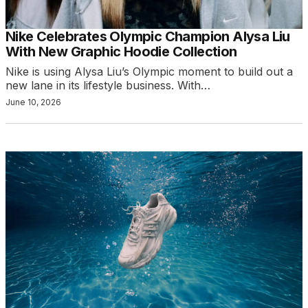
Nike Celebrates Olympic Champion Alysa Liu
With New Graphic Hoodie Collection
Nike is using Alysa Liu’s Olympic moment to build out a
new lane in its lifestyle business. With…
June 10, 2026