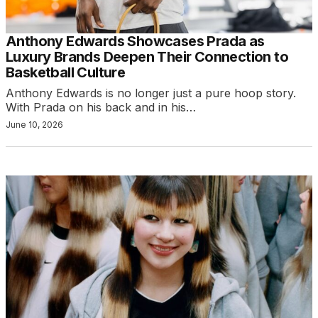
Anthony Edwards Showcases Prada as
Luxury Brands Deepen Their Connection to
Basketball Culture
Anthony Edwards is no longer just a pure hoop story.
With Prada on his back and in his…
June 10, 2026