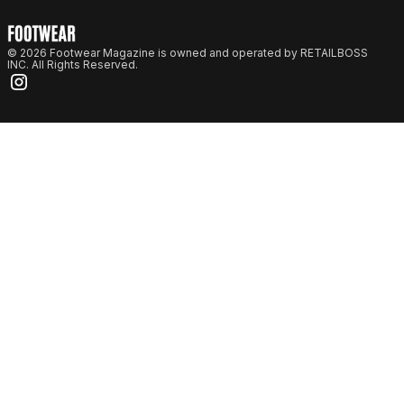
© 2026 Footwear Magazine is owned and operated by RETAILBOSS
INC. All Rights Reserved.