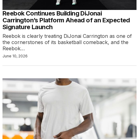
Reebok Continues Building DiJonai
Carrington’s Platform Ahead of an Expected
Signature Launch
Reebok is clearly treating DiJonai Carrington as one of
the cornerstones of its basketball comeback, and the
Reebok…
June 10, 2026