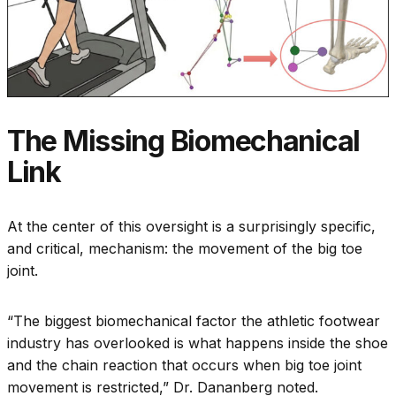
The Missing Biomechanical
Link
At the center of this oversight is a surprisingly specific,
and critical, mechanism: the movement of the big toe
joint.
“The biggest biomechanical factor the athletic footwear
industry has overlooked is what happens inside the shoe
and the chain reaction that occurs when big toe joint
movement is restricted,” Dr. Dananberg noted.