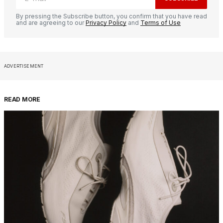
By pressing the Subscribe button, you confirm that you have read
and are agreeing to our
Privacy Policy
and
Terms of Use
ADVERTISEMENT
READ MORE