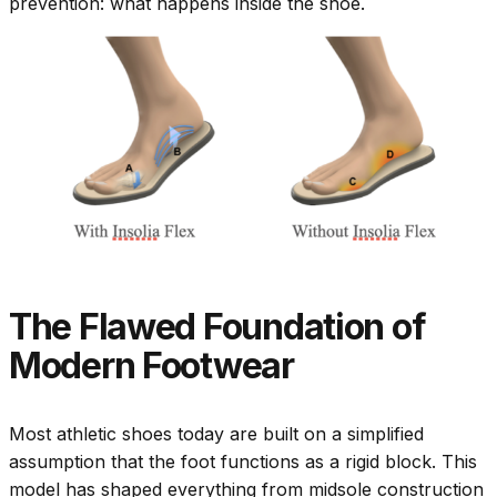
prevention: what happens inside the shoe.
The Flawed Foundation of
Modern Footwear
Most athletic shoes today are built on a simplified
assumption that the foot functions as a rigid block. This
model has shaped everything from midsole construction