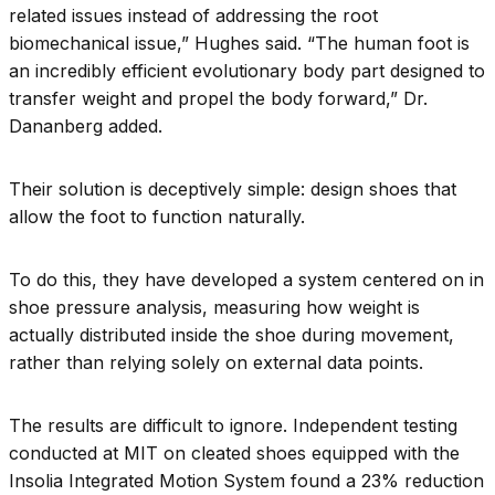
related issues instead of addressing the root
biomechanical issue,” Hughes said. “The human foot is
an incredibly efficient evolutionary body part designed to
transfer weight and propel the body forward,” Dr.
Dananberg added.
Their solution is deceptively simple: design shoes that
allow the foot to function naturally.
To do this, they have developed a system centered on in
shoe pressure analysis, measuring how weight is
actually distributed inside the shoe during movement,
rather than relying solely on external data points.
The results are difficult to ignore. Independent testing
conducted at MIT on cleated shoes equipped with the
Insolia Integrated Motion System found a 23% reduction