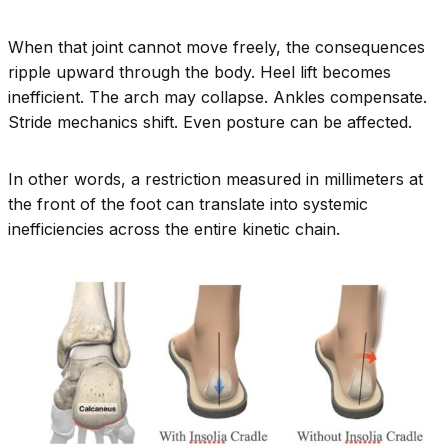
When that joint cannot move freely, the consequences
ripple upward through the body. Heel lift becomes
inefficient. The arch may collapse. Ankles compensate.
Stride mechanics shift. Even posture can be affected.
In other words, a restriction measured in millimeters at
the front of the foot can translate into systemic
inefficiencies across the entire kinetic chain.