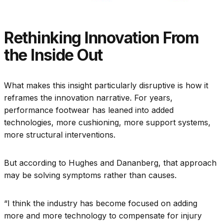
Rethinking Innovation From
the Inside Out
What makes this insight particularly disruptive is how it
reframes the innovation narrative. For years,
performance footwear has leaned into added
technologies, more cushioning, more support systems,
more structural interventions.
But according to Hughes and Dananberg, that approach
may be solving symptoms rather than causes.
“I think the industry has become focused on adding
more and more technology to compensate for injury