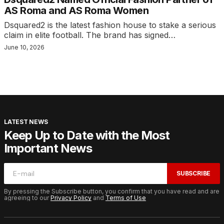
AS Roma and AS Roma Women
Dsquared2 is the latest fashion house to stake a serious
claim in elite football. The brand has signed…
June 10, 2026
LATEST NEWS
Keep Up to Date with the Most
Important News
SUBSCRIBE
By pressing the Subscribe button, you confirm that you have read and are
agreeing to our
Privacy Policy
and
Terms of Use