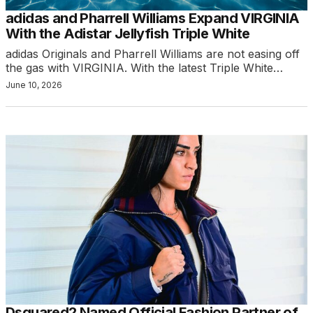
adidas and Pharrell Williams Expand VIRGINIA
With the Adistar Jellyfish Triple White
adidas Originals and Pharrell Williams are not easing off
the gas with VIRGINIA. With the latest Triple White…
June 10, 2026
Dsquared2 Named Official Fashion Partner of