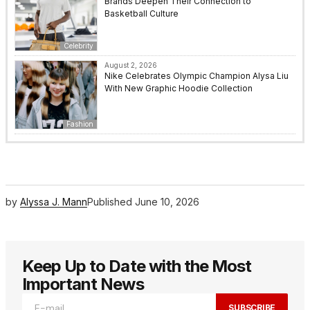
Brands Deepen Their Connection to
Basketball Culture
Celebrity
August 2, 2026
Nike Celebrates Olympic Champion Alysa Liu
With New Graphic Hoodie Collection
Fashion
by
Alyssa J. Mann
Published
June 10, 2026
Keep Up to Date with the Most
Important News
SUBSCRIBE