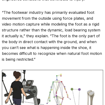
“The footwear industry has primarily evaluated foot
movement from the outside using force plates, and
video motion capture while modeling the foot as a rigid
structure rather than the dynamic, load bearing system
it actually is,” they explain. “The foot is the only part of
the body in direct contact with the ground, and when
you can’t see what is happening inside the shoe, it
becomes difficult to recognize when natural foot motion
is being restricted.”