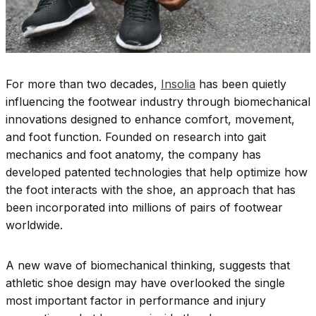
For more than two decades,
Insolia
has been quietly
influencing the footwear industry through biomechanical
innovations designed to enhance comfort, movement,
and foot function. Founded on research into gait
mechanics and foot anatomy, the company has
developed patented technologies that help optimize how
the foot interacts with the shoe, an approach that has
been incorporated into millions of pairs of footwear
worldwide.
A new wave of biomechanical thinking, suggests that
athletic shoe design may have overlooked the single
most important factor in performance and injury