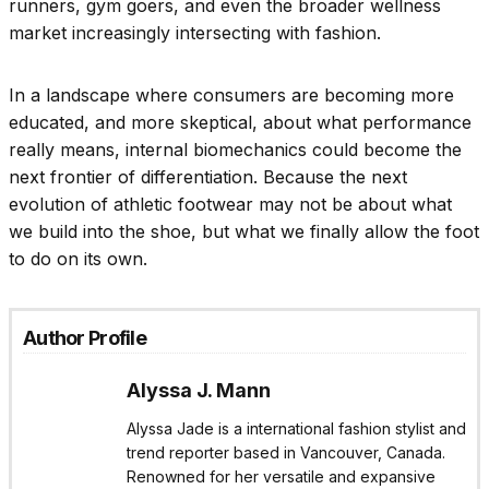
runners, gym goers, and even the broader wellness
market increasingly intersecting with fashion.
In a landscape where consumers are becoming more
educated, and more skeptical, about what performance
really means, internal biomechanics could become the
next frontier of differentiation. Because the next
evolution of athletic footwear may not be about what
we build into the shoe, but what we finally allow the foot
to do on its own.
Author Profile
Alyssa J. Mann
Alyssa Jade is a international fashion stylist and
trend reporter based in Vancouver, Canada.
Renowned for her versatile and expansive