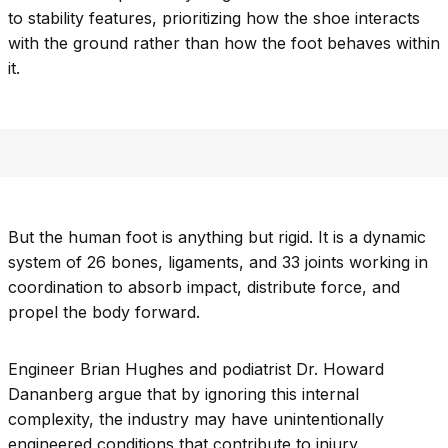
to stability features, prioritizing how the shoe interacts
with the ground rather than how the foot behaves within
it.
But the human foot is anything but rigid. It is a dynamic
system of 26 bones, ligaments, and 33 joints working in
coordination to absorb impact, distribute force, and
propel the body forward.
Engineer Brian Hughes and podiatrist Dr. Howard
Dananberg argue that by ignoring this internal
complexity, the industry may have unintentionally
engineered conditions that contribute to injury.