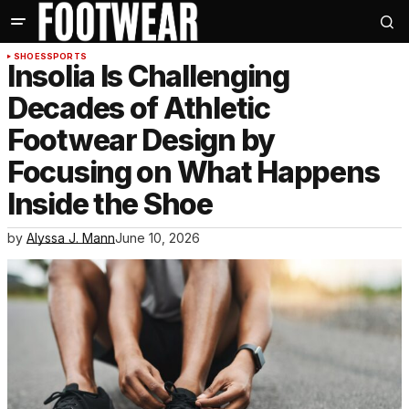
SHOES
SPORTS
Insolia Is Challenging
Decades of Athletic
Footwear Design by
Focusing on What Happens
Inside the Shoe
by
Alyssa J. Mann
June 10, 2026