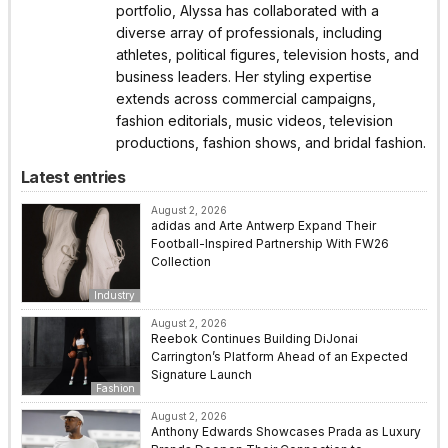
portfolio, Alyssa has collaborated with a
diverse array of professionals, including
athletes, political figures, television hosts, and
business leaders. Her styling expertise
extends across commercial campaigns,
fashion editorials, music videos, television
productions, fashion shows, and bridal fashion.
Latest entries
August 2, 2026
adidas and Arte Antwerp Expand Their
Football-Inspired Partnership With FW26
Collection
Industry
August 2, 2026
Reebok Continues Building DiJonai
Carrington’s Platform Ahead of an Expected
Signature Launch
Fashion
August 2, 2026
Anthony Edwards Showcases Prada as Luxury