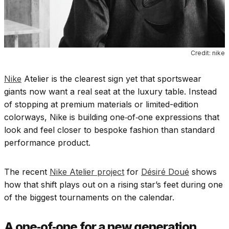
Credit: nike
Nike
Atelier is the clearest sign yet that sportswear
giants now want a real seat at the luxury table. Instead
of stopping at premium materials or limited-edition
colorways, Nike is building one‑of‑one expressions that
look and feel closer to bespoke fashion than standard
performance product.
The recent
Nike Atelier project
for
Désiré Doué
shows
how that shift plays out on a rising star’s feet during one
of the biggest tournaments on the calendar.
A one‑of‑one for a new generation