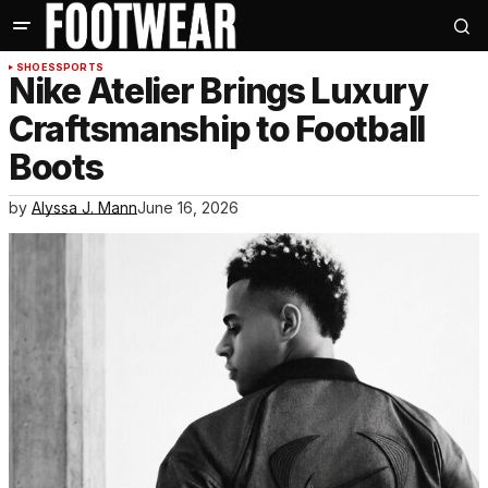
SHOES
SPORTS
Nike Atelier Brings Luxury
Craftsmanship to Football
Boots
by
Alyssa J. Mann
June 16, 2026