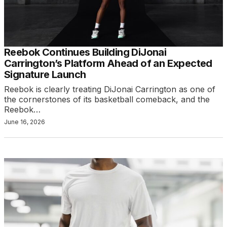
Reebok Continues Building DiJonai
Carrington’s Platform Ahead of an Expected
Signature Launch
Reebok is clearly treating DiJonai Carrington as one of
the cornerstones of its basketball comeback, and the
Reebok…
June 16, 2026