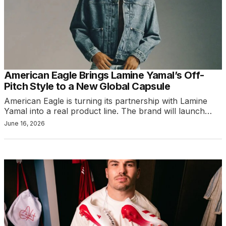
American Eagle Brings Lamine Yamal’s Off-
Pitch Style to a New Global Capsule
American Eagle is turning its partnership with Lamine
Yamal into a real product line. The brand will launch…
June 16, 2026