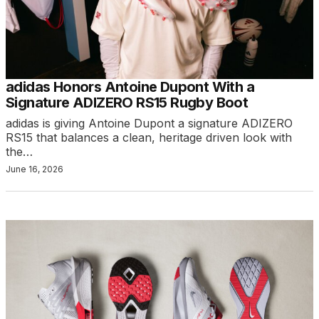
adidas Honors Antoine Dupont With a
Signature ADIZERO RS15 Rugby Boot
adidas is giving Antoine Dupont a signature ADIZERO
RS15 that balances a clean, heritage driven look with
the…
June 16, 2026