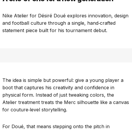
Nike Atelier for Désiré Doué explores innovation, design
and football culture through a single, hand‑crafted
statement piece built for his tournament debut.
The idea is simple but powerful: give a young player a
boot that captures his creativity and confidence in
physical form. Instead of just tweaking colors, the
Atelier treatment treats the Merc silhouette like a canvas
for couture‑level storytelling.
For Doué, that means stepping onto the pitch in