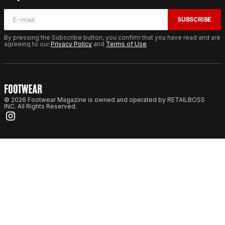
SUBSCRIBE
By pressing the Subscribe button, you confirm that you have read and are
agreeing to our
Privacy Policy
and
Terms of Use
© 2026 Footwear Magazine is owned and operated by RETAILBOSS
INC. All Rights Reserved.