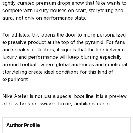
tightly curated premium drops show that Nike wants to
compete with luxury houses on craft, storytelling and
aura, not only on performance stats.
For athletes, this opens the door to more personalized,
expressive product at the top of the pyramid. For fans
and sneaker collectors, it signals that the line between
luxury and performance will keep blurring especially
around football, where global audiences and emotional
storytelling create ideal conditions for this kind of
experiment.
Nike Atelier is not just a special boot line; it is a preview
of how far sportswear’s luxury ambitions can go.
Author Profile