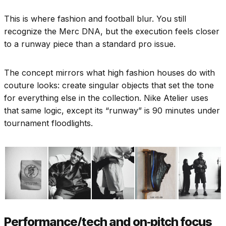
This is where fashion and football blur. You still
recognize the Merc DNA, but the execution feels closer
to a runway piece than a standard pro issue.
The concept mirrors what high fashion houses do with
couture looks: create singular objects that set the tone
for everything else in the collection. Nike Atelier uses
that same logic, except its “runway” is 90 minutes under
tournament floodlights.
Performance/tech and on‑pitch focus