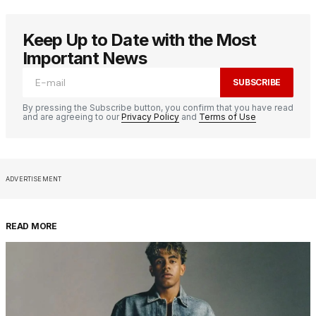
Keep Up to Date with the Most
Important News
SUBSCRIBE
By pressing the Subscribe button, you confirm that you have read
and are agreeing to our
Privacy Policy
and
Terms of Use
ADVERTISEMENT
READ MORE