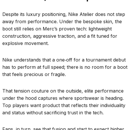
Despite its luxury positioning, Nike Atelier does not step
away from performance. Under the bespoke skin, the
boot still relies on Merc’s proven tech: lightweight
construction, aggressive traction, and a fit tuned for
explosive movement.
Nike understands that a one‑off for a tournament debut
has to perform at full speed; there is no room for a boot
that feels precious or fragile.
That tension couture on the outside, elite performance
under the hood captures where sportswear is heading.
Top players want product that reflects their individuality
and status without sacrificing trust in the tech.
Fans, in turn, see that fusion and start to expect higher