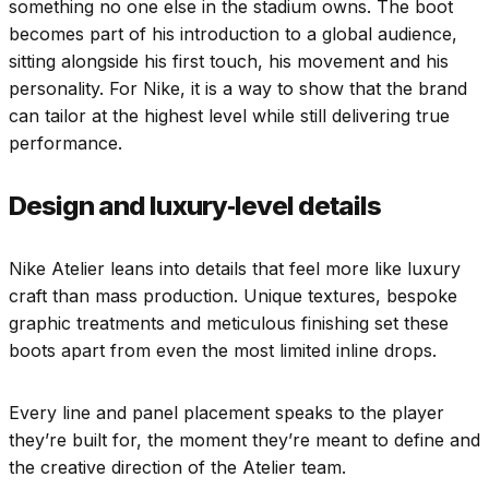
something no one else in the stadium owns. The boot
becomes part of his introduction to a global audience,
sitting alongside his first touch, his movement and his
personality. For Nike, it is a way to show that the brand
can tailor at the highest level while still delivering true
performance.
Design and luxury‑level details
Nike Atelier leans into details that feel more like luxury
craft than mass production. Unique textures, bespoke
graphic treatments and meticulous finishing set these
boots apart from even the most limited inline drops.
Every line and panel placement speaks to the player
they’re built for, the moment they’re meant to define and
the creative direction of the Atelier team.