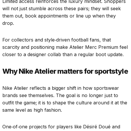
Limited access reinforces the luxury mindset. Shoppers
will not just stumble across these pairs; they will seek
them out, book appointments or line up when they
drop.
For collectors and style‑driven football fans, that
scarcity and positioning make Atelier Merc Premium feel
closer to a designer collab than a regular boot update.
Why Nike Atelier matters for sportstyle
Nike Atelier reflects a bigger shift in how sportswear
brands see themselves. The goal is no longer just to
outfit the game; it is to shape the culture around it at the
same level as high fashion.
One‑of‑one projects for players like Désiré Doué and