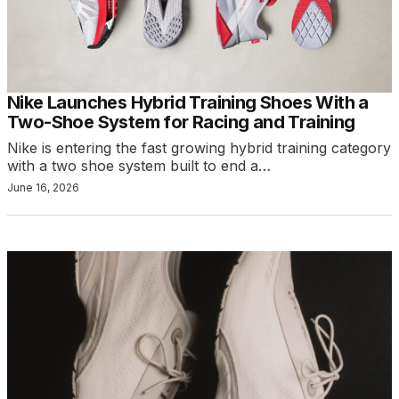
Nike Launches Hybrid Training Shoes With a
Two-Shoe System for Racing and Training
Nike is entering the fast growing hybrid training category
with a two shoe system built to end a…
June 16, 2026