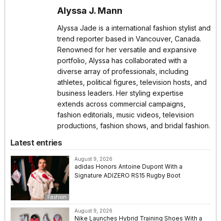
Alyssa J. Mann
Alyssa Jade is a international fashion stylist and
trend reporter based in Vancouver, Canada.
Renowned for her versatile and expansive
portfolio, Alyssa has collaborated with a
diverse array of professionals, including
athletes, political figures, television hosts, and
business leaders. Her styling expertise
extends across commercial campaigns,
fashion editorials, music videos, television
productions, fashion shows, and bridal fashion.
Latest entries
August 9, 2026
adidas Honors Antoine Dupont With a
Signature ADIZERO RS15 Rugby Boot
Fashion
August 9, 2026
Nike Launches Hybrid Training Shoes With a