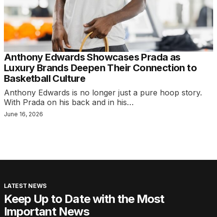
Anthony Edwards Showcases Prada as
Luxury Brands Deepen Their Connection to
Basketball Culture
Anthony Edwards is no longer just a pure hoop story.
With Prada on his back and in his…
June 16, 2026
LATEST NEWS
Keep Up to Date with the Most
Important News