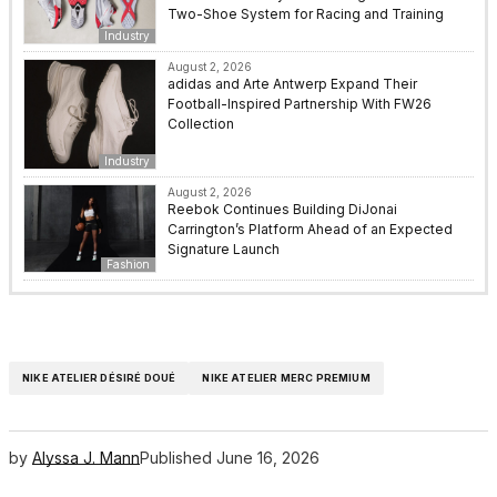
Two-Shoe System for Racing and Training
Industry
August 2, 2026
adidas and Arte Antwerp Expand Their
Football-Inspired Partnership With FW26
Collection
Industry
August 2, 2026
Reebok Continues Building DiJonai
Carrington’s Platform Ahead of an Expected
Signature Launch
Fashion
NIKE ATELIER DÉSIRÉ DOUÉ
NIKE ATELIER MERC PREMIUM
by
Alyssa J. Mann
Published
June 16, 2026