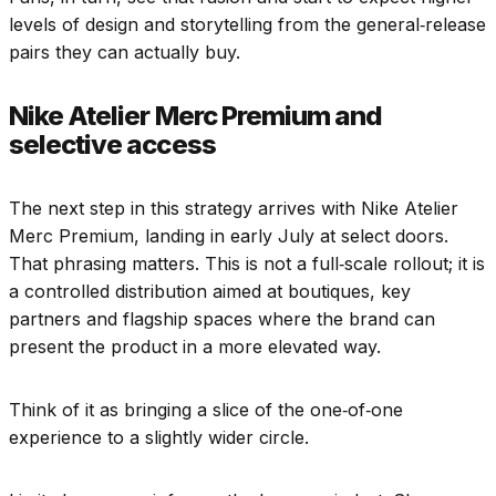
levels of design and storytelling from the general‑release
pairs they can actually buy.
Nike Atelier Merc Premium and
selective access
The next step in this strategy arrives with Nike Atelier
Merc Premium, landing in early July at select doors.
That phrasing matters. This is not a full‑scale rollout; it is
a controlled distribution aimed at boutiques, key
partners and flagship spaces where the brand can
present the product in a more elevated way.
Think of it as bringing a slice of the one‑of‑one
experience to a slightly wider circle.