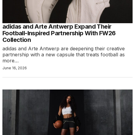
adidas and Arte Antwerp Expand Their
Football-Inspired Partnership With FW26
Collection
adidas and Arte Antwerp are deepening their creative
partnership with a new capsule that treats football as
more…
June 16, 2026