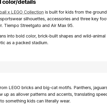
 color/details
ball x LEGO Collection
is built for kids from the ground
 sportswear silhouettes, accessories and three key foo
 Jr. Tiempo Streetgato and Air Max 95.
ans into bold color, brick-built shapes and wild-animal 
tic as a packed stadium.
from LEGO bricks and big-cat motifs. Panthers, jaguar
w up as allover patterns and accents, translating spee
nto something kids can literally wear.