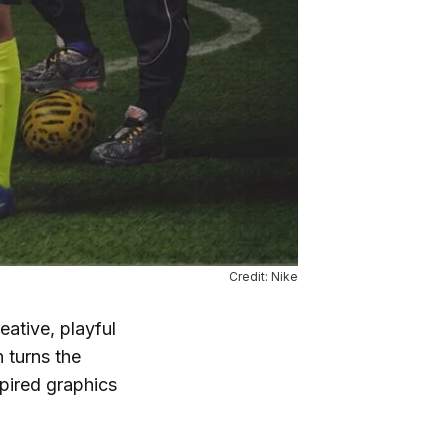
Credit: Nike
ative, playful
 turns the
spired graphics