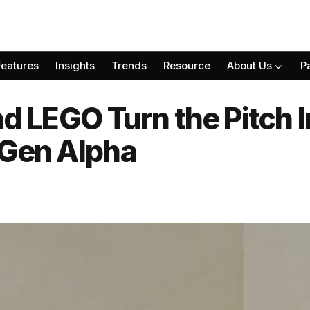
Features
Insights
Trends
Resource
About Us
P
nd LEGO Turn the Pitch I
 Gen Alpha