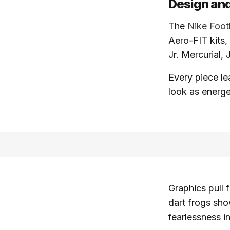
Design and
The
Nike Foot
Aero-FIT kits,
Jr. Mercurial,
Every piece le
look as energe
Graphics pull 
dart frogs sho
fearlessness i