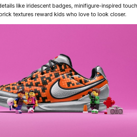
etails like iridescent badges, minifigure-inspired touc
 brick textures reward kids who love to look closer.