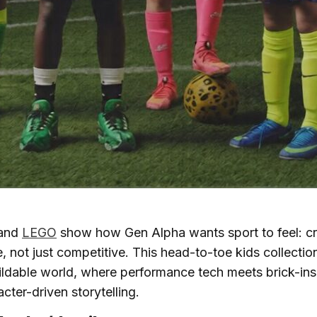
and
LEGO
show how Gen Alpha wants sport to feel: cre
, not just competitive. This head-to-toe kids collection
uildable world, where performance tech meets brick-in
cter-driven storytelling.