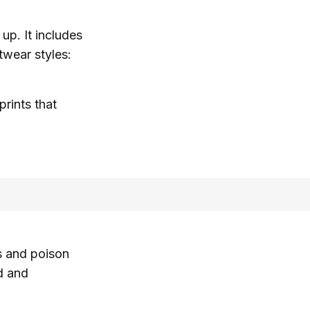
 up. It includes
twear styles:
prints that
s and poison
d and