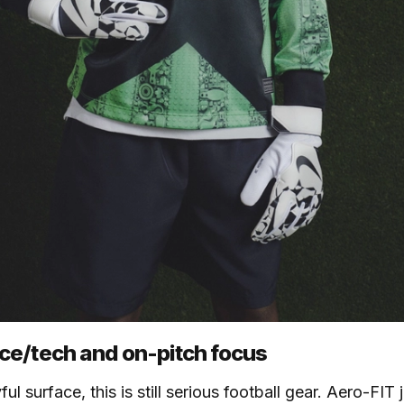
e/tech and on-pitch focus
ul surface, this is still serious football gear. Aero-FIT