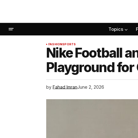
Topics
FASHION
SPORTS
Nike Football a
Playground for
by
Fahad Imran
June 2, 2026