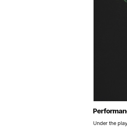
Performanc
Under the playf