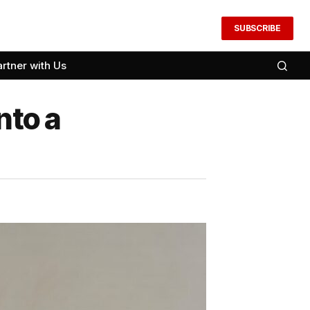
SUBSCRIBE
artner with Us
nto a