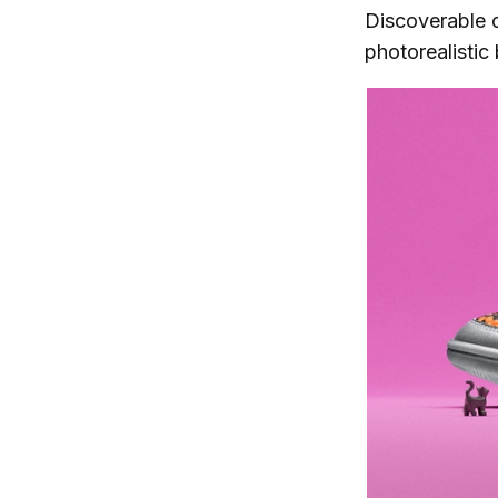
Discoverable d
photorealistic