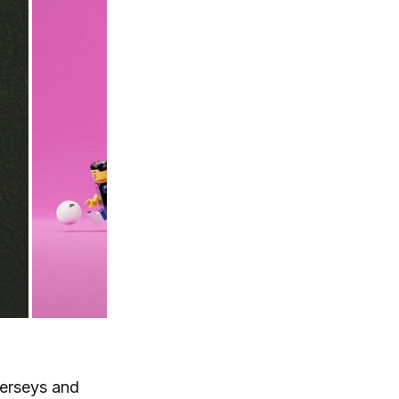
 jerseys and