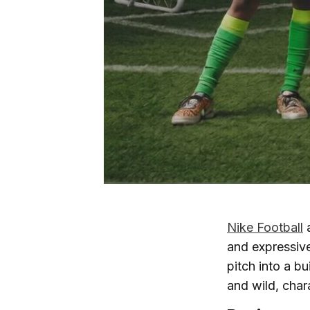
Nike Football
and expressive
pitch into a b
and wild, chara