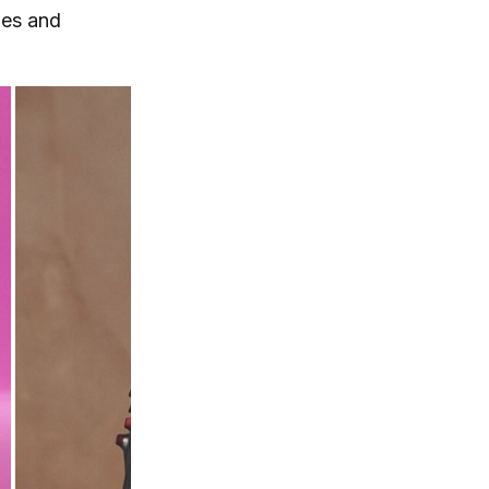
hes and