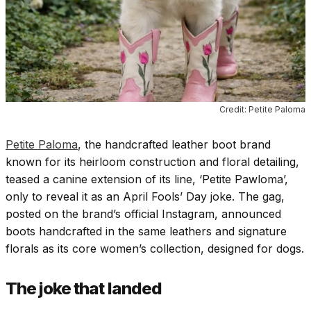
Credit: Petite Paloma
Petite Paloma
, the handcrafted leather boot brand
known for its heirloom construction and floral detailing,
teased a canine extension of its line, ‘Petite Pawloma’,
only to reveal it as an April Fools’ Day joke. The gag,
posted on the brand’s official Instagram, announced
boots handcrafted in the same leathers and signature
florals as its core women’s collection, designed for dogs.
The joke that landed