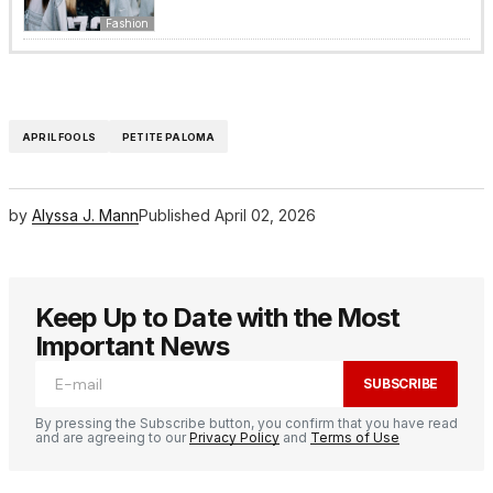
Fashion
APRIL FOOLS
PETITE PALOMA
by
Alyssa J. Mann
Published
April 02, 2026
Keep Up to Date with the Most
Important News
SUBSCRIBE
By pressing the Subscribe button, you confirm that you have read
and are agreeing to our
Privacy Policy
and
Terms of Use