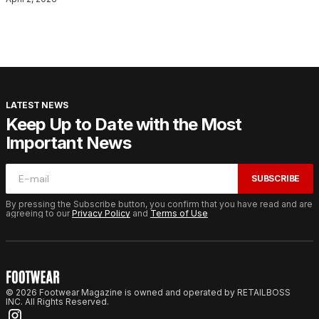
LATEST NEWS
Keep Up to Date with the Most
Important News
SUBSCRIBE
By pressing the Subscribe button, you confirm that you have read and are
agreeing to our
Privacy Policy
and
Terms of Use
© 2026 Footwear Magazine is owned and operated by RETAILBOSS
INC. All Rights Reserved.