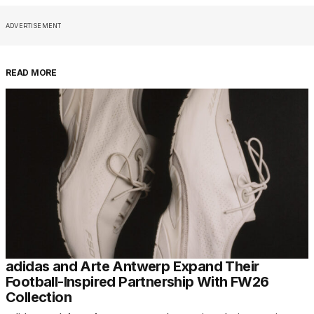
ADVERTISEMENT
READ MORE
adidas and Arte Antwerp Expand Their
Football-Inspired Partnership With FW26
Collection