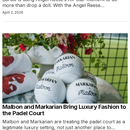
more than drop a doll. With the Angel Reese…
April 2, 2026
Malbon and Markarian Bring Luxury Fashion to
the Padel Court
Malbon and Markarian are treating the padel court as a
legitimate luxury setting, not just another place to…