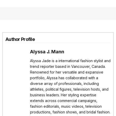
Author Profile
Alyssa J. Mann
Alyssa Jade is a international fashion stylist and
trend reporter based in Vancouver, Canada.
Renowned for her versatile and expansive
portfolio, Alyssa has collaborated with a
diverse array of professionals, including
athletes, political figures, television hosts, and
business leaders. Her styling expertise
extends across commercial campaigns,
fashion editorials, music videos, television
productions, fashion shows, and bridal fashion.