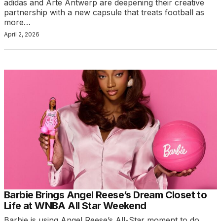
adidas and Arte Antwerp are deepening their creative
partnership with a new capsule that treats football as
more…
April 2, 2026
Barbie Brings Angel Reese’s Dream Closet to
Life at WNBA All Star Weekend
Barbie is using Angel Reese’s All-Star moment to do