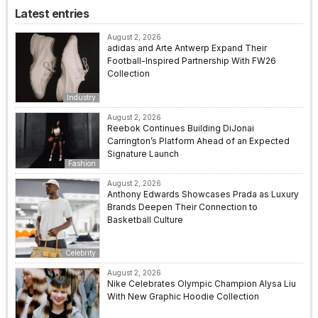
Latest entries
August 2, 2026
adidas and Arte Antwerp Expand Their
Football-Inspired Partnership With FW26
Collection
Industry
August 2, 2026
Reebok Continues Building DiJonai
Carrington’s Platform Ahead of an Expected
Signature Launch
Fashion
August 2, 2026
Anthony Edwards Showcases Prada as Luxury
Brands Deepen Their Connection to
Basketball Culture
Celebrity
August 2, 2026
Nike Celebrates Olympic Champion Alysa Liu
With New Graphic Hoodie Collection