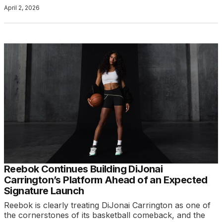
April 2, 2026
Reebok Continues Building DiJonai
Carrington’s Platform Ahead of an Expected
Signature Launch
Reebok is clearly treating DiJonai Carrington as one of
the cornerstones of its basketball comeback, and the