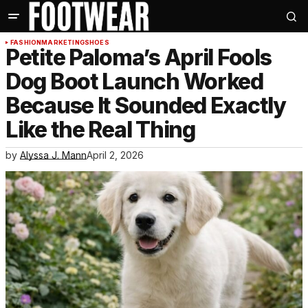
FASHION
MARKETING
SHOES
Petite Paloma’s April Fools
Dog Boot Launch Worked
Because It Sounded Exactly
Like the Real Thing
by
Alyssa J. Mann
April 2, 2026