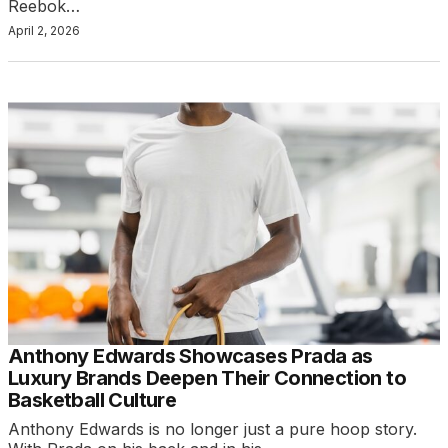
Reebok…
April 2, 2026
Anthony Edwards Showcases Prada as
Luxury Brands Deepen Their Connection to
Basketball Culture
Anthony Edwards is no longer just a pure hoop story.