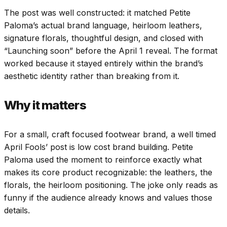
The post was well constructed: it matched Petite
Paloma’s actual brand language, heirloom leathers,
signature florals, thoughtful design, and closed with
“Launching soon” before the April 1 reveal. The format
worked because it stayed entirely within the brand’s
aesthetic identity rather than breaking from it.
Why it matters
For a small, craft focused footwear brand, a well timed
April Fools’ post is low cost brand building. Petite
Paloma used the moment to reinforce exactly what
makes its core product recognizable: the leathers, the
florals, the heirloom positioning. The joke only reads as
funny if the audience already knows and values those
details.