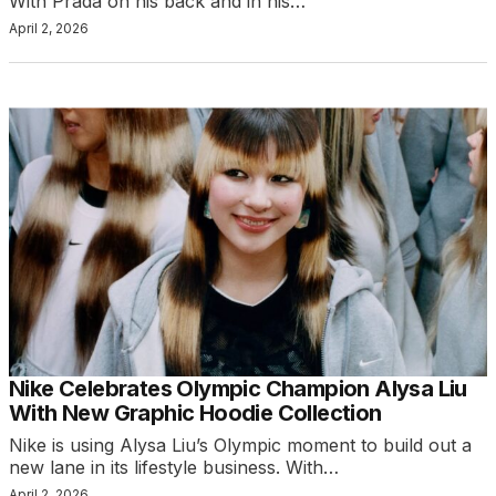
With Prada on his back and in his…
April 2, 2026
Nike Celebrates Olympic Champion Alysa Liu
With New Graphic Hoodie Collection
Nike is using Alysa Liu’s Olympic moment to build out a
new lane in its lifestyle business. With…
April 2, 2026