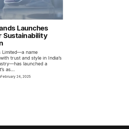
ands Launches
 Sustainability
n
s Limited—a name
th trust and style in India’s
ustry—has launched a
t’s as…
n
February 24, 2025