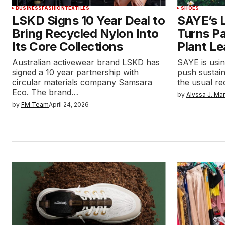
BUSINESS
FASHION
TEXTILES
SHOES
LSKD Signs 10 Year Deal to
SAYE’s L
Bring Recycled Nylon Into
Turns P
Its Core Collections
Plant Le
Australian activewear brand LSKD has
SAYE is using
signed a 10 year partnership with
push sustain
circular materials company Samsara
the usual re
Eco. The brand…
by
Alyssa J. Ma
by
FM Team
April 24, 2026