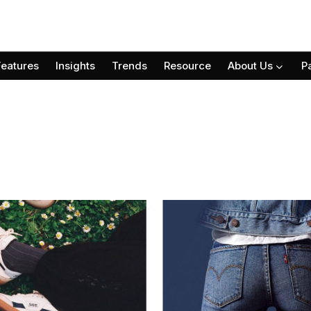
Features
Insights
Trends
Resource
About Us
P