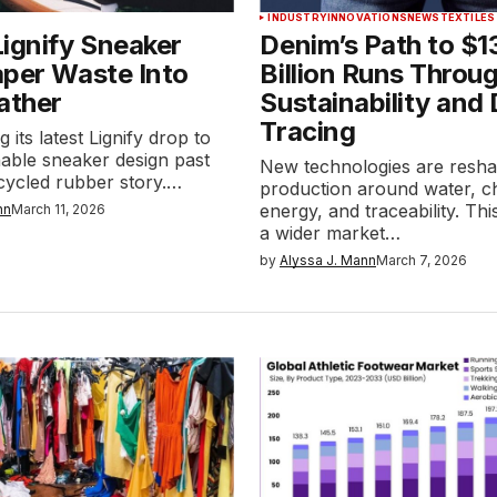
INDUSTRY
INNOVATIONS
NEWS
TEXTILES
ignify Sneaker
Denim’s Path to $1
aper Waste Into
Billion Runs Throu
ather
Sustainability and 
Tracing
 its latest Lignify drop to
able sneaker design past
New technologies are resh
cycled rubber story.…
production around water, c
energy, and traceability. Thi
nn
March 11, 2026
a wider market…
by
Alyssa J. Mann
March 7, 2026