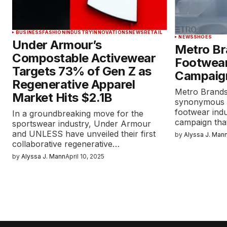
BUSINESS
FASHION
INDUSTRY
INNOVATIONS
NEWS
RETAIL
NEWS
SHOES
Under Armour’s
Metro Br
Compostable Activewear
Footwear
Targets 73% of Gen Z as
Campaig
Regenerative Apparel
Metro Brand
Market Hits $2.1B
synonymous wi
footwear ind
In a groundbreaking move for the
campaign tha
sportswear industry, Under Armour
and UNLESS have unveiled their first
by
Alyssa J. Man
collaborative regenerative…
by
Alyssa J. Mann
April 10, 2025