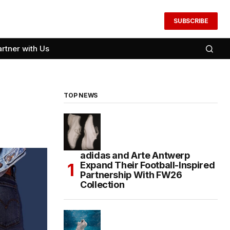
SUBSCRIBE
artner with Us
TOP NEWS
adidas and Arte Antwerp
Expand Their Football-Inspired
Partnership With FW26
Collection