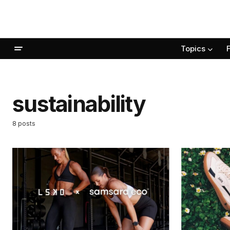
Topics
sustainability
8 posts