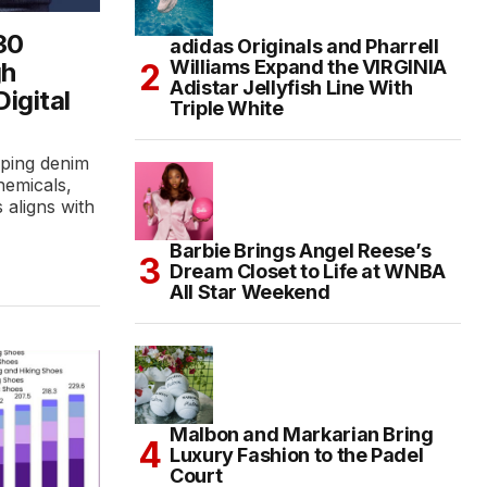
30
adidas Originals and Pharrell
Williams Expand the VIRGINIA
gh
Adistar Jellyfish Line With
Digital
Triple White
aping denim
hemicals,
s aligns with
Barbie Brings Angel Reese’s
Dream Closet to Life at WNBA
All Star Weekend
Malbon and Markarian Bring
Luxury Fashion to the Padel
Court