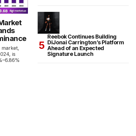
 Market
rands
Reebok Continues Building
minance
DiJonai Carrington’s Platform
Ahead of an Expected
r market,
Signature Launch
2024, is
6%–6.86%