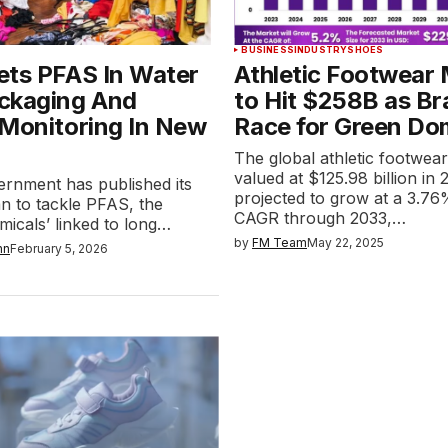
BUSINESS
INDUSTRY
SHOES
ets PFAS In Water
Athletic Footwear
ckaging And
to Hit $258B as B
 Monitoring In New
Race for Green Do
The global athletic footwea
valued at $125.98 billion in 
rnment has published its
projected to grow at a 3.7
lan to tackle PFAS, the
CAGR through 2033,…
micals’ linked to long…
by
FM Team
May 22, 2025
nn
February 5, 2026