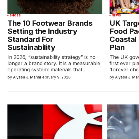
SHOES
NEWS
The 10 Footwear Brands
UK Targ
Setting the Industry
Food Pa
Standard For
Coastal
Sustainability
Plan
In 2026, “sustainability strategy” is no
The UK gove
longer a brand story. It is a measurable
first ever p
operating system: materials that…
‘forever che
by
Alyssa J. Mann
February 9, 2026
by
Alyssa J. Ma