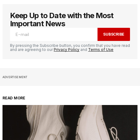
Keep Up to Date with the Most
Important News
SUBSCRIBE
By pressing the Subscribe button, you confirm that you have read
and are agreeing to our
Privacy Policy
and
Terms of Use
ADVERTISEMENT
READ MORE