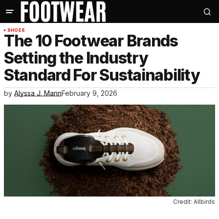
SHOES
The 10 Footwear Brands
Setting the Industry
Standard For Sustainability
by
Alyssa J. Mann
February 9, 2026
Credit: Allbirds