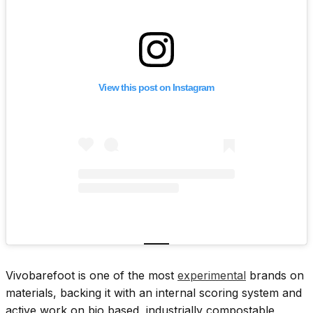
View this post on Instagram
Vivobarefoot is one of the most
experimental
brands on
materials, backing it with an internal scoring system and
active work on bio based, industrially compostable