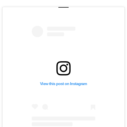
View this post on Instagram