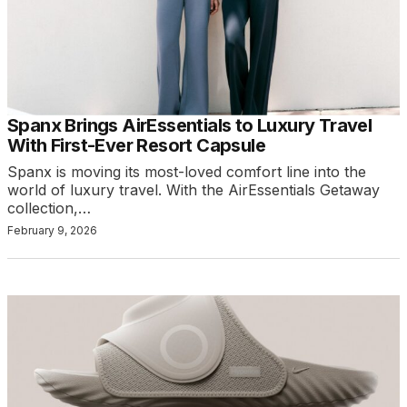
Spanx Brings AirEssentials to Luxury Travel
With First-Ever Resort Capsule
Spanx is moving its most-loved comfort line into the
world of luxury travel. With the AirEssentials Getaway
collection,…
February 9, 2026