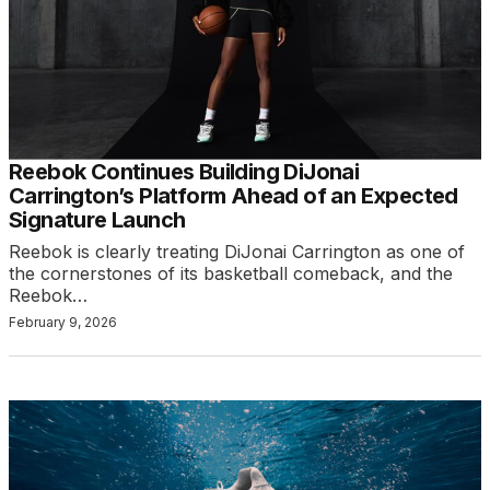
Reebok Continues Building DiJonai
Carrington’s Platform Ahead of an Expected
Signature Launch
Reebok is clearly treating DiJonai Carrington as one of
the cornerstones of its basketball comeback, and the
Reebok…
February 9, 2026