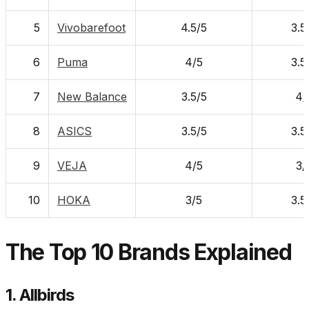
5
Vivobarefoot
4.5/5
3.5
6
Puma
4/5
3.5
7
New Balance
3.5/5
4/
8
ASICS
3.5/5
3.5
9
VEJA
4/5
3/
10
HOKA
3/5
3.5
The Top 10 Brands Explained
1. Allbirds