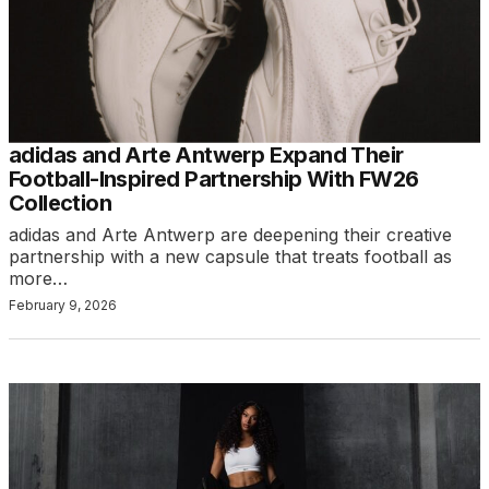
adidas and Arte Antwerp Expand Their
Football-Inspired Partnership With FW26
Collection
adidas and Arte Antwerp are deepening their creative
partnership with a new capsule that treats football as
more…
February 9, 2026