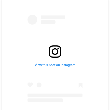
View this post on Instagram