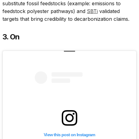
substitute fossil feedstocks (example: emissions to
feedstock polyester pathways) and
SBTi
validated
targets that bring credibility to decarbonization claims.
3. On
View this post on Instagram