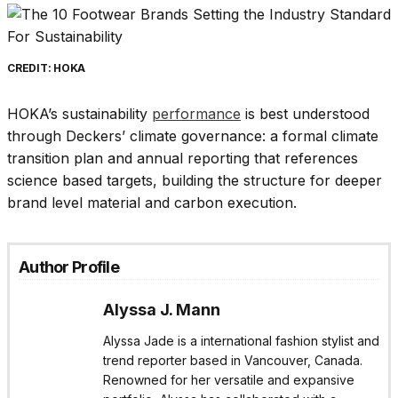
CREDIT: HOKA
HOKA’s sustainability
performance
is best understood
through Deckers’ climate governance: a formal climate
transition plan and annual reporting that references
science based targets, building the structure for deeper
brand level material and carbon execution.
Author Profile
Alyssa J. Mann
Alyssa Jade is a international fashion stylist and
trend reporter based in Vancouver, Canada.
Renowned for her versatile and expansive