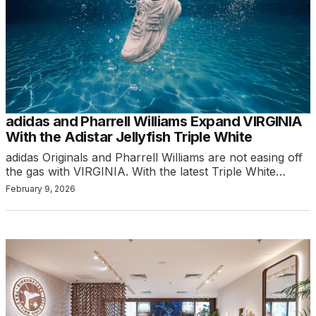
adidas and Pharrell Williams Expand VIRGINIA
With the Adistar Jellyfish Triple White
adidas Originals and Pharrell Williams are not easing off
the gas with VIRGINIA. With the latest Triple White…
February 9, 2026