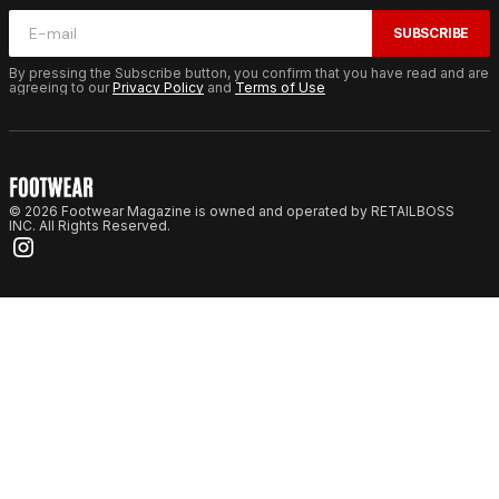
SUBSCRIBE
By pressing the Subscribe button, you confirm that you have read and are
agreeing to our
Privacy Policy
and
Terms of Use
© 2026 Footwear Magazine is owned and operated by RETAILBOSS
INC. All Rights Reserved.