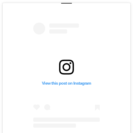
View this post on Instagram