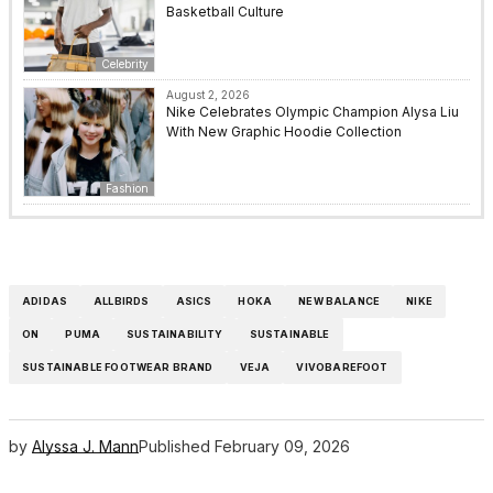
Basketball Culture
Celebrity
August 2, 2026
Nike Celebrates Olympic Champion Alysa Liu
With New Graphic Hoodie Collection
Fashion
ADIDAS
ALLBIRDS
ASICS
HOKA
NEW BALANCE
NIKE
ON
PUMA
SUSTAINABILITY
SUSTAINABLE
SUSTAINABLE FOOTWEAR BRAND
VEJA
VIVOBAREFOOT
by
Alyssa J. Mann
Published
February 09, 2026