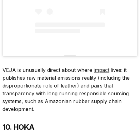
VEJA is unusually direct about where
impact
lives: it
publishes raw material emissions reality (including the
disproportionate role of leather) and pairs that
transparency with long running responsible sourcing
systems, such as Amazonian rubber supply chain
development.
10. HOKA