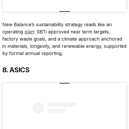
New Balance’s sustainability strategy reads like an
operating
plan
: SBTi approved near term targets,
factory waste goals, and a climate approach anchored
in materials, longevity, and renewable energy, supported
by formal annual reporting.
8. ASICS