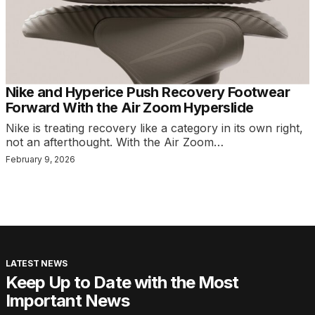
Nike and Hyperice Push Recovery Footwear
Forward With the Air Zoom Hyperslide
Nike is treating recovery like a category in its own right,
not an afterthought. With the Air Zoom…
February 9, 2026
LATEST NEWS
Keep Up to Date with the Most
Important News