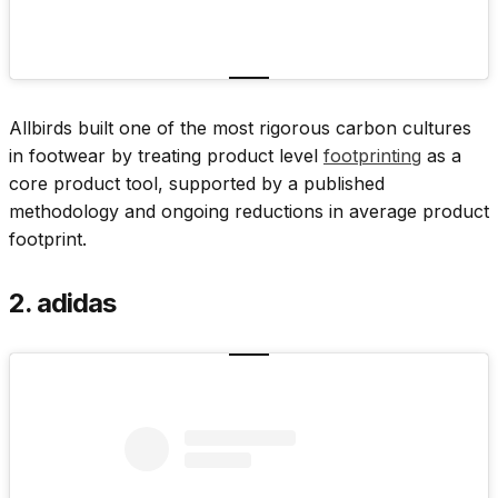
Allbirds built one of the most rigorous carbon cultures
in footwear by treating product level
footprinting
as a
core product tool, supported by a published
methodology and ongoing reductions in average product
footprint.
2. adidas