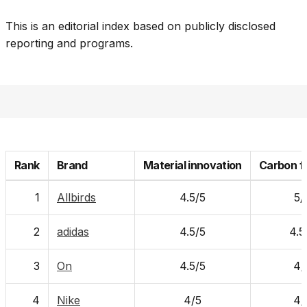
This is an editorial index based on publicly disclosed
reporting and programs.
Rank
Brand
Material innovation
Carbon f
1
Allbirds
4.5/5
5/
2
adidas
4.5/5
4.5
3
On
4.5/5
4/
4
Nike
4/5
4/