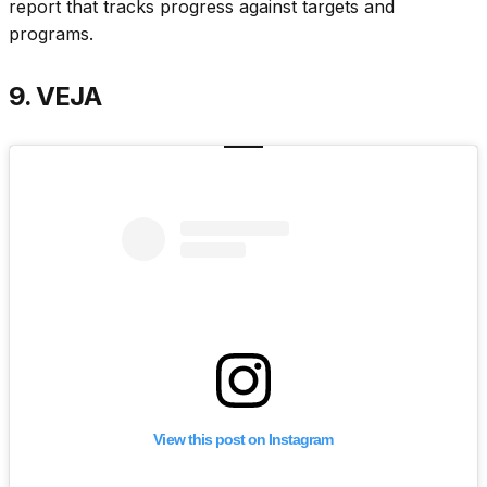
report that tracks progress against targets and
programs.
9. VEJA
View this post on Instagram