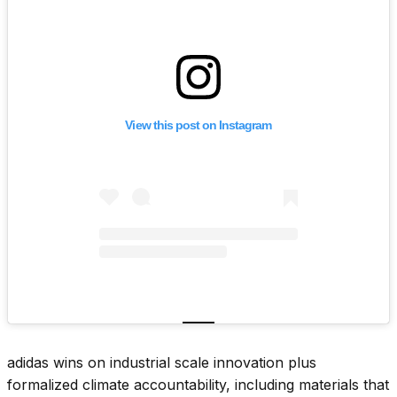
View this post on Instagram
adidas wins on industrial scale innovation plus
formalized climate accountability, including materials that