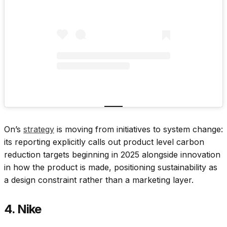
On’s
strategy
is moving from initiatives to system change:
its reporting explicitly calls out product level carbon
reduction targets beginning in 2025 alongside innovation
in how the product is made, positioning sustainability as
a design constraint rather than a marketing layer.
4. Nike