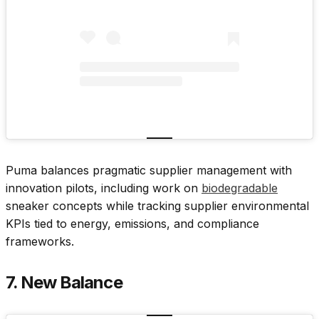
Puma balances pragmatic supplier management with
innovation pilots, including work on
biodegradable
sneaker concepts while tracking supplier environmental
KPIs tied to energy, emissions, and compliance
frameworks.
7. New Balance