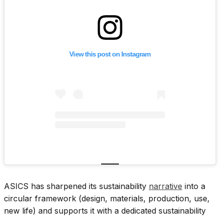
View this post on Instagram
ASICS has sharpened its sustainability
narrative
into a
circular framework (design, materials, production, use,
new life) and supports it with a dedicated sustainability