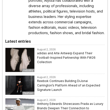
portfolio, Alyssa has collaborated with a
diverse array of professionals, including
athletes, political figures, television hosts, and
business leaders. Her styling expertise
extends across commercial campaigns,
fashion editorials, music videos, television
productions, fashion shows, and bridal fashion.
Latest entries
August 2, 2026
adidas and Arte Antwerp Expand Their
Football-Inspired Partnership With FW26
Collection
Industry
August 2, 2026
Reebok Continues Building DiJonai
Carrington’s Platform Ahead of an Expected
Signature Launch
Fashion
August 2, 2026
Anthony Edwards Showcases Prada as Luxury
Brands Deepen Their Connection to