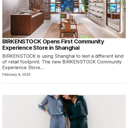
BIRKENSTOCK Opens First Community
Experience Store in Shanghai
BIRKENSTOCK is using Shanghai to test a different kind
of retail footprint. The new BIRKENSTOCK Community
Experience Store…
February 9, 2026