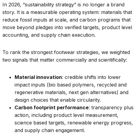
In 2026, “sustainability strategy” is no longer a brand
story. It is a measurable operating system: materials that
reduce fossil inputs at scale, and carbon programs that
move beyond pledges into verified targets, product level
accounting, and supply chain execution.
To rank the strongest footwear strategies, we weighted
two signals that matter commercially and scientifically:
Material innovation
: credible shifts into lower
impact inputs (bio based polymers, recycled and
regenerative materials, next gen alternatives) and
design choices that enable circularity.
Carbon footprint performance
: transparency plus
action, including product level measurement,
science based targets, renewable energy progress,
and supply chain engagement.