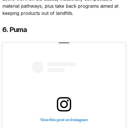
material pathways, plus take back programs aimed at
keeping products out of landfills.
6. Puma
View this post on Instagram