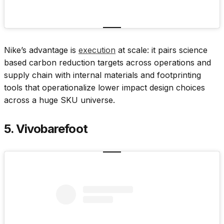
Nike’s advantage is
execution
at scale: it pairs science
based carbon reduction targets across operations and
supply chain with internal materials and footprinting
tools that operationalize lower impact design choices
across a huge SKU universe.
5. Vivobarefoot