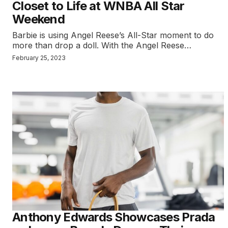
Closet to Life at WNBA All Star
Weekend
Barbie is using Angel Reese’s All-Star moment to do
more than drop a doll. With the Angel Reese…
February 25, 2023
Anthony Edwards Showcases Prada