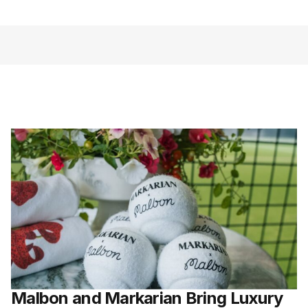
Malbon and Markarian Bring Luxury