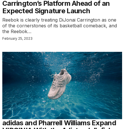
Carrington’s Platform Ahead of an
Expected Signature Launch
Reebok is clearly treating DiJonai Carrington as one
of the cornerstones of its basketball comeback, and
the Reebok…
February 25, 2023
adidas and Pharrell Williams Expand