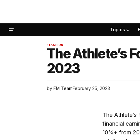
Topics
FASHION
The Athlete’s F
2023
by
FM Team
February 25, 2023
The Athlete’s F
financial earn
10%+ from 202