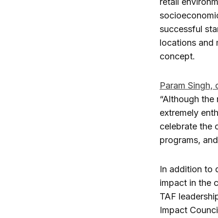
retail environ
socioeconomic 
successful sta
locations and 
concept.
Param Singh, 
“Although the 
extremely enth
celebrate the 
programs, and 
In addition to
impact in the 
TAF leadership
Impact Council