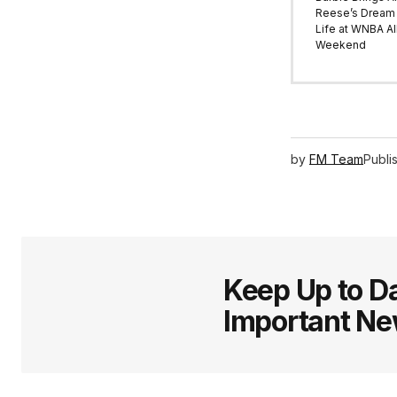
Reese’s Dream 
Life at WNBA All
Weekend
by
FM Team
Publi
Keep Up to Da
Important N