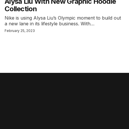
Alysa Liu With New Graphic Hoodie
Collection
Nike is using Alysa Liu’s Olympic moment to build out
a new lane in its lifestyle business. With…
February 25, 2023