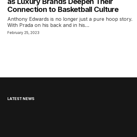
as Luxury Brands Deepen Their
Connection to Basketball Culture
Anthony Edwards is no longer just a pure hoop story.
With Prada on his back and in his…
February 25, 2023
LATEST NEWS