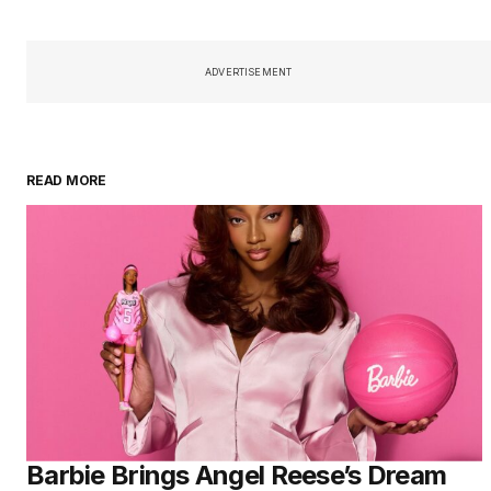
ADVERTISEMENT
READ MORE
Barbie Brings Angel Reese’s Dream