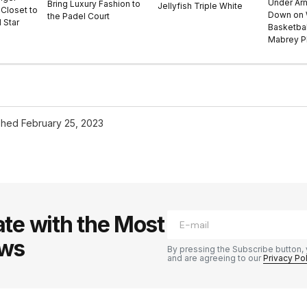
Under Ar
Bring Luxury Fashion to
Jellyfish Triple White
Closet to
Down on
the Padel Court
 Star
Basketbal
Mabrey Pl
shed
February 25, 2023
te with the Most
ews
By pressing the Subscribe button, 
and are agreeing to our
Privacy Po