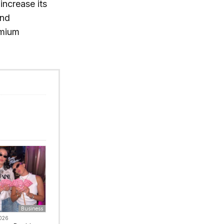
increase its
and
emium
Business
2026