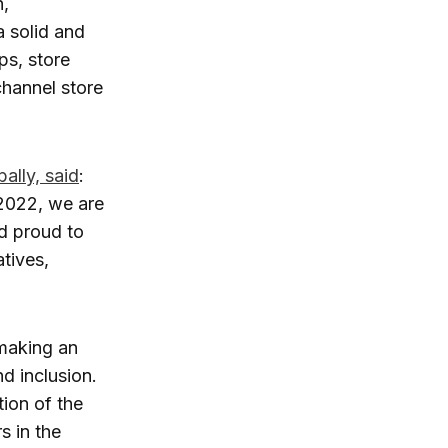
n,
a solid and
ps, store
channel store
ally, said
:
 2022, we are
d proud to
tives,
 making an
d inclusion.
tion of the
s in the