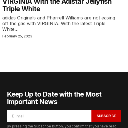
VIRGINIA With the Adistar Jellyfish
Triple White
adidas Originals and Pharrell Williams are not easing
off the gas with VIRGINIA. With the latest Triple
White…
February 25, 2023
Keep Up to Date with the Most
Important News
SUBSCRIBE
By pressing the Subscribe button, you confirm that you have read