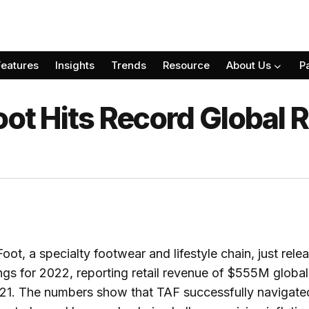
Features
Insights
Trends
Resource
About Us
P
oot Hits Record Global R
oot, a specialty footwear and lifestyle chain, just relea
ings for 2022, reporting retail revenue of $555M global
1. The numbers show that TAF successfully navigated 