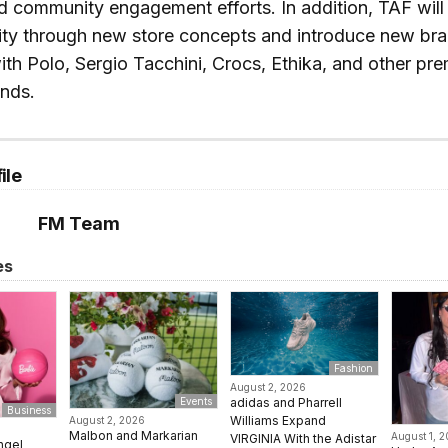
 community engagement efforts. In addition, TAF will 
ity through new store concepts and introduce new br
ith Polo, Sergio Tacchini, Crocs, Ethika, and other pr
ands.
ile
FM Team
es
Fashion
August 2, 2026
adidas and Pharrell
Events
Business
Williams Expand
August 2, 2026
Malbon and Markarian
August 1, 
VIRGINIA With the Adistar
ngel