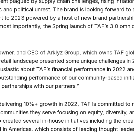
ment plagued by supply chain challenges, rising inflatio
and political unrest. The brand is looking forward to 
rt to 2023 powered by a host of new brand partnershi
most importantly, the Spring launch of TAF’s 3.0 omni
owner, and CEO of Arklyz Group, which owns TAF glob
retail landscape presented some unique challenges in
usiastic about TAF’s financial performance in 2022 an
outstanding performance of our community-based initia
partnerships with our partners.”
 delivering 10%+ growth in 2022, TAF is committed to
communities they serve focusing on equity, diversity, an
 created several in-house initiatives including the crea
 in Americas, which consists of leading thought leader