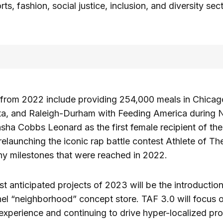
ts, fashion, social justice, inclusion, and diversity sec
s from 2022 include providing 254,000 meals in Chica
nta, and Raleigh-Durham with Feeding America during
sha Cobbs Leonard as the first female recipient of t
elaunching the iconic rap battle contest Athlete of Th
ny milestones that were reached in 2022.
t anticipated projects of 2023 will be the introductio
l “neighborhood” concept store. TAF 3.0 will focus o
xperience and continuing to drive hyper-localized pr