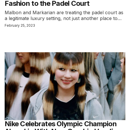
Fashion to the Padel Court
Malbon and Markarian are treating the padel court as
a legitimate luxury setting, not just another place to…
February 25, 2023
Nike Celebrates Olympic Champion