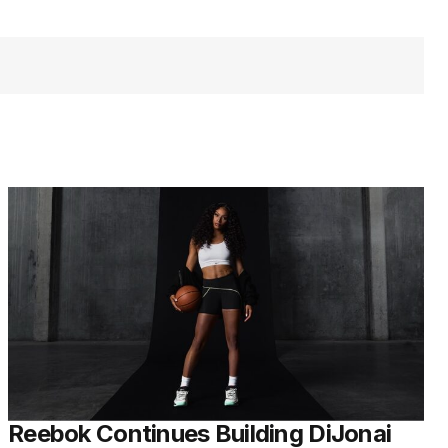
Reebok Continues Building DiJonai