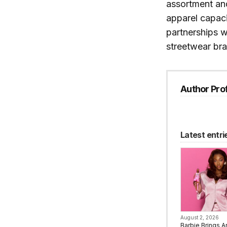
assortment and
apparel capac
partnerships w
streetwear br
Author Prof
Latest entri
August 2, 2026
Barbie Brings A