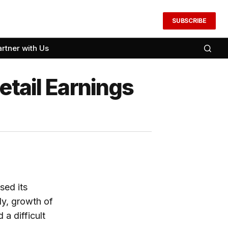
SUBSCRIBE
artner with Us
etail Earnings
sed its
ly, growth of
a difficult