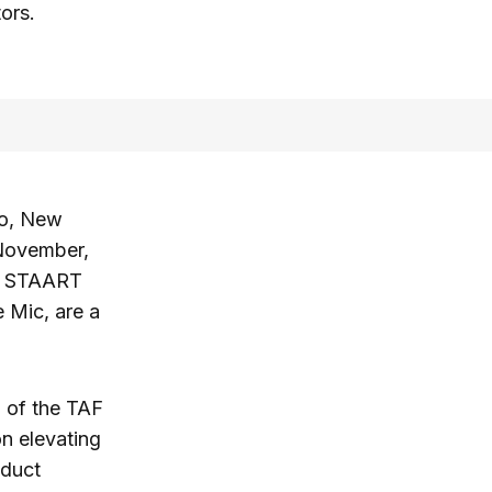
tors.
go, New
 November,
he STAART
e Mic, are a
n of the TAF
n elevating
oduct