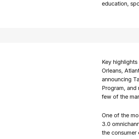
education, spor
Key highlight
Orleans, Atla
announcing Ta
Program, and r
few of the ma
One of the mos
3.0 omnichanne
the consumer e