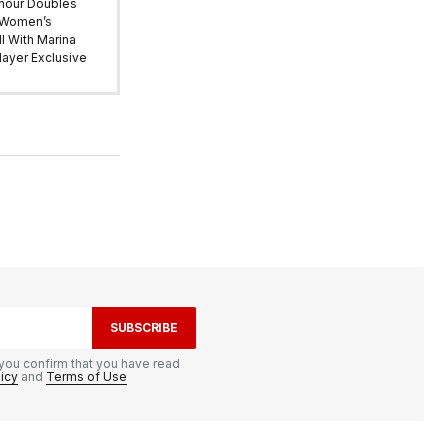
mour Doubles
 Women’s
l With Marina
ayer Exclusive
SUBSCRIBE
you confirm that you have read
licy
and
Terms of Use