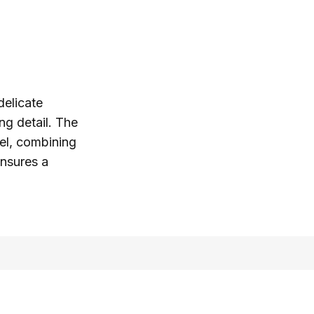
delicate
ing detail. The
eel, combining
ensures a