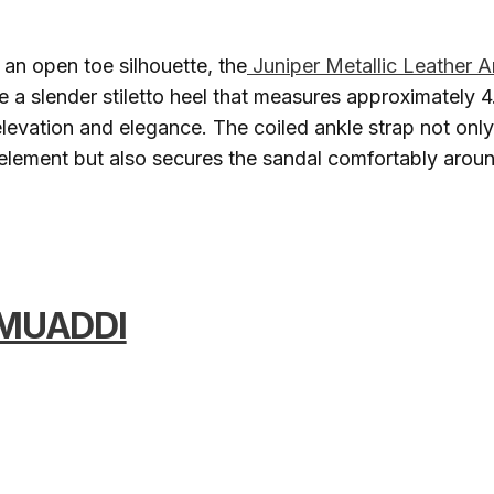
an open toe silhouette, the
Juniper Metallic Leather 
e a slender stiletto heel that measures approximately 4.
elevation and elegance. The coiled ankle strap not only
l element but also secures the sandal comfortably arou
MUADDI