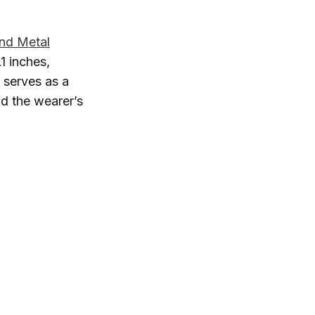
And Metal
1 inches,
 serves as a
nd the wearer’s