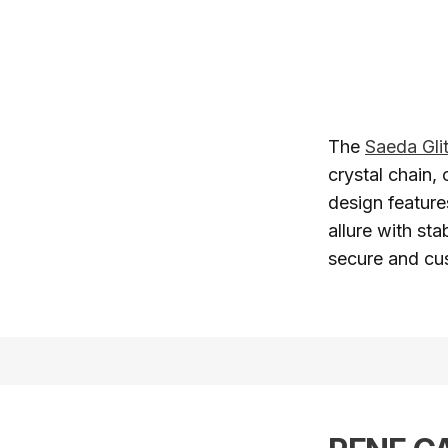
The
Saeda Gli
crystal chain, 
design feature
allure with sta
secure and cus