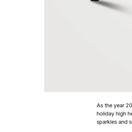
As the year 20
holiday high h
sparkles and s