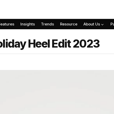
Features
Insights
Trends
Resource
About Us
P
liday Heel Edit 2023