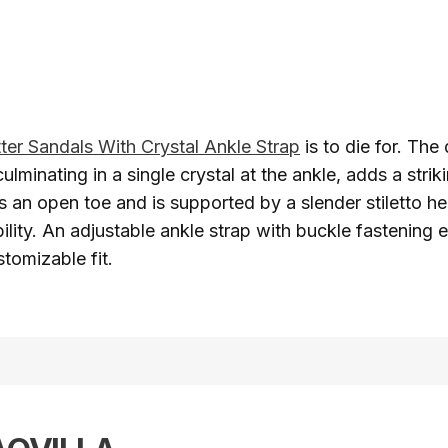
tter Sandals With Crystal Ankle Strap
is to die for. The 
culminating in a single crystal at the ankle, adds a strik
s an open toe and is supported by a slender stiletto h
bility. An adjustable ankle strap with buckle fastening 
tomizable fit.