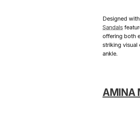
Designed with 
Sandals
featur
offering both 
striking visua
ankle.
AMINA 