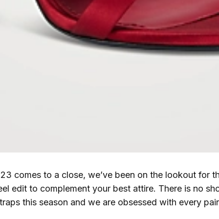
23 comes to a close, we’ve been on the lookout for th
eel edit to complement your best attire. There is no sho
traps this season and we are obsessed with every pair