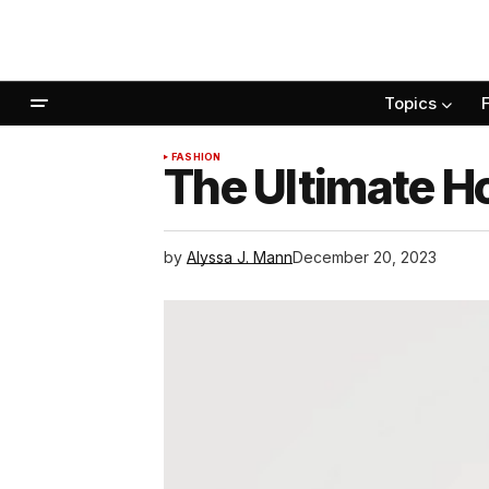
Topics
FASHION
The Ultimate Ho
by
Alyssa J. Mann
December 20, 2023