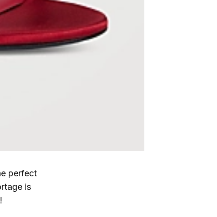
e perfect
rtage is
!