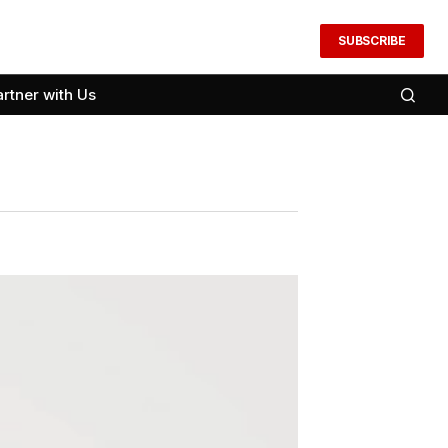
SUBSCRIBE
artner with Us