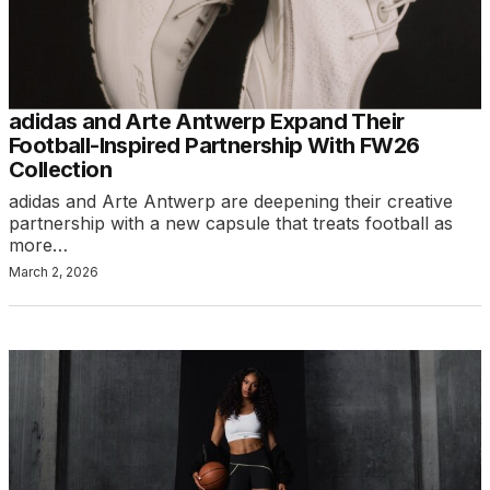
adidas and Arte Antwerp Expand Their
Football-Inspired Partnership With FW26
Collection
adidas and Arte Antwerp are deepening their creative
partnership with a new capsule that treats football as
more…
March 2, 2026