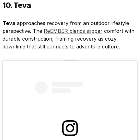
10. Teva
Teva
approaches recovery from an outdoor lifestyle
perspective. The
ReEMBER blends slipper
comfort with
durable construction, framing recovery as cozy
downtime that still connects to adventure culture.