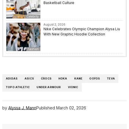
Basketball Culture
Celebrity
August 2, 2026
Nike Celebrates Olympic Champion Alysa Liu
With New Graphic Hoodie Collection
Fashion
ADIDAS
ASICS
CROCS
HOKA
KANE
OOFOS
TEVA
TOPO ATHLETIC
UNDER ARMOUR
VIONIC
by
Alyssa J. Mann
Published
March 02, 2026