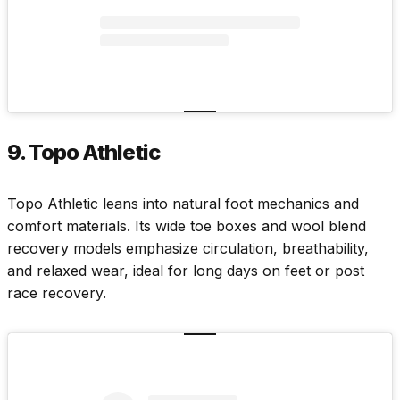
9. Topo Athletic
Topo Athletic
leans into natural foot mechanics and
comfort materials. Its wide toe boxes and wool blend
recovery models emphasize circulation, breathability,
and relaxed wear, ideal for long days on feet or post
race recovery.