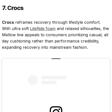
7. Crocs
Crocs
reframes recovery through lifestyle comfort.
With ultra soft
LiteRide foam
and relaxed silhouettes, the
Mellow line appeals to consumers prioritizing casual, all
day cushioning rather than performance credibility,
expanding recovery into mainstream fashion.