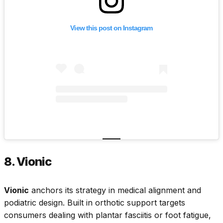
View this post on Instagram
8. Vionic
Vionic
anchors its strategy in medical alignment and
podiatric design. Built in orthotic support targets
consumers dealing with plantar fasciitis or foot fatigue,