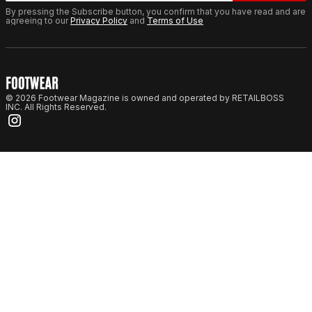
By pressing the Subscribe button, you confirm that you have read and are
agreeing to our
Privacy Policy
and
Terms of Use
© 2026 Footwear Magazine is owned and operated by RETAILBOSS
INC. All Rights Reserved.