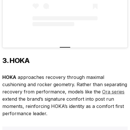
3. HOKA
HOKA
approaches recovery through maximal
cushioning and rocker geometry. Rather than separating
recovery from performance, models like the
Ora series
extend the brand’s signature comfort into post run
moments, reinforcing HOKA’s identity as a comfort first
performance leader.