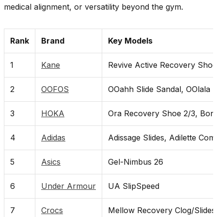
medical alignment, or versatility beyond the gym.
Rank
Brand
Key Models
1
Kane
Revive Active Recovery Shoe
2
OOFOS
OOahh Slide Sandal, OOlala
3
HOKA
Ora Recovery Shoe 2/3, Bond
4
Adidas
Adissage Slides, Adilette Com
5
Asics
Gel-Nimbus 26
6
Under Armour
UA SlipSpeed
7
Crocs
Mellow Recovery Clog/Slides