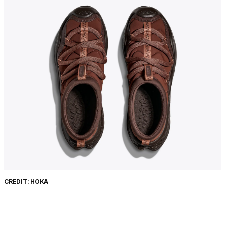
CREDIT: HOKA