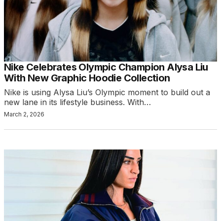
Nike Celebrates Olympic Champion Alysa Liu
With New Graphic Hoodie Collection
Nike is using Alysa Liu’s Olympic moment to build out a
new lane in its lifestyle business. With…
March 2, 2026