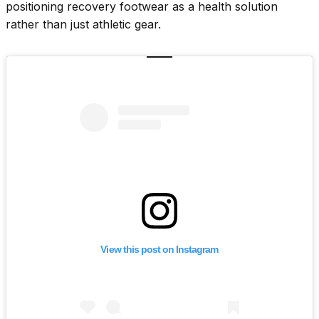
positioning recovery footwear as a health solution
rather than just athletic gear.
View this post on Instagram