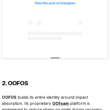
View this post on Instagram
2. OOFOS
OOFOS
builds its entire identity around impact
absorption. Its proprietary
OOfoam
platform is
engineered to reduce stress on joints during recovery