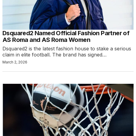
Dsquared2 Named Official Fashion Partner of
AS Roma and AS Roma Women
Dsquared2 is the latest fashion house to stake a serious
claim in elite football. The brand has signed…
March 2, 2026