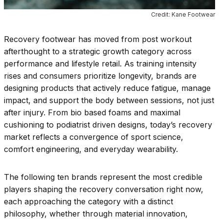
Credit: Kane Footwear
Recovery footwear has moved from post workout
afterthought to a strategic growth category across
performance and lifestyle retail. As training intensity
rises and consumers prioritize longevity, brands are
designing products that actively reduce fatigue, manage
impact, and support the body between sessions, not just
after injury. From bio based foams and maximal
cushioning to podiatrist driven designs, today’s recovery
market reflects a convergence of sport science,
comfort engineering, and everyday wearability.
The following ten brands represent the most credible
players shaping the recovery conversation right now,
each approaching the category with a distinct
philosophy, whether through material innovation,