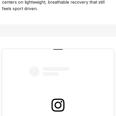
centers on lightweight, breathable recovery that still
feels sport driven.