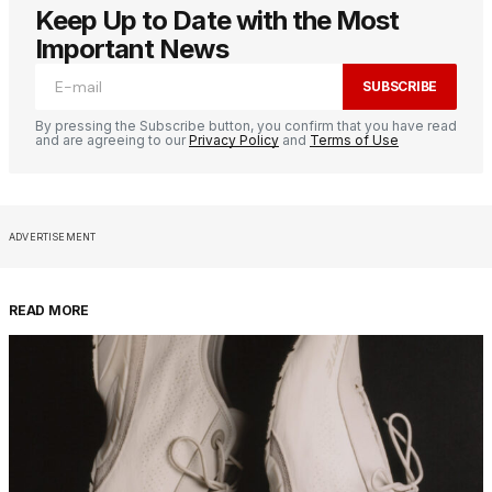
Keep Up to Date with the Most
Important News
SUBSCRIBE
By pressing the Subscribe button, you confirm that you have read
and are agreeing to our
Privacy Policy
and
Terms of Use
ADVERTISEMENT
READ MORE