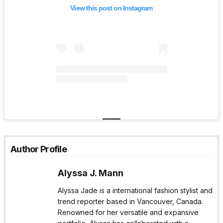
View this post on Instagram
Author Profile
Alyssa J. Mann
Alyssa Jade is a international fashion stylist and
trend reporter based in Vancouver, Canada.
Renowned for her versatile and expansive