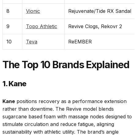
8
Vionic
Rejuvenate/Tide RX Sandal
9
Topo Athletic
Revive Clogs, Rekovr 2
10
Teva
ReEMBER
The Top 10 Brands Explained
1. Kane
Kane
positions recovery as a performance extension
rather than downtime. The Revive model blends
sugarcane based foam with massage nodes designed to
stimulate circulation and reduce fatigue, aligning
sustainability with athletic utility. The brand’s angle