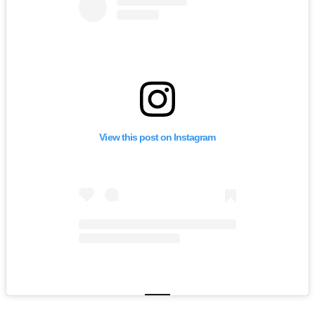
View this post on Instagram