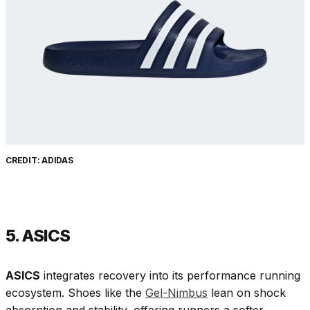
CREDIT: ADIDAS
5. ASICS
ASICS
integrates recovery into its performance running
ecosystem. Shoes like the
Gel-Nimbus
lean on shock
absorption and stability, offering runners a softer