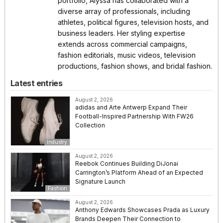
portfolio, Alyssa has collaborated with a
diverse array of professionals, including
athletes, political figures, television hosts, and
business leaders. Her styling expertise
extends across commercial campaigns,
fashion editorials, music videos, television
productions, fashion shows, and bridal fashion.
Latest entries
August 2, 2026
adidas and Arte Antwerp Expand Their
Football-Inspired Partnership With FW26
Collection
Industry
August 2, 2026
Reebok Continues Building DiJonai
Carrington’s Platform Ahead of an Expected
Signature Launch
Fashion
August 2, 2026
Anthony Edwards Showcases Prada as Luxury
Brands Deepen Their Connection to