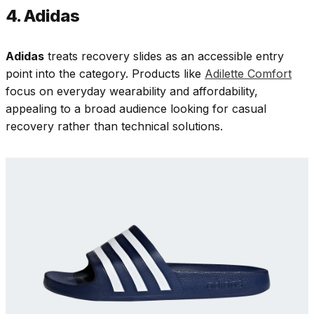
4. Adidas
Adidas
treats recovery slides as an accessible entry
point into the category. Products like
Adilette Comfort
focus on everyday wearability and affordability,
appealing to a broad audience looking for casual
recovery rather than technical solutions.