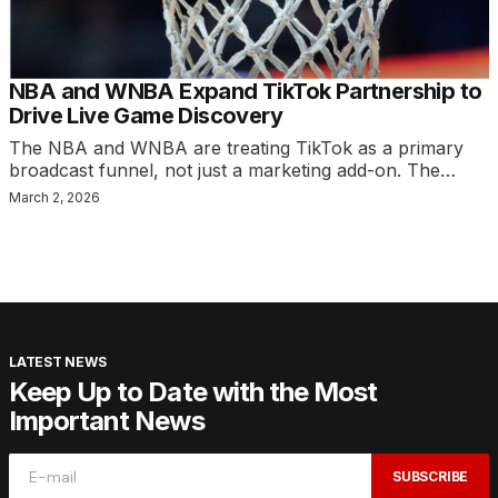
NBA and WNBA Expand TikTok Partnership to
Drive Live Game Discovery
The NBA and WNBA are treating TikTok as a primary
broadcast funnel, not just a marketing add-on. The…
March 2, 2026
LATEST NEWS
Keep Up to Date with the Most
Important News
SUBSCRIBE