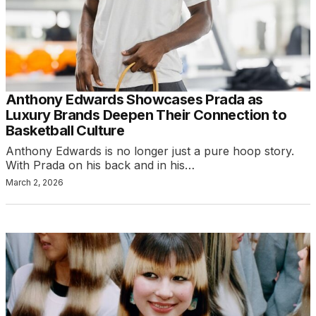
Anthony Edwards Showcases Prada as
Luxury Brands Deepen Their Connection to
Basketball Culture
Anthony Edwards is no longer just a pure hoop story.
With Prada on his back and in his…
March 2, 2026