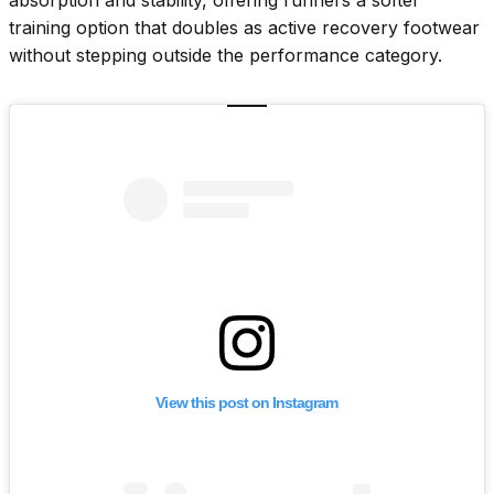
training option that doubles as active recovery footwear
without stepping outside the performance category.
View this post on Instagram