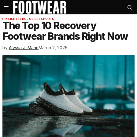
INSIGHTS
SHOE GUIDES
SPORTS
The Top 10 Recovery
Footwear Brands Right Now
by
Alyssa J. Mann
March 2, 2026