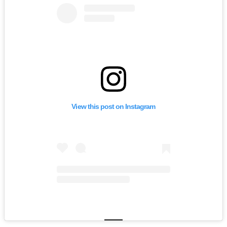
View this post on Instagram