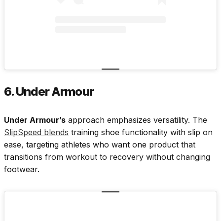
6. Under Armour
Under Armour’s
approach emphasizes versatility. The
SlipSpeed blends
training shoe functionality with slip on
ease, targeting athletes who want one product that
transitions from workout to recovery without changing
footwear.