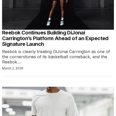
Reebok Continues Building DiJonai
Carrington’s Platform Ahead of an Expected
Signature Launch
Reebok is clearly treating DiJonai Carrington as one of
the cornerstones of its basketball comeback, and the
Reebok…
March 2, 2026