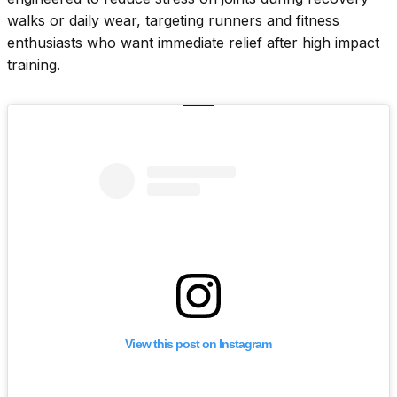
walks or daily wear, targeting runners and fitness
enthusiasts who want immediate relief after high impact
training.
View this post on Instagram