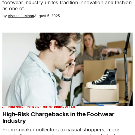
footwear industry unites tradition innovation and fashion
as one of…
by
Alyssa J. Mann
August 5, 2025
BUSINESS
INDUSTRY
INSIGHTS
OPINION
RETAIL
High-Risk Chargebacks in the Footwear
Industry
From sneaker collectors to casual shoppers, more