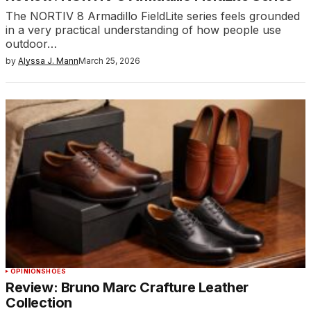
The NORTIV 8 Armadillo FieldLite series feels grounded
in a very practical understanding of how people use
outdoor…
by
Alyssa J. Mann
March 25, 2026
OPINION
SHOES
Review: Bruno Marc Crafture Leather
Collection