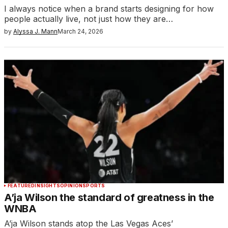
I always notice when a brand starts designing for how
people actually live, not just how they are…
by
Alyssa J. Mann
March 24, 2026
FEATURED
INSIGHTS
OPINION
SPORTS
A’ja Wilson the standard of greatness in the
WNBA
A’ja Wilson stands atop the Las Vegas Aces’