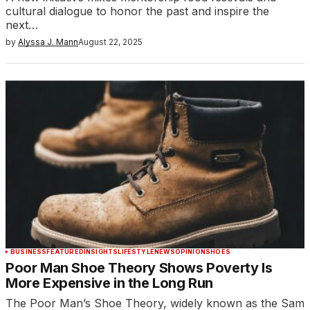
cultural dialogue to honor the past and inspire the
next…
by
Alyssa J. Mann
August 22, 2025
BUSINESS
FEATURED
INSIGHTS
LIFESTYLE
NEWS
OPINION
SHOES
Poor Man Shoe Theory Shows Poverty Is
More Expensive in the Long Run
The Poor Man’s Shoe Theory, widely known as the Sam