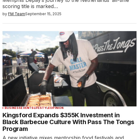
scoring title is marked…
by
FM Team
September 15, 2025
BUSINESS
EVENTS
LIFESTYLE
OPINION
Kingsford Expands $355K Investment in
Black Barbecue Culture With Pass The Tongs
Program
A new initiative mixes mentorship food festivals and