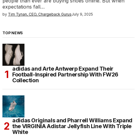
people than ever are buying shoes online. But when
expectations fall…
by
Tim Tynan, CEO, Chargeback Gurus
July 9, 2025
TOP NEWS
adidas and Arte Antwerp Expand Their
Football-Inspired Partnership With FW26
Collection
adidas Originals and Pharrell Williams Expand
the VIRGINIA Adistar Jellyfish Line With Triple
White