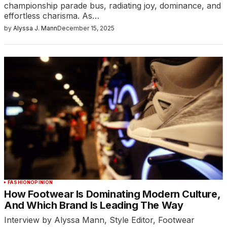
championship parade bus, radiating joy, dominance, and
effortless charisma. As…
by
Alyssa J. Mann
December 15, 2025
FASHION
OPINION
How Footwear Is Dominating Modern Culture,
And Which Brand Is Leading The Way
Interview by Alyssa Mann, Style Editor, Footwear