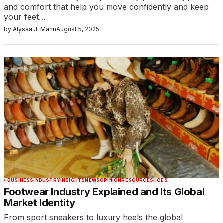
and comfort that help you move confidently and keep
your feet…
by
Alyssa J. Mann
August 5, 2025
BUSINESS
INDUSTRY
INSIGHTS
NEWS
OPINION
RESOURCE
SHOES
Footwear Industry Explained and Its Global
Market Identity
From sport sneakers to luxury heels the global