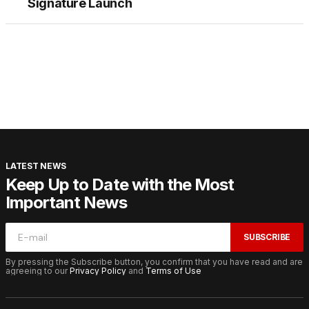
Signature Launch
LATEST NEWS
Keep Up to Date with the Most
Important News
SUBSCRIBE
By pressing the Subscribe button, you confirm that you have read and are
agreeing to our
Privacy Policy
and
Terms of Use