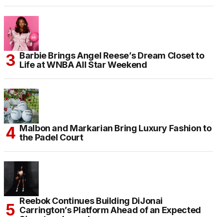
Barbie Brings Angel Reese’s Dream Closet to
Life at WNBA All Star Weekend
Malbon and Markarian Bring Luxury Fashion to
the Padel Court
Reebok Continues Building DiJonai
Carrington’s Platform Ahead of an Expected