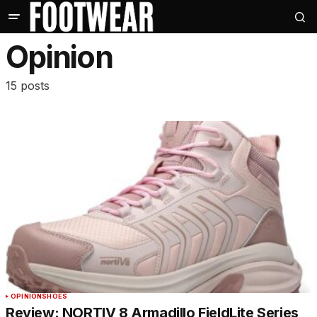
Opinion
15 posts
OPINION
SHOES
Review: NORTIV 8 Armadillo FieldLite Series