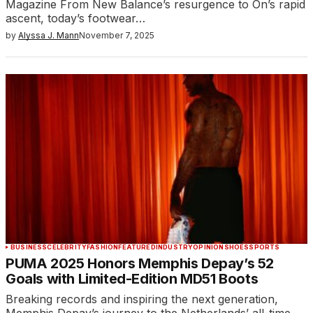
Magazine From New Balance’s resurgence to On’s rapid
ascent, today’s footwear…
by
Alyssa J. Mann
November 7, 2025
BUSINESS
CELEBRITY
FASHION
FEATURED
INDUSTRY
OPINION
SHOES
SPORTS
PUMA 2025 Honors Memphis Depay’s 52
Goals with Limited-Edition MD51 Boots
Breaking records and inspiring the next generation,
Memphis Depay’s journey to the Netherlands’ all-time