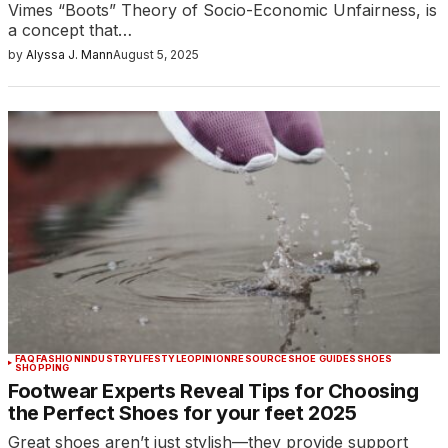
Vimes “Boots” Theory of Socio-Economic Unfairness, is
a concept that…
by
Alyssa J. Mann
August 5, 2025
FAQ
FASHION
INDUSTRY
LIFESTYLE
OPINION
RESOURCE
SHOE GUIDES
SHOES
SHOPPING
Footwear Experts Reveal Tips for Choosing
the Perfect Shoes for your feet 2025
Great shoes aren’t just stylish—they provide support