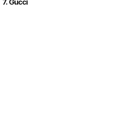
7. Gucci