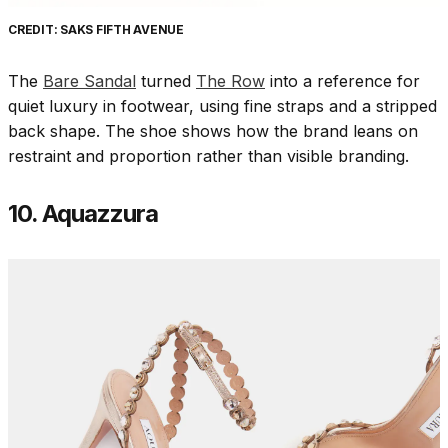
CREDIT: SAKS FIFTH AVENUE
The
Bare Sandal
turned
The Row
into a reference for
quiet luxury in footwear, using fine straps and a stripped
back shape. The shoe shows how the brand leans on
restraint and proportion rather than visible branding.
10. Aquazzura