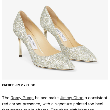
CREDIT: JIMMY CHOO
The
Romy Pump
helped make
Jimmy Choo
a consistent
red carpet presence, with a signature pointed toe heel
that stands out in photos. The shoe highlights the