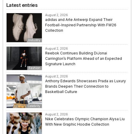
Latest entries
August 2, 2026
adidas and Arte Antwerp Expand Their
Football-Inspired Partnership With FW26
Collection
Industry
August 2, 2026
Reebok Continues Building DiJonai
Carrington’s Platform Ahead of an Expected
Signature Launch
Fashion
August 2, 2026
Anthony Edwards Showcases Prada as Luxury
Brands Deepen Their Connection to
Basketball Culture
Celebrity
August 2, 2026
Nike Celebrates Olympic Champion Alysa Liu
With New Graphic Hoodie Collection