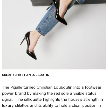
CREDIT: CHRISTIAN LOUBOUTIN
The
Pigalle
turned
Christian Louboutin
into a footwear
power brand by making the red sole a visible status
signal. The silhouette highlights the house’s strength in
luxury stilettos and its ability to hold a clear position in