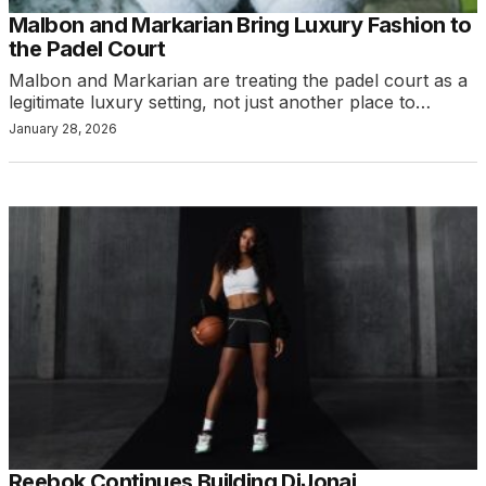
Malbon and Markarian Bring Luxury Fashion to
the Padel Court
Malbon and Markarian are treating the padel court as a
legitimate luxury setting, not just another place to…
January 28, 2026
Reebok Continues Building DiJonai