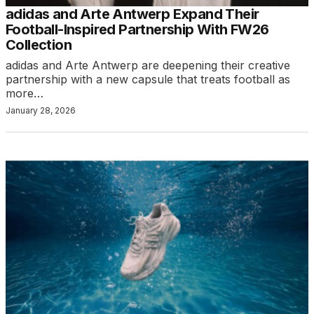
adidas and Arte Antwerp Expand Their
Football-Inspired Partnership With FW26
Collection
adidas and Arte Antwerp are deepening their creative
partnership with a new capsule that treats football as
more…
January 28, 2026