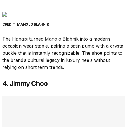
CREDIT: MANOLO BLAHNIK
The
Hangisi
turned
Manolo Blahnik
into a modern
occasion wear staple, pairing a satin pump with a crystal
buckle that is instantly recognizable. The shoe points to
the brand’s cultural legacy in luxury heels without
relying on short term trends.
4. Jimmy Choo