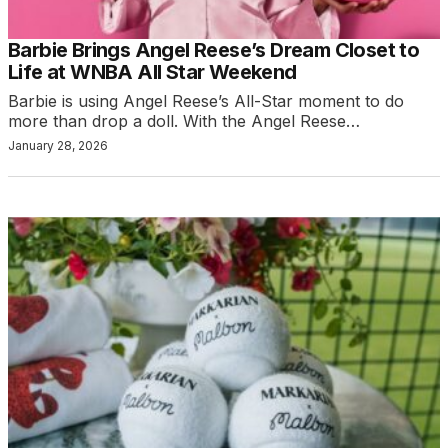
Barbie Brings Angel Reese’s Dream Closet to
Life at WNBA All Star Weekend
Barbie is using Angel Reese’s All-Star moment to do
more than drop a doll. With the Angel Reese…
January 28, 2026