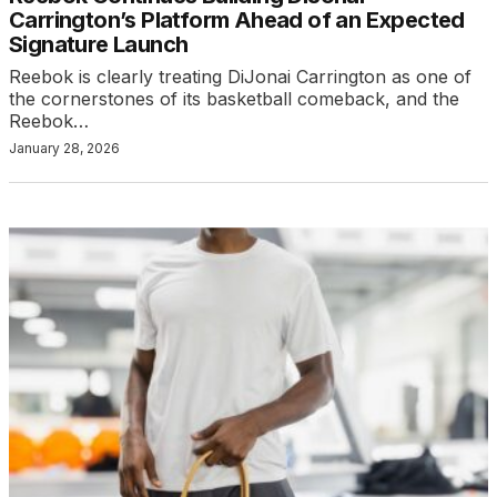
Carrington’s Platform Ahead of an Expected
Signature Launch
Reebok is clearly treating DiJonai Carrington as one of
the cornerstones of its basketball comeback, and the
Reebok…
January 28, 2026