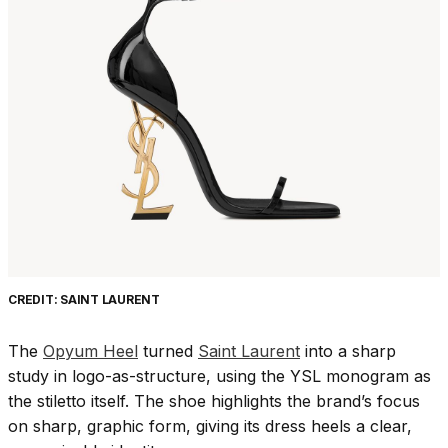
CREDIT: SAINT LAURENT
The
Opyum Heel
turned
Saint Laurent
into a sharp
study in logo-as-structure, using the YSL monogram as
the stiletto itself. The shoe highlights the brand’s focus
on sharp, graphic form, giving its dress heels a clear,