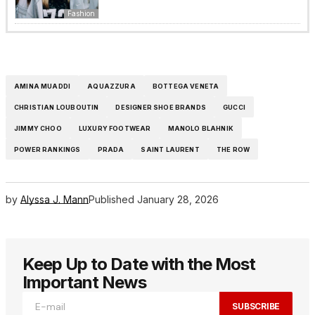
Fashion
AMINA MUADDI
AQUAZZURA
BOTTEGA VENETA
CHRISTIAN LOUBOUTIN
DESIGNER SHOE BRANDS
GUCCI
JIMMY CHOO
LUXURY FOOTWEAR
MANOLO BLAHNIK
POWER RANKINGS
PRADA
SAINT LAURENT
THE ROW
by
Alyssa J. Mann
Published
January 28, 2026
Keep Up to Date with the Most
Important News
SUBSCRIBE