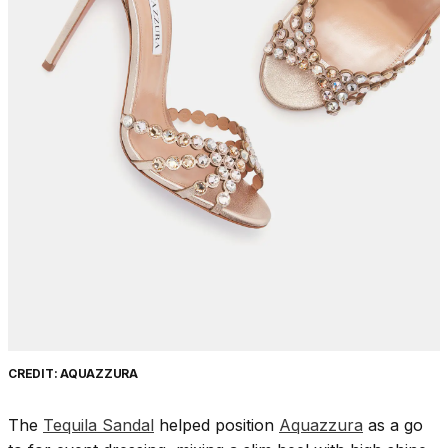
CREDIT: AQUAZZURA
The
Tequila Sandal
helped position
Aquazzura
as a go