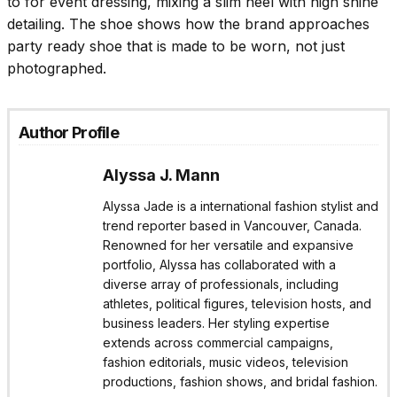
to for event dressing, mixing a slim heel with high shine
detailing. The shoe shows how the brand approaches
party ready shoe that is made to be worn, not just
photographed.
Author Profile
Alyssa J. Mann
Alyssa Jade is a international fashion stylist and
trend reporter based in Vancouver, Canada.
Renowned for her versatile and expansive
portfolio, Alyssa has collaborated with a
diverse array of professionals, including
athletes, political figures, television hosts, and
business leaders. Her styling expertise
extends across commercial campaigns,
fashion editorials, music videos, television
productions, fashion shows, and bridal fashion.