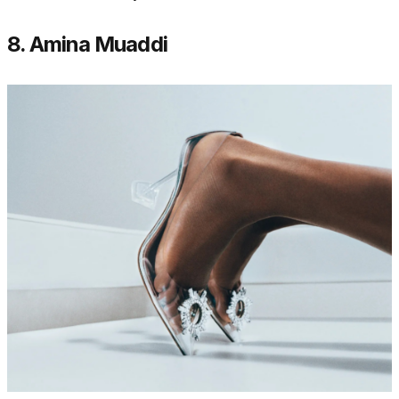
8. Amina Muaddi