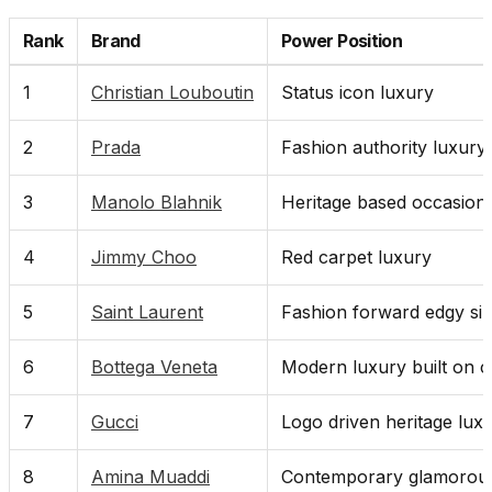
Rank
Brand
Power Position
1
Christian Louboutin
Status icon luxury
2
Prada
Fashion authority luxury
3
Manolo Blahnik
Heritage based occasion
4
Jimmy Choo
Red carpet luxury
5
Saint Laurent
Fashion forward edgy sil
6
Bottega Veneta
Modern luxury built on c
7
Gucci
Logo driven heritage lux
8
Amina Muaddi
Contemporary glamorous