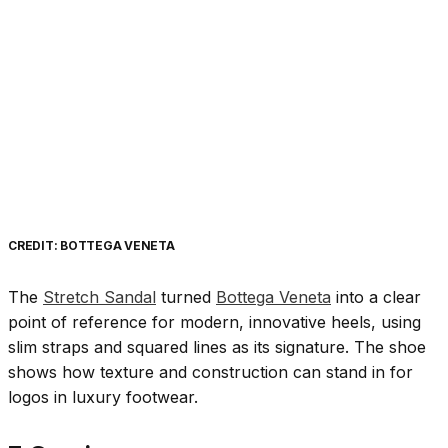
CREDIT: BOTTEGA VENETA
The
Stretch Sandal
turned
Bottega Veneta
into a clear
point of reference for modern, innovative heels, using
slim straps and squared lines as its signature. The shoe
shows how texture and construction can stand in for
logos in luxury footwear.