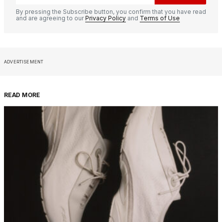
By pressing the Subscribe button, you confirm that you have read
and are agreeing to our
Privacy Policy
and
Terms of Use
ADVERTISEMENT
READ MORE