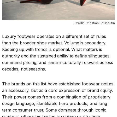
Credit: Christian Louboutin
Luxury footwear operates on a different set of rules
than the broader shoe market. Volume is secondary.
Keeping up with trends is optional. What matters is
authority and the sustained ability to define silhouettes,
command pricing, and remain culturally relevant across
decades, not seasons.
The brands on this list have established footwear not as
an accessory, but as a core expression of brand equity.
Their power comes from a combination of proprietary
design language, identifiable hero products, and long
term consumer trust. Some dominate through iconic
symbols, others by leading on design or on sheer