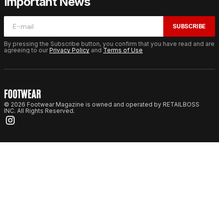
Important News
SUBSCRIBE
By pressing the Subscribe button, you confirm that you have read and are
agreeing to our
Privacy Policy
and
Terms of Use
© 2026 Footwear Magazine is owned and operated by RETAILBOSS
INC. All Rights Reserved.