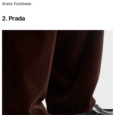
dress footwear.
2. Prada