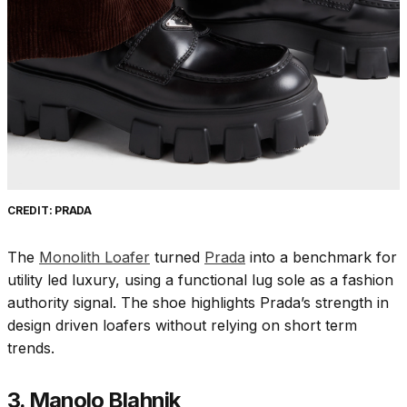
CREDIT: PRADA
The
Monolith Loafer
turned
Prada
into a benchmark for
utility led luxury, using a functional lug sole as a fashion
authority signal. The shoe highlights Prada’s strength in
design driven loafers without relying on short term
trends.
3. Manolo Blahnik