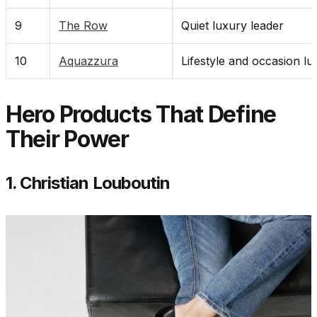
9
The Row
Quiet luxury leader
10
Aquazzura
Lifestyle and occasion lu
Hero Products That Define
Their Power
1. Christian Louboutin