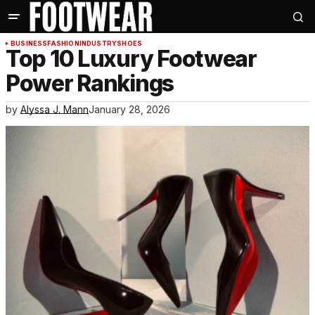
BUSINESS
FASHION
INDUSTRY
SHOES
Top 10 Luxury Footwear
Power Rankings
by
Alyssa J. Mann
January 28, 2026