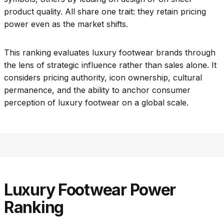
product quality. All share one trait: they retain pricing
power even as the market shifts.
This ranking evaluates luxury footwear brands through
the lens of strategic influence rather than sales alone. It
considers pricing authority, icon ownership, cultural
permanence, and the ability to anchor consumer
perception of luxury footwear on a global scale.
Luxury Footwear Power
Ranking