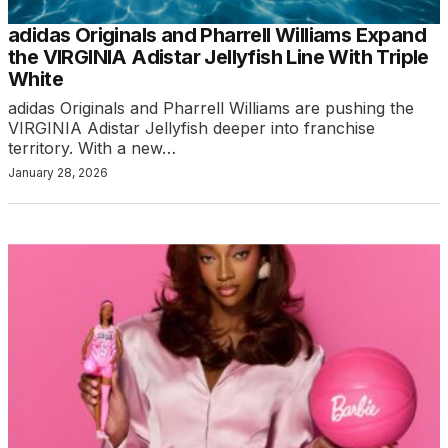
adidas Originals and Pharrell Williams Expand
the VIRGINIA Adistar Jellyfish Line With Triple
White
adidas Originals and Pharrell Williams are pushing the
VIRGINIA Adistar Jellyfish deeper into franchise
territory. With a new…
January 28, 2026