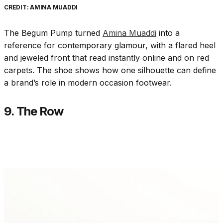
CREDIT: AMINA MUADDI
The Begum Pump turned
Amina Muaddi
into a
reference for contemporary glamour, with a flared heel
and jeweled front that read instantly online and on red
carpets. The shoe shows how one silhouette can define
a brand’s role in modern occasion footwear.
9. The Row