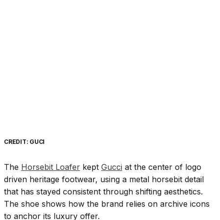
CREDIT: GUCI
The
Horsebit Loafer
kept
Gucci
at the center of logo
driven heritage footwear, using a metal horsebit detail
that has stayed consistent through shifting aesthetics.
The shoe shows how the brand relies on archive icons
to anchor its luxury offer.