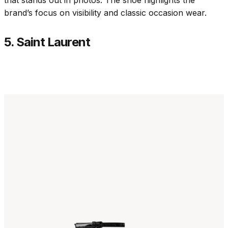
brand’s focus on visibility and classic occasion wear.
5. Saint Laurent