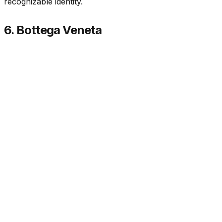
recognizable identity.
6. Bottega Veneta