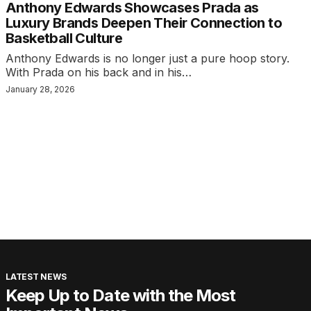
Anthony Edwards Showcases Prada as
Luxury Brands Deepen Their Connection to
Basketball Culture
Anthony Edwards is no longer just a pure hoop story.
With Prada on his back and in his…
January 28, 2026
LATEST NEWS
Keep Up to Date with the Most