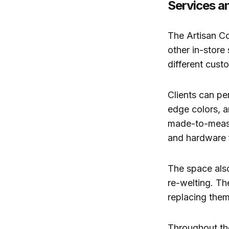
Services a
The Artisan Co
other in-store
different cust
Clients can pe
edge colors, a
made-to-measu
and hardware 
The space also
re-welting. Th
replacing them
Throughout the