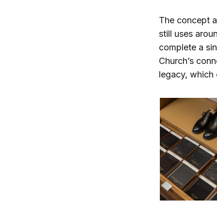
The concept al
still uses aro
complete a si
Church’s conn
legacy, which 