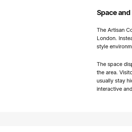
Space and
The Artisan Co
London. Instea
style environ
The space disp
the area. Visi
usually stay h
interactive an