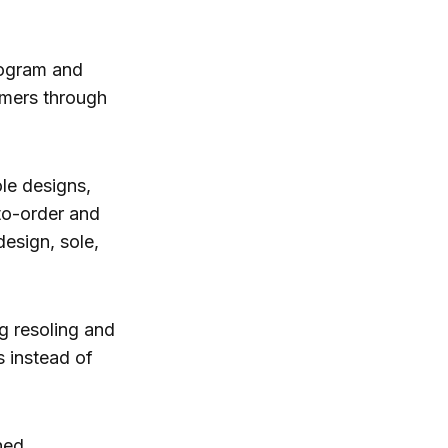
rogram and
omers through
ole designs,
-to-order and
esign, sole,
g resoling and
s instead of
hed