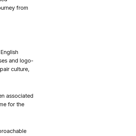
ourney from
 English
ses and logo-
air culture,
een associated
me for the
proachable