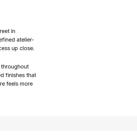
reet in
fined atelier-
ess up close.
y throughout
d finishes that
ore feels more