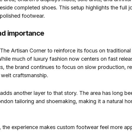
ide completed shoes. This setup highlights the full j
 polished footwear.
nd importance
The Artisan Corner to reinforce its focus on traditional
hile much of luxury fashion now centers on fast relea
s, the brand continues to focus on slow production, rep
welt craftsmanship.
adds another layer to that story. The area has long b
ondon tailoring and shoemaking, making it a natural ho
, the experience makes custom footwear feel more ap