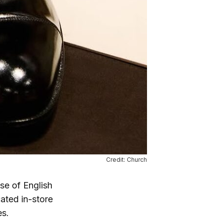
Credit: Church
ase of English
ated in-store
es.