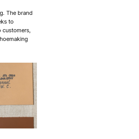
ng. The brand
eks to
o customers,
 shoemaking