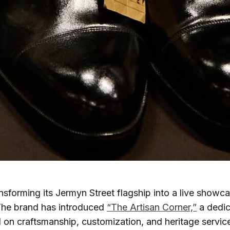
ansforming its Jermyn Street flagship into a live showc
he brand has introduced
“The Artisan Corner,”
a dedic
on craftsmanship, customization, and heritage servic