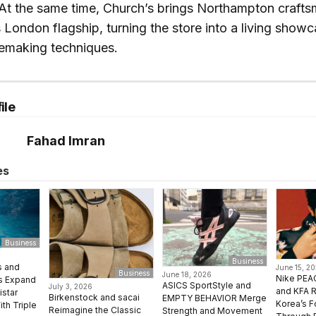
 At the same time, Church’s brings Northampton craft
ts London flagship, turning the store into a living showc
oemaking techniques.
ile
Fahad Imran
es
Business
Business
s and
June 15, 2
Business
June 18, 2026
Nike PE
ms Expand
ASICS SportStyle and
July 3, 2026
and KFA 
istar
Birkenstock and sacai
EMPTY BEHAVIOR Merge
Korea’s F
ith Triple
Reimagine the Classic
Strength and Movement