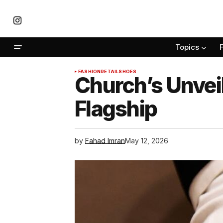
Topics
FASHION
RETAIL
SHOES
Church’s Unveil
Flagship
by
Fahad Imran
May 12, 2026