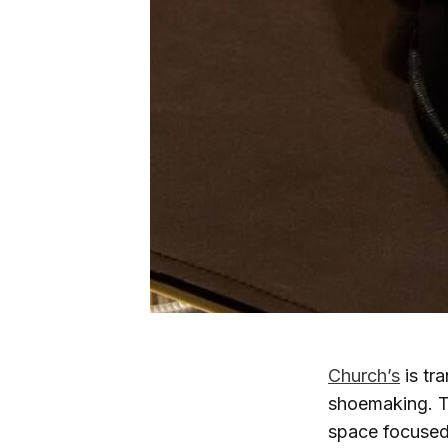
Church’s
is tr
shoemaking. T
space focused 