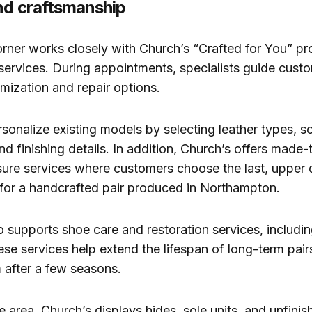
nd craftsmanship
rner works closely with Church’s “Crafted for You” p
 services. During appointments, specialists guide cust
omization and repair options.
rsonalize existing models by selecting leather types, s
nd finishing details. In addition, Church’s offers made
re services where customers choose the last, upper d
for a handcrafted pair produced in Northampton.
 supports shoe care and restoration services, includin
ese services help extend the lifespan of long-term pair
 after a few seasons.
 area, Church’s displays hides, sole units, and unfinis