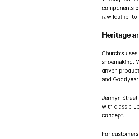
components bes
raw leather to
Heritage a
Church’s uses 
shoemaking. W
driven product
and Goodyear 
Jermyn Street 
with classic L
concept.
For customers