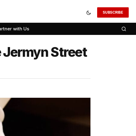
SUBSCRIBE
artner with Us
e Jermyn Street