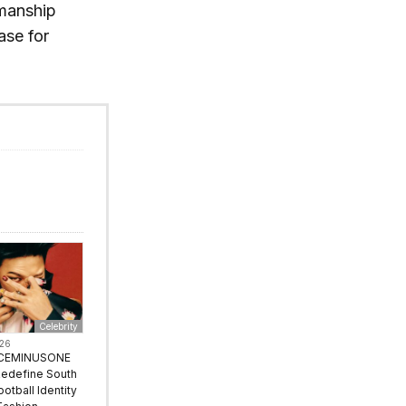
smanship
ase for
Celebrity
026
ACEMINUSONE
Redefine South
ootball Identity