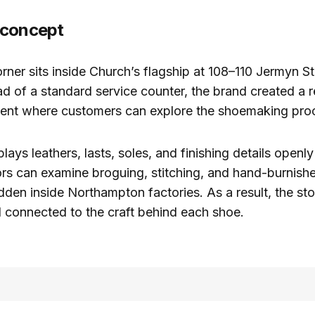
 concept
rner sits inside Church’s flagship at 108–110 Jermyn St
d of a standard service counter, the brand created a re
ment where customers can explore the shoemaking proc
lays leathers, lasts, soles, and finishing details openl
tors can examine broguing, stitching, and hand-burnishe
idden inside Northampton factories. As a result, the st
d connected to the craft behind each shoe.