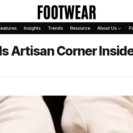
Features
Insights
Trends
Resource
About Us
P
s Artisan Corner Insid