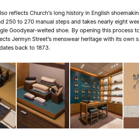
so reflects Church’s long history in English shoemaki
und 250 to 270 manual steps and takes nearly eight we
ngle Goodyear-welted shoe. By opening this process t
ects Jermyn Street’s menswear heritage with its own
dates back to 1873.