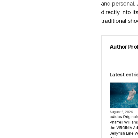
and personal.
directly into i
traditional sh
Author Prof
Latest entri
August 2, 2026
adidas Original
Pharrell Willia
the VIRGINIA Ad
Jellyfish Line W