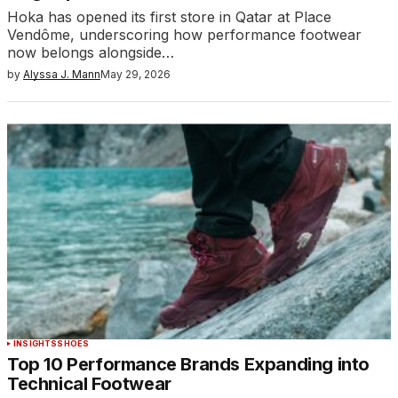
Hoka has opened its first store in Qatar at Place
Vendôme, underscoring how performance footwear
now belongs alongside…
by
Alyssa J. Mann
May 29, 2026
INSIGHTS
SHOES
Top 10 Performance Brands Expanding into
Technical Footwear