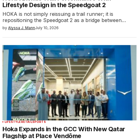
Lifestyle Design in the Speedgoat 2
HOKA is not simply reissuing a trail runner; it is
repositioning the Speedgoat 2 as a bridge between…
by
Alyssa J. Mann
July 10, 2026
LIFESTYLE
RETAIL
SPORTS
Hoka Expands in the GCC With New Qatar
Flagship at Place Vendôme