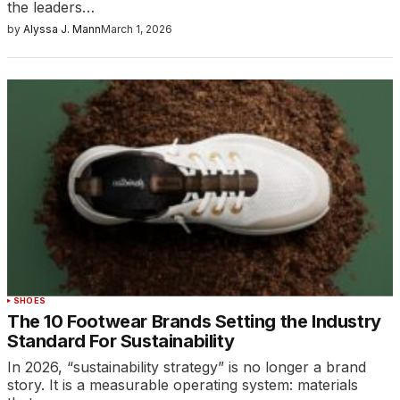
the leaders…
by
Alyssa J. Mann
March 1, 2026
SHOES
The 10 Footwear Brands Setting the Industry
Standard For Sustainability
In 2026, “sustainability strategy” is no longer a brand
story. It is a measurable operating system: materials