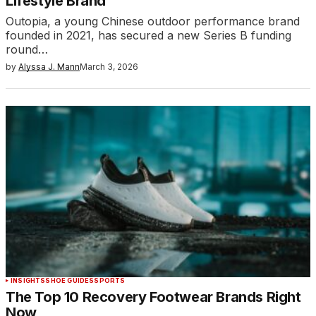
Lifestyle Brand
Outopia, a young Chinese outdoor performance brand
founded in 2021, has secured a new Series B funding
round…
by
Alyssa J. Mann
March 3, 2026
INSIGHTS
SHOE GUIDES
SPORTS
The Top 10 Recovery Footwear Brands Right
Now