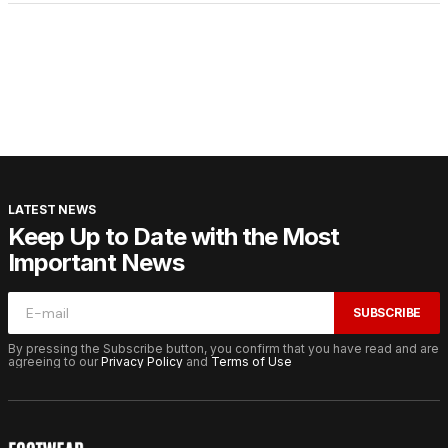
LATEST NEWS
Keep Up to Date with the Most
Important News
SUBSCRIBE
By pressing the Subscribe button, you confirm that you have read and are
agreeing to our
Privacy Policy
and
Terms of Use