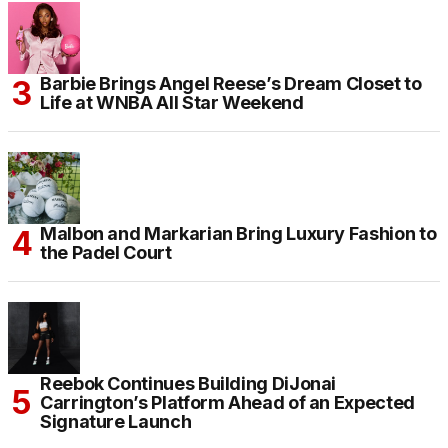
Barbie Brings Angel Reese’s Dream Closet to
Life at WNBA All Star Weekend
Malbon and Markarian Bring Luxury Fashion to
the Padel Court
Reebok Continues Building DiJonai
Carrington’s Platform Ahead of an Expected
Signature Launch