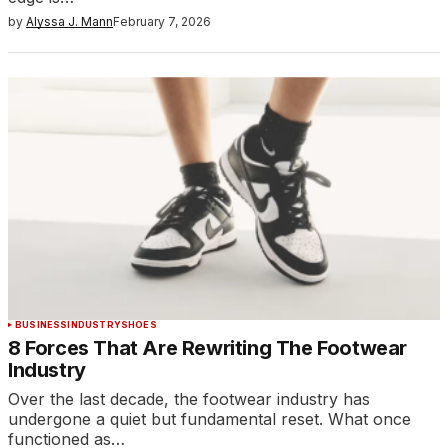
by
Alyssa J. Mann
February 7, 2026
BUSINESS
INDUSTRY
SHOES
8 Forces That Are Rewriting The Footwear
Industry
Over the last decade, the footwear industry has
undergone a quiet but fundamental reset. What once
functioned as…