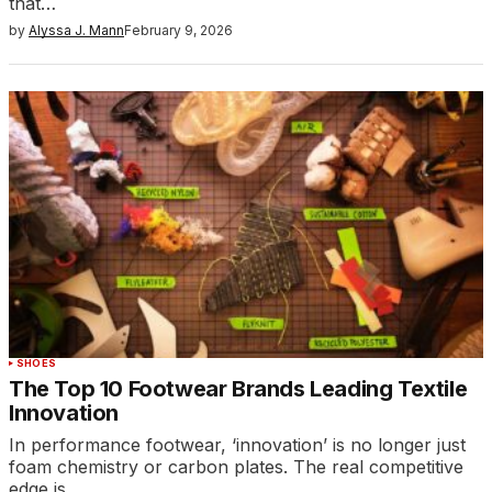
that…
by
Alyssa J. Mann
February 9, 2026
SHOES
The Top 10 Footwear Brands Leading Textile
Innovation
In performance footwear, ‘innovation’ is no longer just
foam chemistry or carbon plates. The real competitive
edge is…