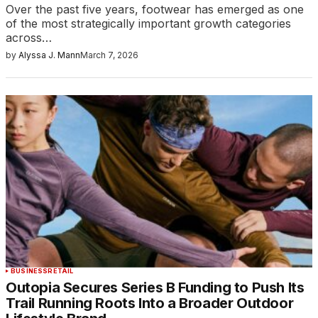
Over the past five years, footwear has emerged as one
of the most strategically important growth categories
across…
by
Alyssa J. Mann
March 7, 2026
BUSINESS
RETAIL
Outopia Secures Series B Funding to Push Its
Trail Running Roots Into a Broader Outdoor