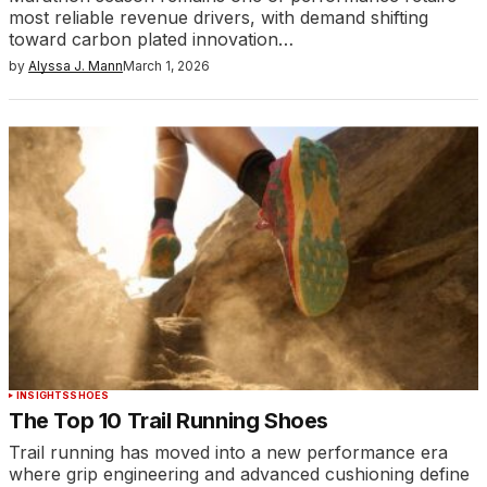
most reliable revenue drivers, with demand shifting
toward carbon plated innovation…
by
Alyssa J. Mann
March 1, 2026
INSIGHTS
SHOES
The Top 10 Trail Running Shoes
Trail running has moved into a new performance era
where grip engineering and advanced cushioning define