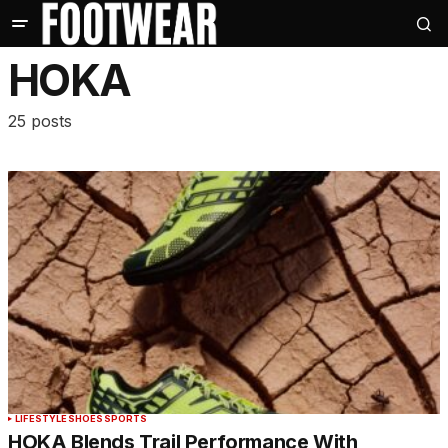
HOKA
25 posts
LIFESTYLE
SHOES
SPORTS
HOKA Blends Trail Performance With