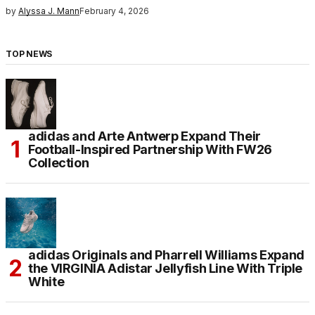
by
Alyssa J. Mann
February 4, 2026
TOP NEWS
adidas and Arte Antwerp Expand Their
Football-Inspired Partnership With FW26
Collection
adidas Originals and Pharrell Williams Expand
the VIRGINIA Adistar Jellyfish Line With Triple
White