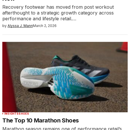
Recovery footwear has moved from post workout
afterthought to a strategic growth category across
performance and lifestyle retail.…
by
Alyssa J. Mann
March 2, 2026
INSIGHTS
SHOES
The Top 10 Marathon Shoes
Marathon season remains one of performance retail’s